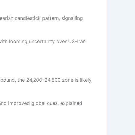
arish candlestick pattern, signalling
ith looming uncertainty over US–Iran
rebound, the 24,200–24,500 zone is likely
nd improved global cues, explained