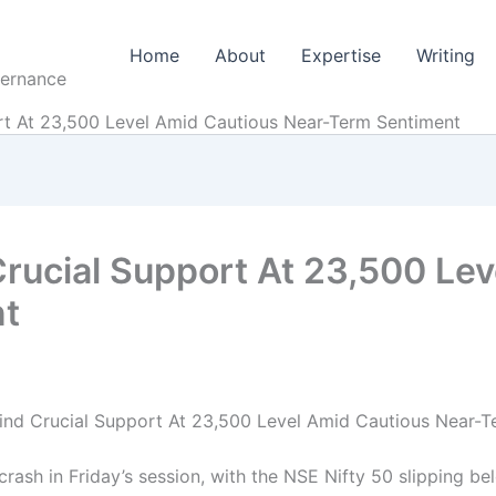
Home
About
Expertise
Writing
vernance
ort At 23,500 Level Amid Cautious Near-Term Sentiment
Crucial Support At 23,500 Le
nt
 Find Crucial Support At 23,500 Level Amid Cautious Near-
rash in Friday’s session, with the NSE Nifty 50 slipping be