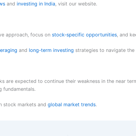
ews
and
investing in India
, visit our website.
ive approach, focus on
stock-specific opportunities
, and ke
veraging
and
long-term investing
strategies to navigate the 
rks are expected to continue their weakness in the near ter
g fundamentals.
an stock markets and
global market trends
.