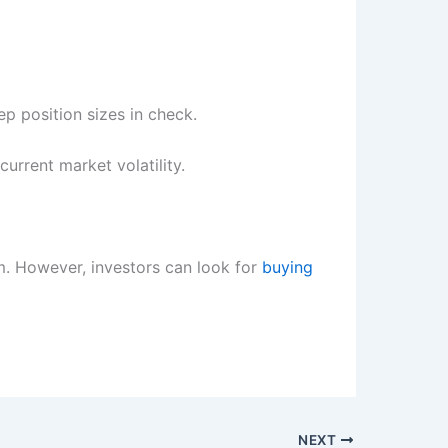
ep position sizes in check.
current market volatility.
m. However, investors can look for
buying
NEXT