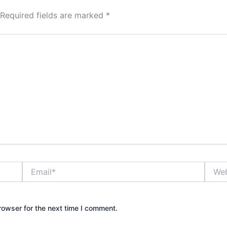
Required fields are marked
*
Email*
Websi
rowser for the next time I comment.