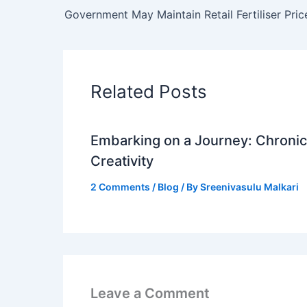
Related Posts
Embarking on a Journey: Chronicl
Creativity
2 Comments
/
Blog
/ By
Sreenivasulu Malkari
Leave a Comment