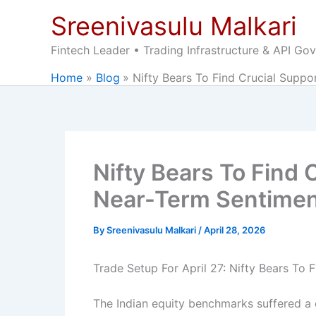
Skip
Sreenivasulu Malkari
to
content
Fintech Leader • Trading Infrastructure & API Go
Home
Blog
Nifty Bears To Find Crucial Supp
Nifty Bears To Find 
Near-Term Sentime
By
Sreenivasulu Malkari
/
April 28, 2026
Trade Setup For April 27: Nifty Bears To
The Indian equity benchmarks suffered a c