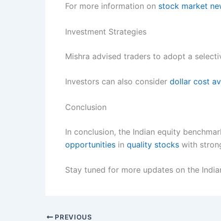
For more information on
stock market n
Investment Strategies
Mishra advised traders to adopt a select
Investors can also consider
dollar cost a
Conclusion
In conclusion, the Indian equity benchma
opportunities
in
quality stocks
with stron
Stay tuned for more updates on the Indi
PREVIOUS