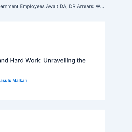
Central Government Employees Await DA, DR Arrears: Will 8th Pay Commission Bring Relief?
 and Hard Work: Unravelling the
asulu Malkari