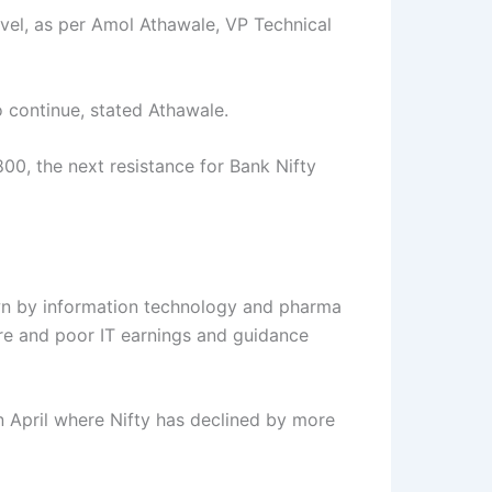
evel, as per Amol Athawale, VP Technical
o continue, stated Athawale.
00, the next resistance for Bank Nifty
own by information technology and pharma
fire and poor IT earnings and guidance
in April where Nifty has declined by more