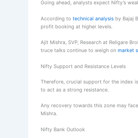
Going ahead, analysts expect Nifty’s wea
According to
technical analysis
by Bajaj B
profit booking at higher levels.
Ajit Mishra, SVP, Research at Religare Bro
truce talks continue to weigh on
market s
Nifty Support and Resistance Levels
Therefore, crucial support for the index i
to act as a strong resistance.
Any recovery towards this zone may face
Mishra.
Nifty Bank Outlook