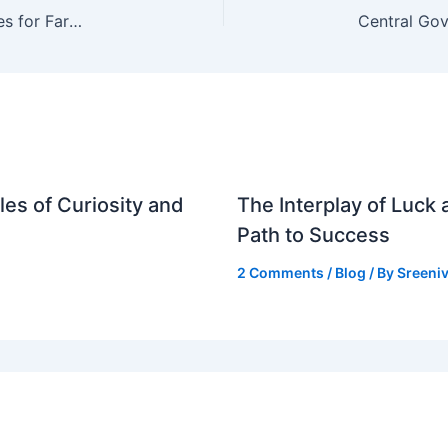
Government May Maintain Retail Fertiliser Prices for Farmers Amid Rising Global Costs
es of Curiosity and
The Interplay of Luck
Path to Success
2 Comments
/
Blog
/ By
Sreeniv