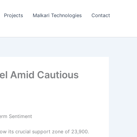
Projects
Malkari Technologies
Contact
vel Amid Cautious
Term Sentiment
low its crucial support zone of 23,900.