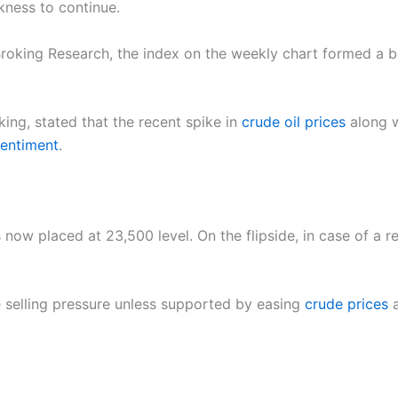
kness to continue.
roking Research, the index on the weekly chart formed a be
king, stated that the recent spike in
crude oil prices
along w
entiment
.
s now placed at 23,500 level. On the flipside, in case of a 
 selling pressure unless supported by easing
crude prices
a