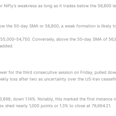
ror Nifty’s weakness as long as it trades below the 56,800 l
below the 50-day SMA or 56,800, a weak formation is likely t
of 55,000–54,750. Conversely, above the 50-day SMA of 56,8
 added.
ower for the third consecutive session on Friday, pulled d
weekly loss after two as uncertainty over the US-Iran cease
3,898, down 1.14%. Notably, this marked the first instance 
ex shed nearly 1,000 points or 1.3% to close at 76,664.21.