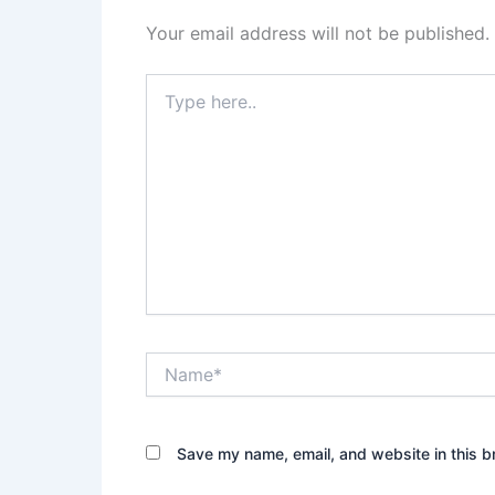
Your email address will not be published.
Type
here..
Name*
Save my name, email, and website in this b