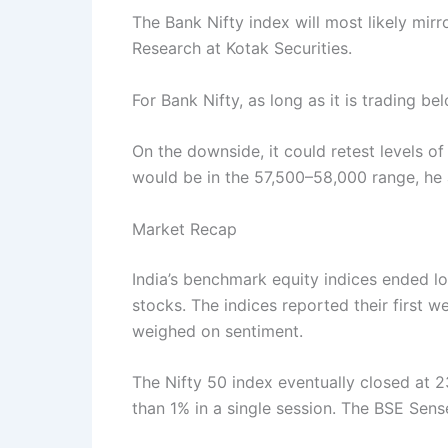
The Bank Nifty index will most likely mir
Research at Kotak Securities.
For Bank Nifty, as long as it is trading 
On the downside, it could retest levels 
would be in the 57,500–58,000 range, he
Market Recap
India’s benchmark equity indices ended l
stocks. The indices reported their first 
weighed on sentiment.
The Nifty 50 index eventually closed at 2
than 1% in a single session. The BSE Sens