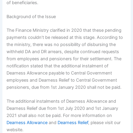
of beneficiaries.
Background of the Issue
The Finance Ministry clarified in 2020 that these pending
payments couldn’t be released at this stage. According to
the ministry, there was no possibility of disbursing the
withheld DA and DR arrears, despite continued requests
from employees and pensioners for their settlement. The
notification stated that the additional instalment of
Dearness Allowance payable to Central Government
employees and Dearness Relief to Central Government
pensioners, due from 1st January 2020 shall not be paid.
The additional instalments of Dearness Allowance and
Dearness Relief due from 1st July 2020 and 1st January
2021 shall also not be paid. For more information on
Dearness Allowance
and
Dearness Relief
, please visit our
website.