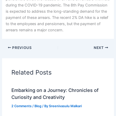
during the COVID-19 pandemic. The 8th Pay Commission
is expected to address the long-standing demand for the
payment of these arrears. The recent 2% DA hike is a relief
to the employees and pensioners, but the payment of
arrears remains a major concern.
PREVIOUS
NEXT
Related Posts
Embarking on a Journey: Chronicles of
Curiosity and Creativity
2 Comments
/
Blog
/ By
Sreenivasulu Malkari