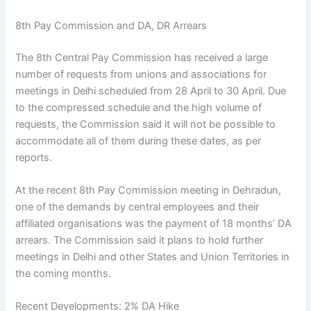
8th Pay Commission and DA, DR Arrears
The 8th Central Pay Commission has received a large
number of requests from unions and associations for
meetings in Delhi scheduled from 28 April to 30 April. Due
to the compressed schedule and the high volume of
requests, the Commission said it will not be possible to
accommodate all of them during these dates, as per
reports.
At the recent 8th Pay Commission meeting in Dehradun,
one of the demands by central employees and their
affiliated organisations was the payment of 18 months’ DA
arrears. The Commission said it plans to hold further
meetings in Delhi and other States and Union Territories in
the coming months.
Recent Developments: 2% DA Hike