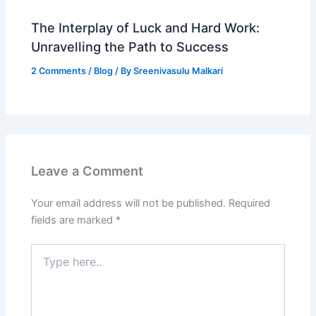
The Interplay of Luck and Hard Work:
Unravelling the Path to Success
2 Comments
/
Blog
/ By
Sreenivasulu Malkari
Leave a Comment
Your email address will not be published.
Required
fields are marked
*
Type
here..