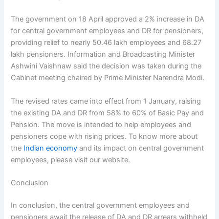
The government on 18 April approved a 2% increase in DA
for central government employees and DR for pensioners,
providing relief to nearly 50.46 lakh employees and 68.27
lakh pensioners. Information and Broadcasting Minister
Ashwini Vaishnaw said the decision was taken during the
Cabinet meeting chaired by Prime Minister Narendra Modi.
The revised rates came into effect from 1 January, raising
the existing DA and DR from 58% to 60% of Basic Pay and
Pension. The move is intended to help employees and
pensioners cope with rising prices. To know more about
the
Indian economy
and its impact on central government
employees, please visit our website.
Conclusion
In conclusion, the central government employees and
pensioners await the release of DA and DR arrears withheld