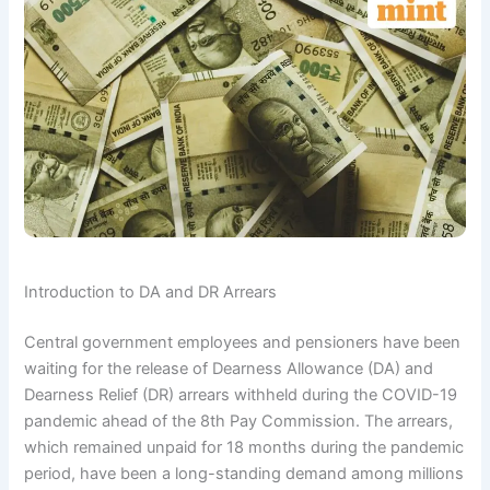
Introduction to DA and DR Arrears
Central government employees and pensioners have been
waiting for the release of Dearness Allowance (DA) and
Dearness Relief (DR) arrears withheld during the COVID-19
pandemic ahead of the 8th Pay Commission. The arrears,
which remained unpaid for 18 months during the pandemic
period, have been a long-standing demand among millions