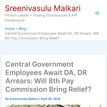
Skip
Sreenivasulu Malkari
to
content
Fintech Leader • Trading Infrastructure & API
Governance
Home
Blog
Central Government Employees Await DA, DR Arrears: Will
8th Pay Commission Bring Relief?
Central Government
Employees Await DA, DR
Arrears: Will 8th Pay
Commission Bring Relief?
By
Sreenivasulu Malkari
/
April 28, 2026