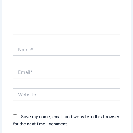
Name*
Email*
Website
Save my name, email, and website in this browser
for the next time I comment.