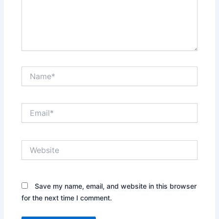
Name*
Email*
Website
Save my name, email, and website in this browser
for the next time I comment.