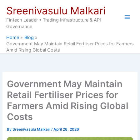
Skip
Sreenivasulu Malkari
to
content
Fintech Leader • Trading Infrastructure & API
Governance
Home
Blog
Government May Maintain Retail Fertiliser Prices for Farmers
Amid Rising Global Costs
Government May Maintain
Retail Fertiliser Prices for
Farmers Amid Rising Global
Costs
By
Sreenivasulu Malkari
/
April 28, 2026