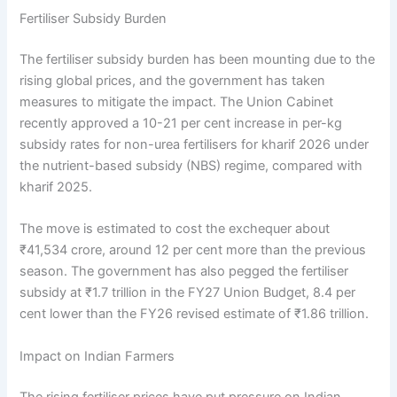
Fertiliser Subsidy Burden
The fertiliser subsidy burden has been mounting due to the
rising global prices, and the government has taken
measures to mitigate the impact. The Union Cabinet
recently approved a 10-21 per cent increase in per-kg
subsidy rates for non-urea fertilisers for kharif 2026 under
the nutrient-based subsidy (NBS) regime, compared with
kharif 2025.
The move is estimated to cost the exchequer about
₹41,534 crore, around 12 per cent more than the previous
season. The government has also pegged the fertiliser
subsidy at ₹1.7 trillion in the FY27 Union Budget, 8.4 per
cent lower than the FY26 revised estimate of ₹1.86 trillion.
Impact on Indian Farmers
The rising fertiliser prices have put pressure on Indian