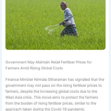
Government May Maintain Retail Fertiliser Prices for
Farmers Amid Rising Global Costs
Finance Minister Nirmala Sitharaman has signalled that the
government may not pass on the rising fertiliser prices to
farmers, despite the increasing global costs due to the
West Asia crisis. This move aims to protect the farmers
from the burden of rising fertiliser prices, similar to the
approach taken during the Covid-19 pandemic.