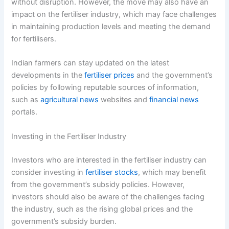
without disruption. However, the move may also have an
impact on the fertiliser industry, which may face challenges
in maintaining production levels and meeting the demand
for fertilisers.
Indian farmers can stay updated on the latest
developments in the
fertiliser prices
and the government’s
policies by following reputable sources of information,
such as
agricultural news
websites and
financial news
portals.
Investing in the Fertiliser Industry
Investors who are interested in the fertiliser industry can
consider investing in
fertiliser stocks
, which may benefit
from the government’s subsidy policies. However,
investors should also be aware of the challenges facing
the industry, such as the rising global prices and the
government’s subsidy burden.