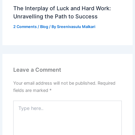
The Interplay of Luck and Hard Work:
Unravelling the Path to Success
2 Comments
/
Blog
/ By
Sreenivasulu Malkari
Leave a Comment
Your email address will not be published.
Required
fields are marked
*
Type
here..