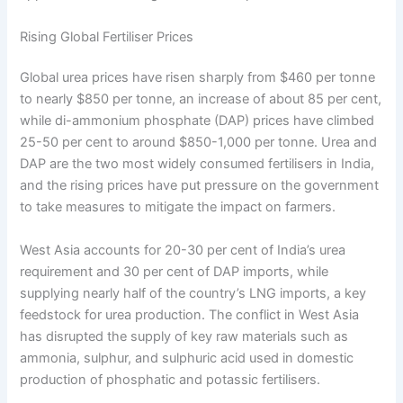
Rising Global Fertiliser Prices
Global urea prices have risen sharply from $460 per tonne
to nearly $850 per tonne, an increase of about 85 per cent,
while di-ammonium phosphate (DAP) prices have climbed
25-50 per cent to around $850-1,000 per tonne. Urea and
DAP are the two most widely consumed fertilisers in India,
and the rising prices have put pressure on the government
to take measures to mitigate the impact on farmers.
West Asia accounts for 20-30 per cent of India’s urea
requirement and 30 per cent of DAP imports, while
supplying nearly half of the country’s LNG imports, a key
feedstock for urea production. The conflict in West Asia
has disrupted the supply of key raw materials such as
ammonia, sulphur, and sulphuric acid used in domestic
production of phosphatic and potassic fertilisers.