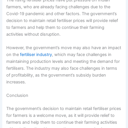
farmers, who are already facing challenges due to the
Covid-19 pandemic and other factors. The government’s
decision to maintain retail fertiliser prices will provide relief
to farmers and help them to continue their farming
activities without disruption.
However, the government’s move may also have an impact
on the
fertiliser industry
, which may face challenges in
maintaining production levels and meeting the demand for
fertilisers. The industry may also face challenges in terms
of profitability, as the government’s subsidy burden
increases.
Conclusion
The government’s decision to maintain retail fertiliser prices
for farmers is a welcome move, as it will provide relief to
farmers and help them to continue their farming activities