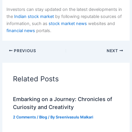
Investors can stay updated on the latest developments in
the
Indian stock market
by following reputable sources of
information, such as
stock market news
websites and
financial news
portals.
PREVIOUS
NEXT
Related Posts
Embarking on a Journey: Chronicles of
Curiosity and Creativity
2 Comments
/
Blog
/ By
Sreenivasulu Malkari