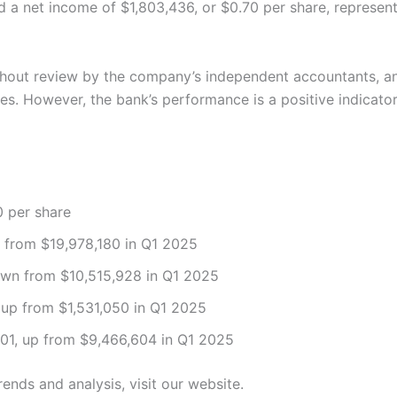
 a net income of $1,803,436, or $0.70 per share, represent
hout review by the company’s independent accountants, and 
es. However, the bank’s performance is a positive indicator
0 per share
p from $19,978,180 in Q1 2025
own from $10,515,928 in Q1 2025
 up from $1,531,050 in Q1 2025
01, up from $9,466,604 in Q1 2025
rends and analysis, visit our website.