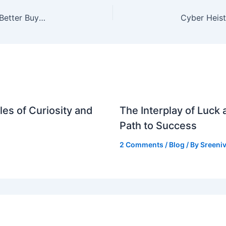
Audi Q5 vs BMW X3: Which Luxury SUV is the Better Buy for Indian Car Enthusiasts?
es of Curiosity and
The Interplay of Luck
Path to Success
2 Comments
/
Blog
/ By
Sreeniv