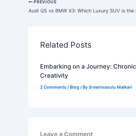
PREVIOUS
Related Posts
Embarking on a Journey: Chronicl
Creativity
2 Comments
/
Blog
/ By
Sreenivasulu Malkari
Leave a Comment