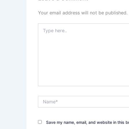
Your email address will not be published.
Type
here..
Name*
Save my name, email, and website in this b