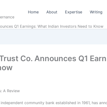
Home
About
Expertise
Writing
vernance
nounces Q1 Earnings: What Indian Investors Need to Know
 Trust Co. Announces Q1 Earn
Know
s: A Review
 independent community bank established in 1961, has anno