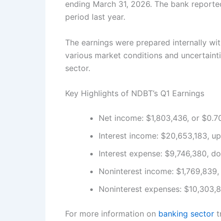
ending March 31, 2026. The bank reported
period last year.
The earnings were prepared internally wit
various market conditions and uncertainti
sector.
Key Highlights of NDBT’s Q1 Earnings
Net income: $1,803,436, or $0.7
Interest income: $20,653,183, u
Interest expense: $9,746,380, d
Noninterest income: $1,769,839,
Noninterest expenses: $10,303,8
For more information on
banking sector
t