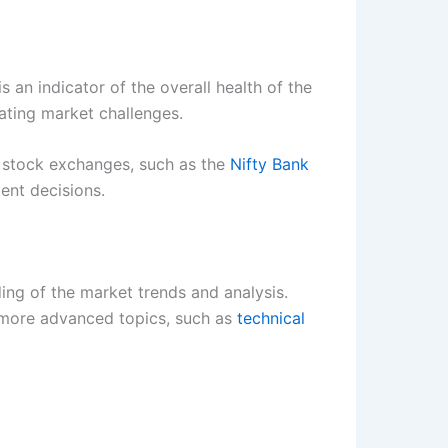
 an indicator of the overall health of the
ating market challenges.
n stock exchanges, such as the
Nifty Bank
ent decisions.
ding of the market trends and analysis.
more advanced topics, such as
technical