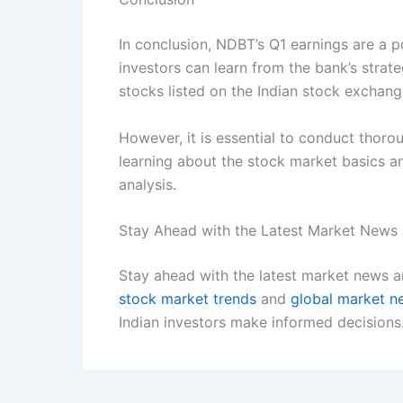
In conclusion, NDBT’s Q1 earnings are a po
investors can learn from the bank’s strat
stocks listed on the Indian stock exchang
However, it is essential to conduct thoro
learning about the stock market basics a
analysis.
Stay Ahead with the Latest Market News 
Stay ahead with the latest market news an
stock market trends
and
global market n
Indian investors make informed decisions