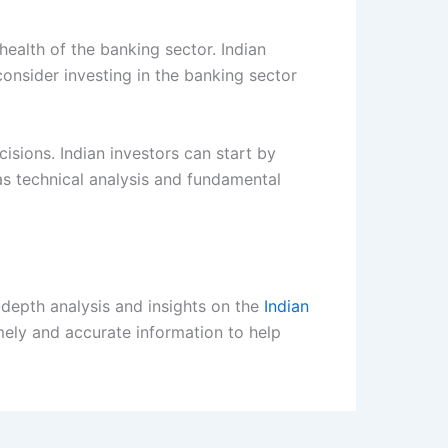
health of the banking sector. Indian
onsider investing in the banking sector
isions. Indian investors can start by
s technical analysis and fundamental
-depth analysis and insights on the
Indian
imely and accurate information to help