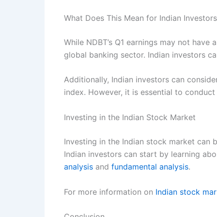
What Does This Mean for Indian Investor
While NDBT’s Q1 earnings may not have a d
global banking sector. Indian investors c
Additionally, Indian investors can conside
index. However, it is essential to conduc
Investing in the Indian Stock Market
Investing in the Indian stock market can b
Indian investors can start by learning ab
analysis
and
fundamental analysis
.
For more information on
Indian stock mar
Conclusion