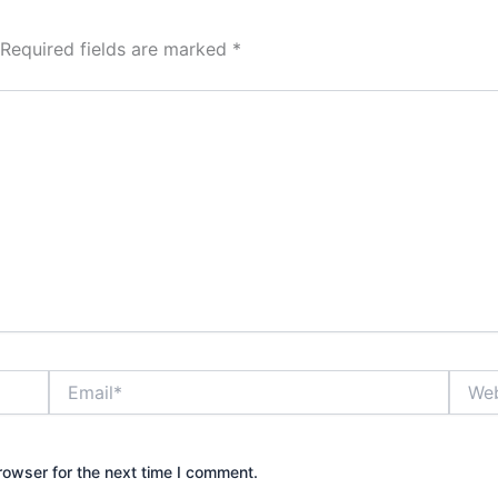
Required fields are marked
*
Email*
Websi
rowser for the next time I comment.