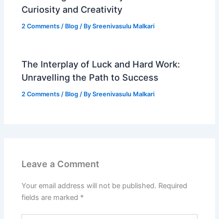
Curiosity and Creativity
2 Comments
/
Blog
/ By
Sreenivasulu Malkari
The Interplay of Luck and Hard Work:
Unravelling the Path to Success
2 Comments
/
Blog
/ By
Sreenivasulu Malkari
Leave a Comment
Your email address will not be published.
Required
fields are marked
*
Type