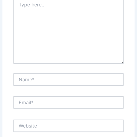
here..
Name*
Email*
Website