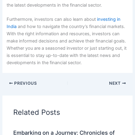
the latest developments in the financial sector.
Furthermore, investors can also learn about
investing in
India
and how to navigate the country’s financial markets.
With the right information and resources, investors can
make informed decisions and achieve their financial goals.
Whether you are a seasoned investor or just starting out, it
is essential to stay up-to-date with the latest news and
developments in the financial sector.
PREVIOUS
NEXT
Related Posts
Embarking on a Journey: Chronicles of