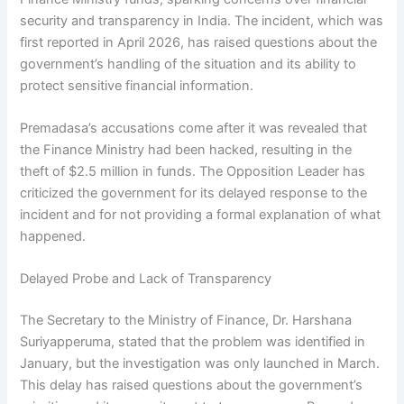
security and transparency in India. The incident, which was
first reported in April 2026, has raised questions about the
government’s handling of the situation and its ability to
protect sensitive financial information.
Premadasa’s accusations come after it was revealed that
the Finance Ministry had been hacked, resulting in the
theft of $2.5 million in funds. The Opposition Leader has
criticized the government for its delayed response to the
incident and for not providing a formal explanation of what
happened.
Delayed Probe and Lack of Transparency
The Secretary to the Ministry of Finance, Dr. Harshana
Suriyapperuma, stated that the problem was identified in
January, but the investigation was only launched in March.
This delay has raised questions about the government’s