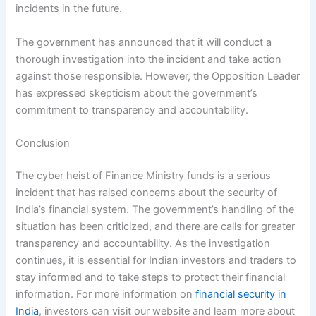
incidents in the future.
The government has announced that it will conduct a
thorough investigation into the incident and take action
against those responsible. However, the Opposition Leader
has expressed skepticism about the government’s
commitment to transparency and accountability.
Conclusion
The cyber heist of Finance Ministry funds is a serious
incident that has raised concerns about the security of
India’s financial system. The government’s handling of the
situation has been criticized, and there are calls for greater
transparency and accountability. As the investigation
continues, it is essential for Indian investors and traders to
stay informed and to take steps to protect their financial
information. For more information on
financial security in
India
, investors can visit our website and learn more about