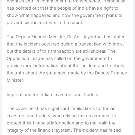
priorities and its commitment to transparency. Premadasa
has pointed out that the people of India have a right to
know what happened and how the government plans to
prevent similar incidents in the future.
The Deputy Finance Minister, Dr. Anil Jayantha, has stated
that the incident occurred during a transaction with India,
but the details of this transaction are still unclear. The
Opposition Leader has called on the government to
provide more information about the incident and to clarify
the truth about the statement made by the Deputy Finance
Minister.
Implications for Indian Investors and Traders
The cyber heist has significant implications for Indian
investors and traders, who rely on the government to
protect their financial information and to maintain the
integrity of the financial system. The incident has raised