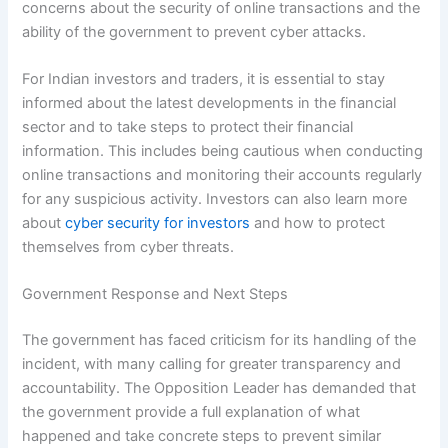
concerns about the security of online transactions and the
ability of the government to prevent cyber attacks.
For Indian investors and traders, it is essential to stay
informed about the latest developments in the financial
sector and to take steps to protect their financial
information. This includes being cautious when conducting
online transactions and monitoring their accounts regularly
for any suspicious activity. Investors can also learn more
about
cyber security for investors
and how to protect
themselves from cyber threats.
Government Response and Next Steps
The government has faced criticism for its handling of the
incident, with many calling for greater transparency and
accountability. The Opposition Leader has demanded that
the government provide a full explanation of what
happened and take concrete steps to prevent similar