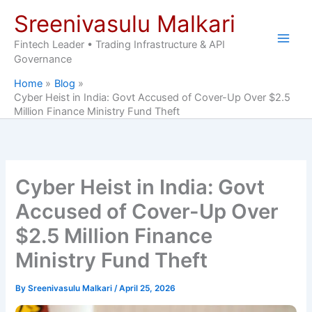
Skip
Sreenivasulu Malkari
to
content
Fintech Leader • Trading Infrastructure & API
Governance
Home
Blog
Cyber Heist in India: Govt Accused of Cover-Up Over $2.5
Million Finance Ministry Fund Theft
Cyber Heist in India: Govt
Accused of Cover-Up Over
$2.5 Million Finance
Ministry Fund Theft
By
Sreenivasulu Malkari
/
April 25, 2026