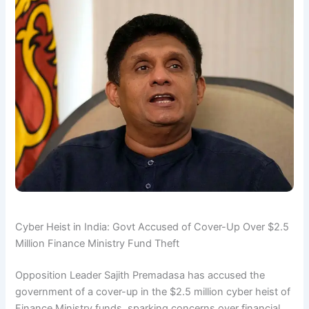
Cyber Heist in India: Govt Accused of Cover-Up Over $2.5
Million Finance Ministry Fund Theft
Opposition Leader Sajith Premadasa has accused the
government of a cover-up in the $2.5 million cyber heist of
Finance Ministry funds, sparking concerns over financial