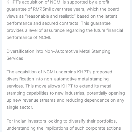
KHPT’s acquisition of NCMI is supported by a profit
guarantee of RM7.5mil over three years, which the board
views as “reasonable and realistic” based on the latter’s
performance and secured contracts. This guarantee
provides a level of assurance regarding the future financial
performance of NCMI.
Diversification into Non-Automotive Metal Stamping
Services
The acquisition of NCMI underpins KHPT’s proposed
diversification into non-automotive metal stamping
services. This move allows KHPT to extend its metal
stamping capabilities to new industries, potentially opening
up new revenue streams and reducing dependence on any
single sector.
For Indian investors looking to diversify their portfolios,
understanding the implications of such corporate actions