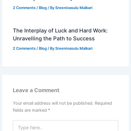
2 Comments
/
Blog
/ By
Sreenivasulu Malkari
The Interplay of Luck and Hard Work:
Unravelling the Path to Success
2 Comments
/
Blog
/ By
Sreenivasulu Malkari
Leave a Comment
Your email address will not be published.
Required
fields are marked
*
Type
here..