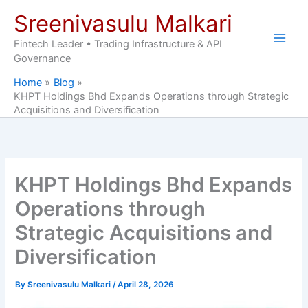
Skip
Sreenivasulu Malkari
to
content
Fintech Leader • Trading Infrastructure & API
Governance
Home
Blog
KHPT Holdings Bhd Expands Operations through Strategic
Acquisitions and Diversification
KHPT Holdings Bhd Expands
Operations through
Strategic Acquisitions and
Diversification
By
Sreenivasulu Malkari
/
April 28, 2026