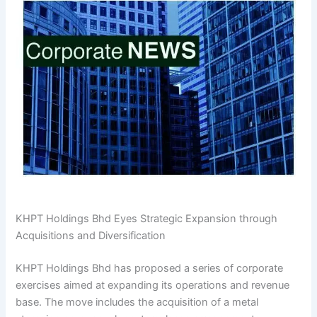
KHPT Holdings Bhd Eyes Strategic Expansion through
Acquisitions and Diversification
KHPT Holdings Bhd has proposed a series of corporate
exercises aimed at expanding its operations and revenue
base. The move includes the acquisition of a metal