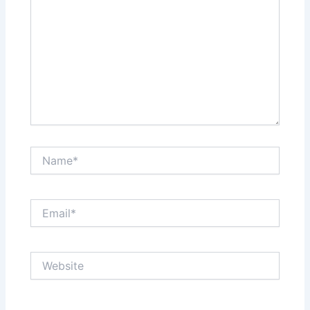
Name*
Email*
Website