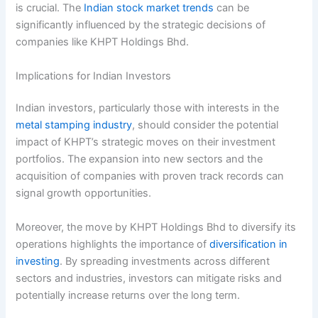
is crucial. The
Indian stock market trends
can be
significantly influenced by the strategic decisions of
companies like KHPT Holdings Bhd.
Implications for Indian Investors
Indian investors, particularly those with interests in the
metal stamping industry
, should consider the potential
impact of KHPT’s strategic moves on their investment
portfolios. The expansion into new sectors and the
acquisition of companies with proven track records can
signal growth opportunities.
Moreover, the move by KHPT Holdings Bhd to diversify its
operations highlights the importance of
diversification in
investing
. By spreading investments across different
sectors and industries, investors can mitigate risks and
potentially increase returns over the long term.