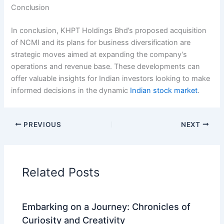
Conclusion
In conclusion, KHPT Holdings Bhd’s proposed acquisition
of NCMI and its plans for business diversification are
strategic moves aimed at expanding the company’s
operations and revenue base. These developments can
offer valuable insights for Indian investors looking to make
informed decisions in the dynamic
Indian stock market
.
PREVIOUS
NEXT
Related Posts
Embarking on a Journey: Chronicles of
Curiosity and Creativity