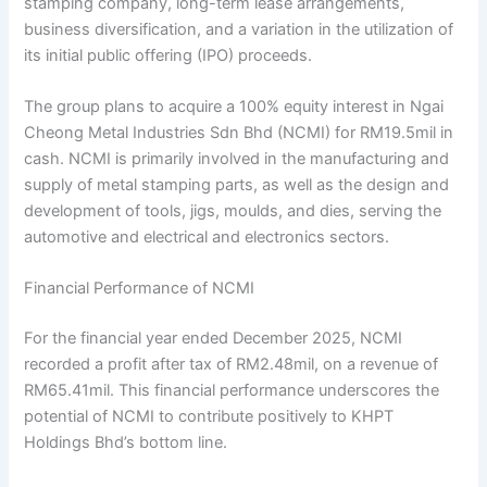
stamping company, long-term lease arrangements,
business diversification, and a variation in the utilization of
its initial public offering (IPO) proceeds.
The group plans to acquire a 100% equity interest in Ngai
Cheong Metal Industries Sdn Bhd (NCMI) for RM19.5mil in
cash. NCMI is primarily involved in the manufacturing and
supply of metal stamping parts, as well as the design and
development of tools, jigs, moulds, and dies, serving the
automotive and electrical and electronics sectors.
Financial Performance of NCMI
For the financial year ended December 2025, NCMI
recorded a profit after tax of RM2.48mil, on a revenue of
RM65.41mil. This financial performance underscores the
potential of NCMI to contribute positively to KHPT
Holdings Bhd’s bottom line.