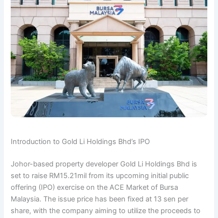
Introduction to Gold Li Holdings Bhd’s IPO
Johor-based property developer Gold Li Holdings Bhd is
set to raise RM15.21mil from its upcoming initial public
offering (IPO) exercise on the ACE Market of Bursa
Malaysia. The issue price has been fixed at 13 sen per
share, with the company aiming to utilize the proceeds to