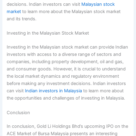
decisions. Indian investors can visit
Malaysian stock
market
to learn more about the Malaysian stock market
and its trends.
Investing in the Malaysian Stock Market
Investing in the Malaysian stock market can provide Indian
investors with access to a diverse range of sectors and
companies, including property development, oil and gas,
and consumer goods. However, it is crucial to understand
the local market dynamics and regulatory environment
before making any investment decisions. Indian investors
can visit
Indian investors in Malaysia
to learn more about
the opportunities and challenges of investing in Malaysia.
Conclusion
In conclusion, Gold Li Holdings Bhd’s upcoming IPO on the
ACE Market of Bursa Malaysia presents an interesting