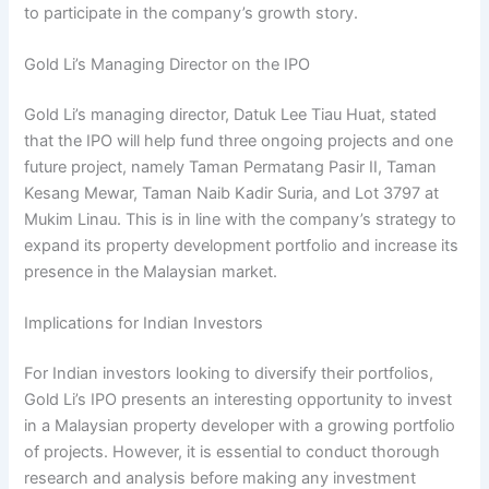
to participate in the company’s growth story.
Gold Li’s Managing Director on the IPO
Gold Li’s managing director, Datuk Lee Tiau Huat, stated
that the IPO will help fund three ongoing projects and one
future project, namely Taman Permatang Pasir II, Taman
Kesang Mewar, Taman Naib Kadir Suria, and Lot 3797 at
Mukim Linau. This is in line with the company’s strategy to
expand its property development portfolio and increase its
presence in the Malaysian market.
Implications for Indian Investors
For Indian investors looking to diversify their portfolios,
Gold Li’s IPO presents an interesting opportunity to invest
in a Malaysian property developer with a growing portfolio
of projects. However, it is essential to conduct thorough
research and analysis before making any investment