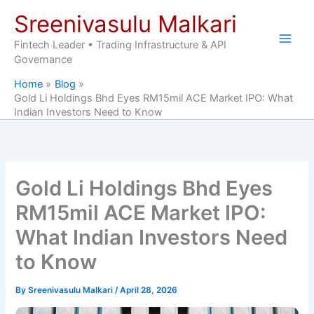
Skip
Sreenivasulu Malkari
to
content
Fintech Leader • Trading Infrastructure & API
Governance
Home
Blog
Gold Li Holdings Bhd Eyes RM15mil ACE Market IPO: What
Indian Investors Need to Know
Gold Li Holdings Bhd Eyes
RM15mil ACE Market IPO:
What Indian Investors Need
to Know
By
Sreenivasulu Malkari
/
April 28, 2026