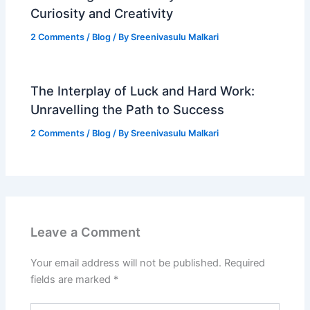
Curiosity and Creativity
2 Comments
/
Blog
/ By
Sreenivasulu Malkari
The Interplay of Luck and Hard Work:
Unravelling the Path to Success
2 Comments
/
Blog
/ By
Sreenivasulu Malkari
Leave a Comment
Your email address will not be published.
Required
fields are marked
*
Type