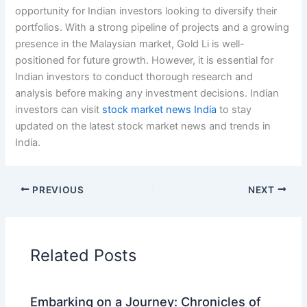
opportunity for Indian investors looking to diversify their
portfolios. With a strong pipeline of projects and a growing
presence in the Malaysian market, Gold Li is well-
positioned for future growth. However, it is essential for
Indian investors to conduct thorough research and
analysis before making any investment decisions. Indian
investors can visit
stock market news India
to stay
updated on the latest stock market news and trends in
India.
PREVIOUS
NEXT
Related Posts
Embarking on a Journey: Chronicles of