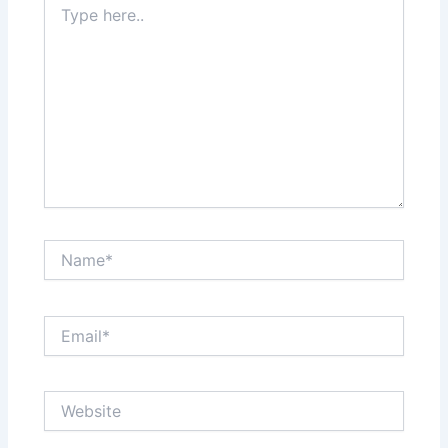
here..
Name*
Email*
Website