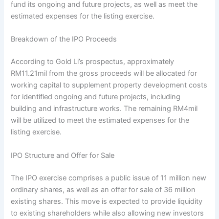
fund its ongoing and future projects, as well as meet the
estimated expenses for the listing exercise.
Breakdown of the IPO Proceeds
According to Gold Li’s prospectus, approximately
RM11.21mil from the gross proceeds will be allocated for
working capital to supplement property development costs
for identified ongoing and future projects, including
building and infrastructure works. The remaining RM4mil
will be utilized to meet the estimated expenses for the
listing exercise.
IPO Structure and Offer for Sale
The IPO exercise comprises a public issue of 11 million new
ordinary shares, as well as an offer for sale of 36 million
existing shares. This move is expected to provide liquidity
to existing shareholders while also allowing new investors