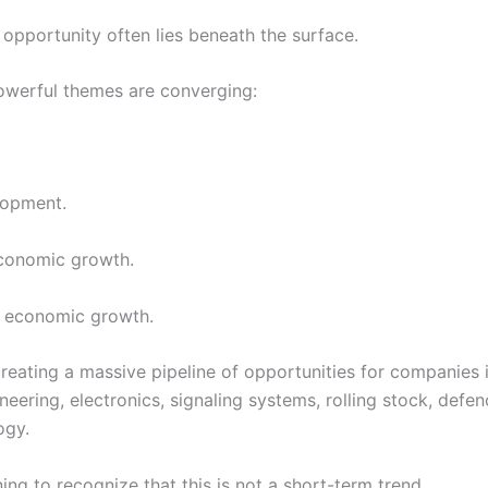
 opportunity often lies beneath the surface.
owerful themes are converging:
lopment.
conomic growth.
e economic growth.
creating a massive pipeline of opportunities for companies 
neering, electronics, signaling systems, rolling stock, def
ogy.
ing to recognize that this is not a short-term trend.