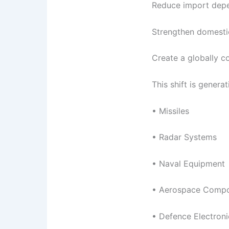
Reduce import dep
Strengthen domestic
Create a globally 
This shift is genera
• Missiles
• Radar Systems
• Naval Equipment
• Aerospace Comp
• Defence Electroni