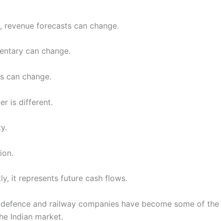
, revenue forecasts can change.
ntary can change.
s can change.
r is different.
ty.
ion.
y, it represents future cash flows.
y defence and railway companies have become some of the 
he Indian market.