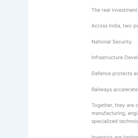
The real investment
Across India, two p
National Security.
Infrastructure Deve
Defence protects e
Railways accelerat
Together, they are 
manufacturing, engi
specialized technol
Investors are beginn