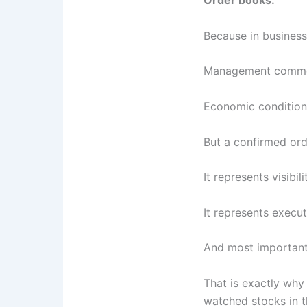
Order books.
Because in business
Management comme
Economic condition
But a confirmed orde
It represents visibili
It represents execut
And most importantl
That is exactly wh
watched stocks in t