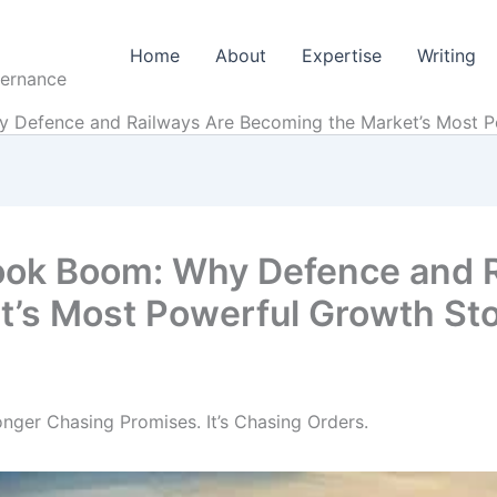
Home
About
Expertise
Writing
vernance
y Defence and Railways Are Becoming the Market’s Most P
ook Boom: Why Defence and 
t’s Most Powerful Growth St
nger Chasing Promises. It’s Chasing Orders.