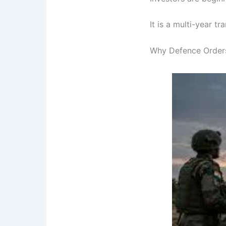
It is a multi-year tr
Why Defence Orders