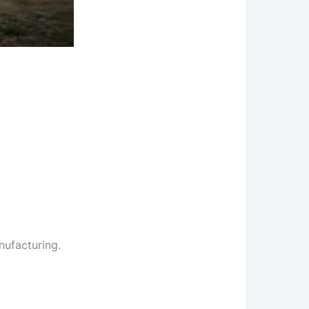
nufacturing.