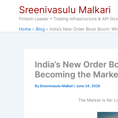
Skip
Sreenivasulu Malkari
to
content
Fintech Leader • Trading Infrastructure & API Go
Home
Blog
India’s New Order Book Boom: Wh
India’s New Order B
Becoming the Marke
By
Sreenivasulu Malkari
/
June 24, 2026
The Market Is No Lo