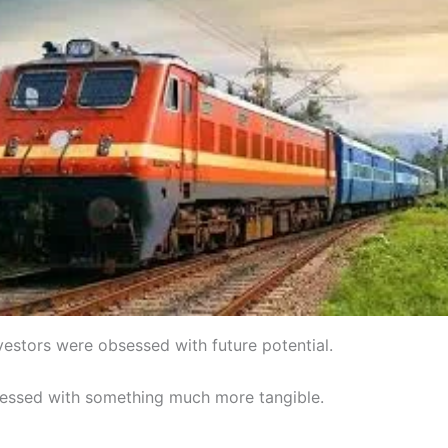
vestors were obsessed with future potential.
sessed with something much more tangible.