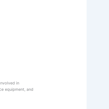
involved in
ence equipment, and