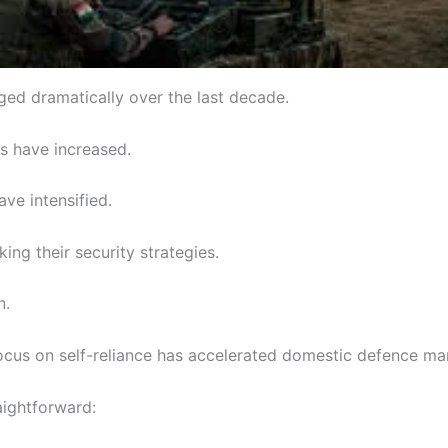
ed dramatically over the last decade.
ns have increased.
ave intensified.
king their security strategies.
n.
cus on self-reliance has accelerated domestic defence ma
aightforward: