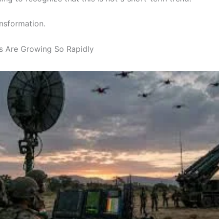
ansformation.
 Are Growing So Rapidly