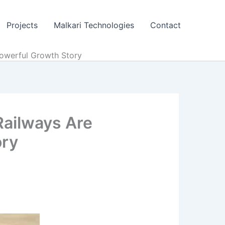
Projects
Malkari Technologies
Contact
owerful Growth Story
Railways Are
ory