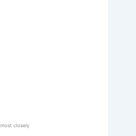
most closely