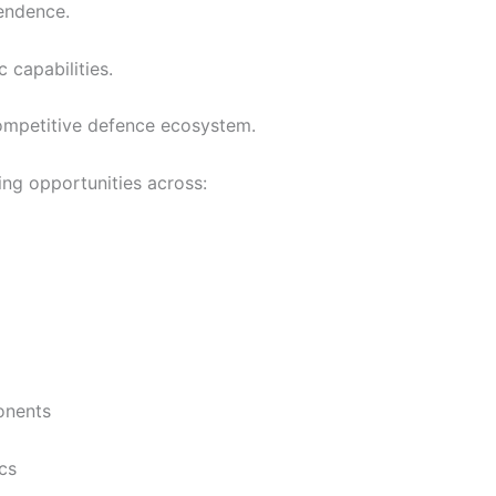
endence.
 capabilities.
competitive defence ecosystem.
ting opportunities across:
onents
cs