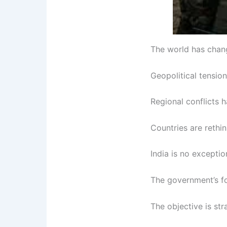
The world has chang
Geopolitical tensio
Regional conflicts h
Countries are rethin
India is no exceptio
The government’s fo
The objective is str