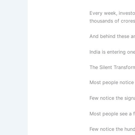
Every week, investo
thousands of crores
And behind these a
India is entering on
The Silent Transfor
Most people notice 
Few notice the signa
Most people see a fi
Few notice the hund