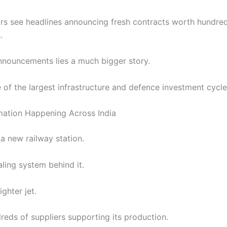
rs see headlines announcing fresh contracts worth hundre
.
nnouncements lies a much bigger story.
e of the largest infrastructure and defence investment cycles 
mation Happening Across India
a new railway station.
ling system behind it.
ghter jet.
reds of suppliers supporting its production.