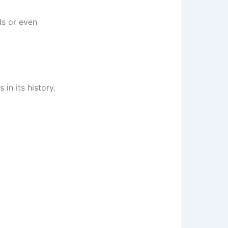
ds or even
in its history.