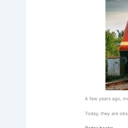
A few years ago, in
Today, they are ob