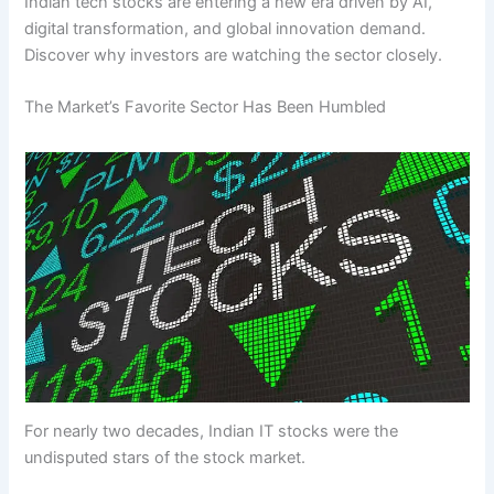
Indian tech stocks are entering a new era driven by AI,
digital transformation, and global innovation demand.
Discover why investors are watching the sector closely.
The Market’s Favorite Sector Has Been Humbled
For nearly two decades, Indian IT stocks were the
undisputed stars of the stock market.