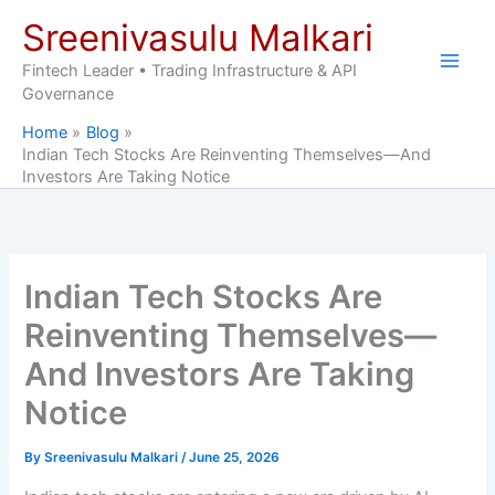
Skip
Sreenivasulu Malkari
to
content
Fintech Leader • Trading Infrastructure & API
Governance
Home
Blog
Indian Tech Stocks Are Reinventing Themselves—And
Investors Are Taking Notice
Indian Tech Stocks Are
Reinventing Themselves—
And Investors Are Taking
Notice
By
Sreenivasulu Malkari
/
June 25, 2026