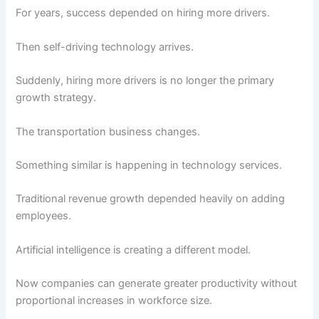
For years, success depended on hiring more drivers.
Then self-driving technology arrives.
Suddenly, hiring more drivers is no longer the primary
growth strategy.
The transportation business changes.
Something similar is happening in technology services.
Traditional revenue growth depended heavily on adding
employees.
Artificial intelligence is creating a different model.
Now companies can generate greater productivity without
proportional increases in workforce size.