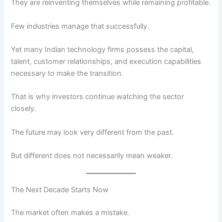
They are reinventing themselves while remaining profitable.
Few industries manage that successfully.
Yet many Indian technology firms possess the capital,
talent, customer relationships, and execution capabilities
necessary to make the transition.
That is why investors continue watching the sector
closely.
The future may look very different from the past.
But different does not necessarily mean weaker.
The Next Decade Starts Now
The market often makes a mistake.