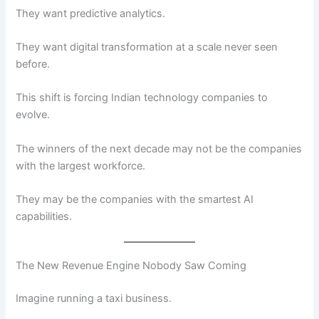
They want predictive analytics.
They want digital transformation at a scale never seen
before.
This shift is forcing Indian technology companies to
evolve.
The winners of the next decade may not be the companies
with the largest workforce.
They may be the companies with the smartest AI
capabilities.
The New Revenue Engine Nobody Saw Coming
Imagine running a taxi business.