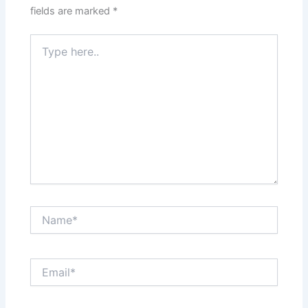
fields are marked
*
Type
here..
Name*
Email*