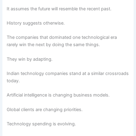
It assumes the future will resemble the recent past.
History suggests otherwise.
The companies that dominated one technological era
rarely win the next by doing the same things.
They win by adapting.
Indian technology companies stand at a similar crossroads
today.
Artificial intelligence is changing business models.
Global clients are changing priorities.
Technology spending is evolving.