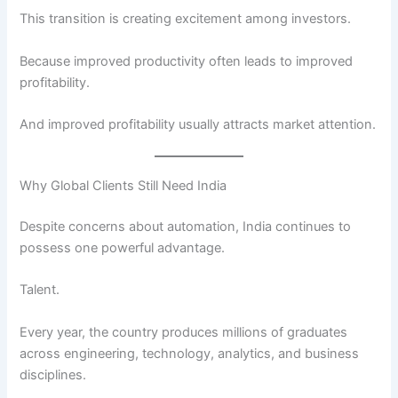
This transition is creating excitement among investors.
Because improved productivity often leads to improved
profitability.
And improved profitability usually attracts market attention.
Why Global Clients Still Need India
Despite concerns about automation, India continues to
possess one powerful advantage.
Talent.
Every year, the country produces millions of graduates
across engineering, technology, analytics, and business
disciplines.