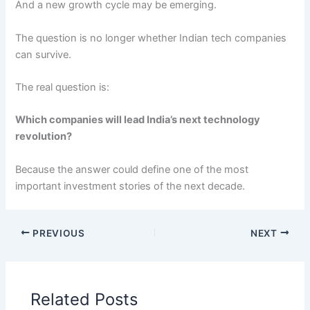
And a new growth cycle may be emerging.
The question is no longer whether Indian tech companies
can survive.
The real question is:
Which companies will lead India’s next technology
revolution?
Because the answer could define one of the most
important investment stories of the next decade.
PREVIOUS
NEXT
Related Posts