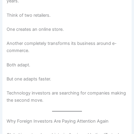
years.
Think of two retailers.
One creates an online store.
Another completely transforms its business around e-
commerce.
Both adapt.
But one adapts faster.
Technology investors are searching for companies making
the second move.
Why Foreign Investors Are Paying Attention Again