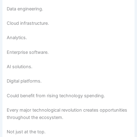
Data engineering.
Cloud infrastructure.
Analytics.
Enterprise software.
AI solutions.
Digital platforms.
Could benefit from rising technology spending.
Every major technological revolution creates opportunities
throughout the ecosystem.
Not just at the top.