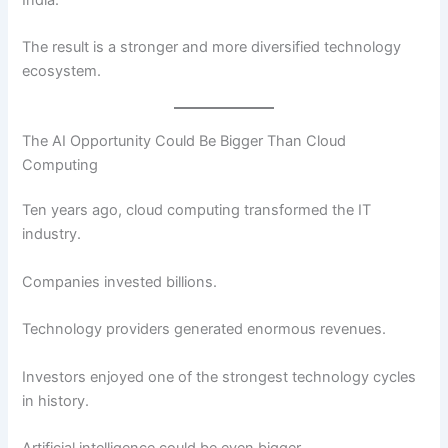
The result is a stronger and more diversified technology
ecosystem.
The AI Opportunity Could Be Bigger Than Cloud
Computing
Ten years ago, cloud computing transformed the IT
industry.
Companies invested billions.
Technology providers generated enormous revenues.
Investors enjoyed one of the strongest technology cycles
in history.
Artificial intelligence could be even bigger.