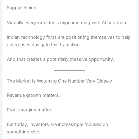
Supply chains.
Virtually every industry is experimenting with AI adoption.
Indian technology firms are positioning themselves to help
enterprises navigate this transition.
And that creates a potentially massive opportunity.
The Market Is Watching One Number Very Closely
Revenue growth matters.
Profit margins matter.
But today, investors are increasingly focused on
something else.