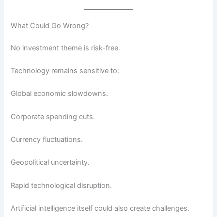
What Could Go Wrong?
No investment theme is risk-free.
Technology remains sensitive to:
Global economic slowdowns.
Corporate spending cuts.
Currency fluctuations.
Geopolitical uncertainty.
Rapid technological disruption.
Artificial intelligence itself could also create challenges.