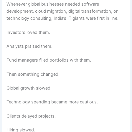
Whenever global businesses needed software
development, cloud migration, digital transformation, or
technology consulting, India’s IT giants were first in line.
Investors loved them.
Analysts praised them.
Fund managers filled portfolios with them.
Then something changed.
Global growth slowed.
Technology spending became more cautious.
Clients delayed projects.
Hiring slowed.