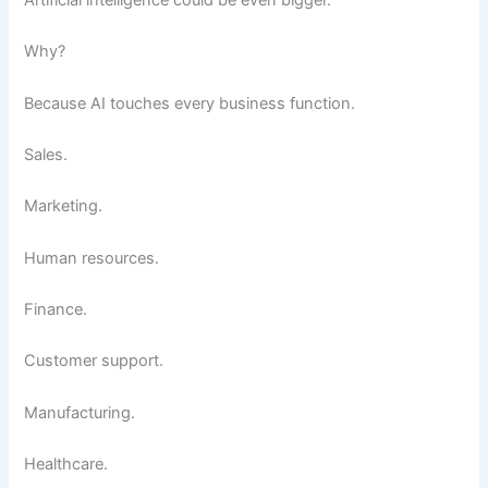
Why?
Because AI touches every business function.
Sales.
Marketing.
Human resources.
Finance.
Customer support.
Manufacturing.
Healthcare.