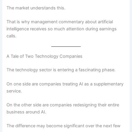
The market understands this.
That is why management commentary about artificial
intelligence receives so much attention during earnings
calls.
A Tale of Two Technology Companies
The technology sector is entering a fascinating phase.
On one side are companies treating AI as a supplementary
service.
On the other side are companies redesigning their entire
business around AI.
The difference may become significant over the next few