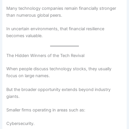
Many technology companies remain financially stronger
than numerous global peers.
In uncertain environments, that financial resilience
becomes valuable.
The Hidden Winners of the Tech Revival
When people discuss technology stocks, they usually
focus on large names.
But the broader opportunity extends beyond industry
giants.
Smaller firms operating in areas such as:
Cybersecurity.