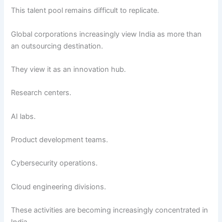
This talent pool remains difficult to replicate.
Global corporations increasingly view India as more than
an outsourcing destination.
They view it as an innovation hub.
Research centers.
AI labs.
Product development teams.
Cybersecurity operations.
Cloud engineering divisions.
These activities are becoming increasingly concentrated in
India.