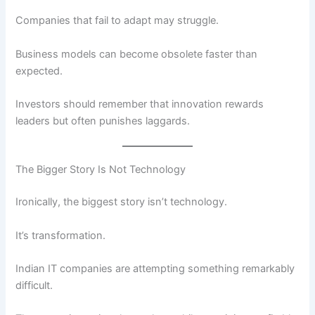
Companies that fail to adapt may struggle.
Business models can become obsolete faster than
expected.
Investors should remember that innovation rewards
leaders but often punishes laggards.
The Bigger Story Is Not Technology
Ironically, the biggest story isn’t technology.
It’s transformation.
Indian IT companies are attempting something remarkably
difficult.