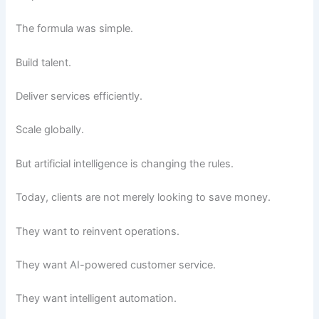
The formula was simple.
Build talent.
Deliver services efficiently.
Scale globally.
But artificial intelligence is changing the rules.
Today, clients are not merely looking to save money.
They want to reinvent operations.
They want AI-powered customer service.
They want intelligent automation.