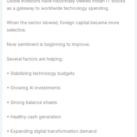
Global investors have historically viewed Indian IT stocks
as a gateway to worldwide technology spending.
When the sector slowed, foreign capital became more
selective.
Now sentiment is beginning to improve.
Several factors are helping:
• Stabilizing technology budgets
• Growing AI investments
• Strong balance sheets
• Healthy cash generation
• Expanding digital transformation demand