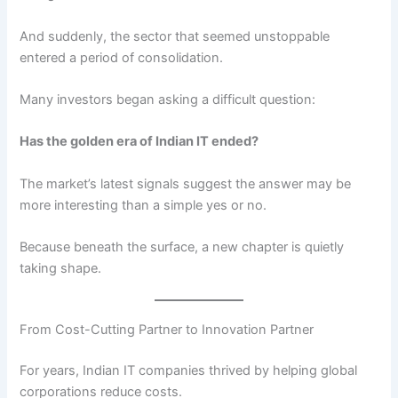
And suddenly, the sector that seemed unstoppable
entered a period of consolidation.
Many investors began asking a difficult question:
Has the golden era of Indian IT ended?
The market’s latest signals suggest the answer may be
more interesting than a simple yes or no.
Because beneath the surface, a new chapter is quietly
taking shape.
From Cost-Cutting Partner to Innovation Partner
For years, Indian IT companies thrived by helping global
corporations reduce costs.