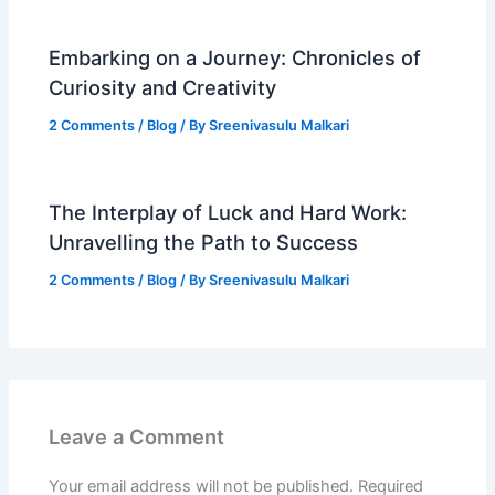
Embarking on a Journey: Chronicles of
Curiosity and Creativity
2 Comments
/
Blog
/ By
Sreenivasulu Malkari
The Interplay of Luck and Hard Work:
Unravelling the Path to Success
2 Comments
/
Blog
/ By
Sreenivasulu Malkari
Leave a Comment
Your email address will not be published.
Required