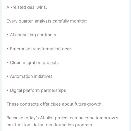
AI-related deal wins.
Every quarter, analysts carefully monitor:
• AI consulting contracts
• Enterprise transformation deals
• Cloud migration projects
• Automation initiatives
• Digital platform partnerships
These contracts offer clues about future growth.
Because today’s AI pilot project can become tomorrow’s
multi-million-dollar transformation program.