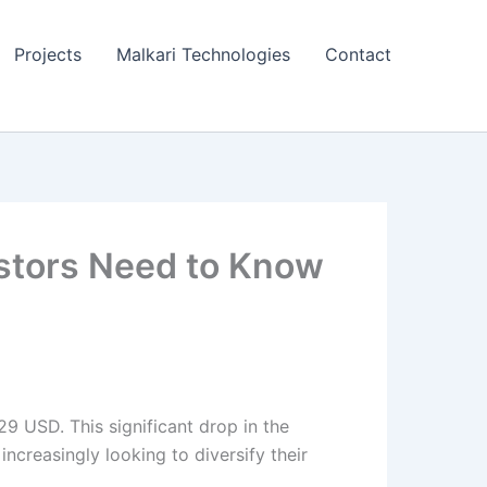
Projects
Malkari Technologies
Contact
estors Need to Know
29 USD. This significant drop in the
ncreasingly looking to diversify their