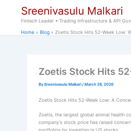
Skip
Sreenivasulu Malkari
to
content
Fintech Leader • Trading Infrastructure & API Go
Home
Blog
Zoetis Stock Hits 52-Week Low: W
Zoetis Stock Hits 5
By
Sreenivasulu Malkari
/
March 28, 2026
Zoetis Stock Hits 52-Week Low: A Concern
Zoetis, the largest global animal health c
company’s stock price has raised concerns
portfolios by investing in US stocks.