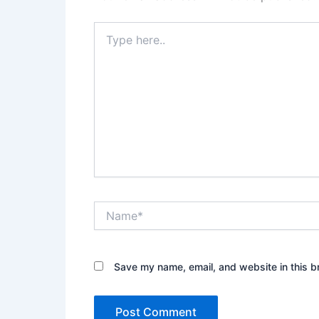
Type
here..
Name*
Save my name, email, and website in this b