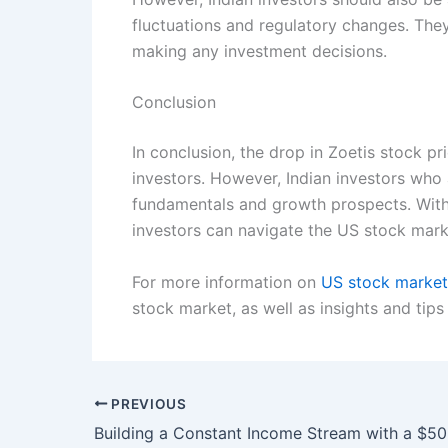
fluctuations and regulatory changes. They
making any investment decisions.
Conclusion
In conclusion, the drop in Zoetis stock p
investors. However, Indian investors who
fundamentals and growth prospects. With 
investors can navigate the US stock mark
For more information on
US stock marke
stock market, as well as insights and tips
PREVIOUS