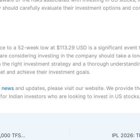
 should carefully evaluate their investment options and co
rice to a 52-week low at $113.29 USD is a significant even
 are considering investing in the company should take a l
the right investment strategy and a thorough understanding
et and achieve their investment goals.
t news
and updates, please visit our website. We provide th
 for Indian investors who are looking to invest in US stocks
Building a Constant Income Stream with a $50,000 TFSA: A Smart Investment Strategy