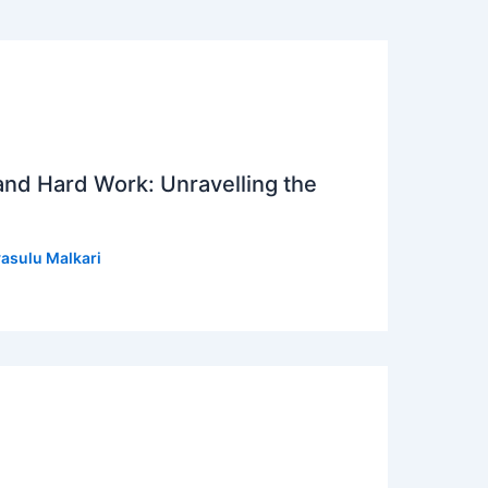
 and Hard Work: Unravelling the
asulu Malkari