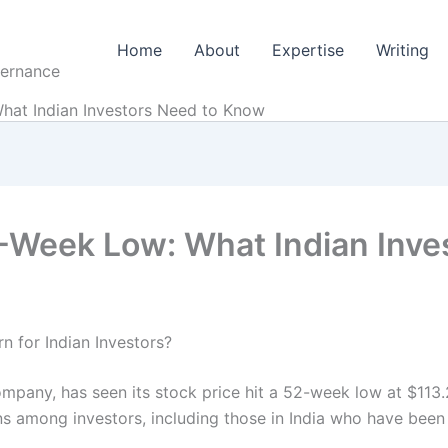
Home
About
Expertise
Writing
vernance
hat Indian Investors Need to Know
2-Week Low: What Indian Inv
 for Indian Investors?
ompany, has seen its stock price hit a 52-week low at $113.
 among investors, including those in India who have been i