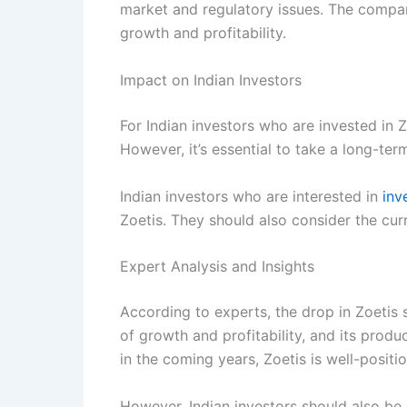
market and regulatory issues. The compan
growth and profitability.
Impact on Indian Investors
For Indian investors who are invested in 
However, it’s essential to take a long-t
Indian investors who are interested in
inv
Zoetis. They should also consider the cu
Expert Analysis and Insights
According to experts, the drop in Zoetis 
of growth and profitability, and its prod
in the coming years, Zoetis is well-positi
However, Indian investors should also be 