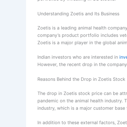
Understanding Zoetis and Its Business
Zoetis is a leading animal health compan
company’s product portfolio includes vete
Zoetis is a major player in the global anim
Indian investors who are interested in
inv
However, the recent drop in the company
Reasons Behind the Drop in Zoetis Stock 
The drop in Zoetis stock price can be attr
pandemic on the animal health industry. 
industry, which is a major customer base 
In addition to these external factors, Zoe