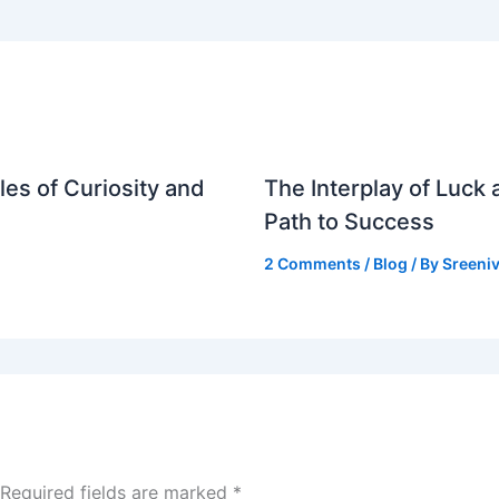
es of Curiosity and
The Interplay of Luck
Path to Success
2 Comments
/
Blog
/ By
Sreeniv
Required fields are marked
*