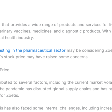
y that provides a wide range of products and services for 
rinary vaccines, medicines, and diagnostic products. With 
al health industry.
esting in the pharmaceutical sector
may be considering Zoet
’s stock price may have raised some concerns.
Price
ibuted to several factors, including the current market vol
The pandemic has disrupted global supply chains and has ha
for Zoetis.
tis has also faced some internal challenges, including incre