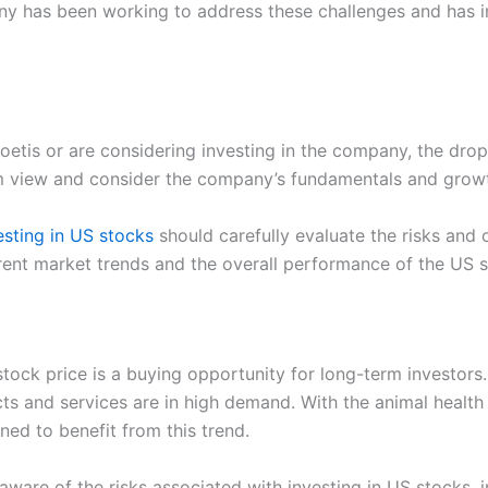
y has been working to address these challenges and has i
Zoetis or are considering investing in the company, the dro
erm view and consider the company’s fundamentals and grow
esting in US stocks
should carefully evaluate the risks and 
rrent market trends and the overall performance of the US 
stock price is a buying opportunity for long-term investor
ucts and services are in high demand. With the animal health
oned to benefit from this trend.
aware of the risks associated with investing in US stocks, 