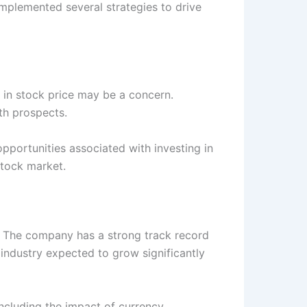
mplemented several strategies to drive
p in stock price may be a concern.
th prospects.
opportunities associated with investing in
stock market.
s. The company has a strong track record
 industry expected to grow significantly
including the impact of currency