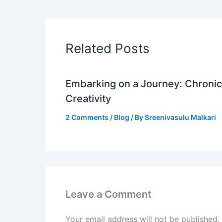
Related Posts
Embarking on a Journey: Chronicl
Creativity
2 Comments
/
Blog
/ By
Sreenivasulu Malkari
Leave a Comment
Your email address will not be published.