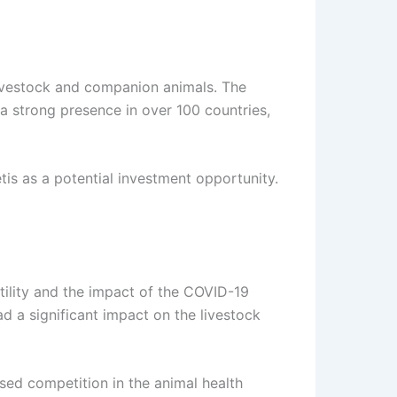
livestock and companion animals. The
a strong presence in over 100 countries,
is as a potential investment opportunity.
atility and the impact of the COVID-19
d a significant impact on the livestock
ased competition in the animal health