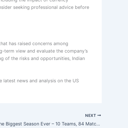
nsider seeking professional advice before
t that has raised concerns among
ong-term view and evaluate the company’s
 of the risks and opportunities, Indian
e latest news and analysis on the US
.
NEXT
IPL 2026: The Biggest Season Ever – 10 Teams, 84 Matches, and a $18.5 Billion Business