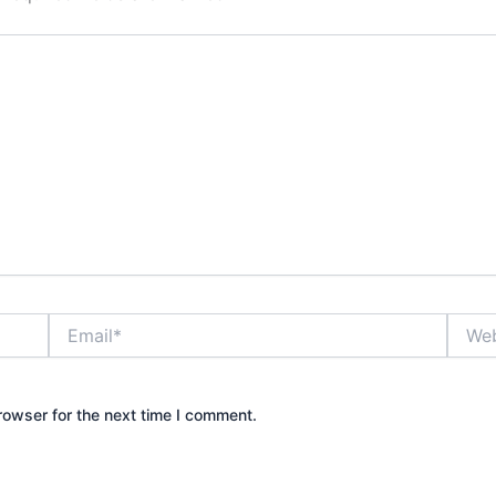
Email*
Websi
rowser for the next time I comment.