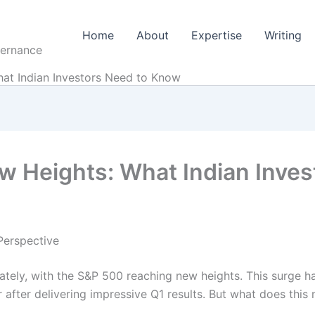
Home
About
Expertise
Writing
vernance
at Indian Investors Need to Know
w Heights: What Indian Inve
Perspective
ately, with the S&P 500 reaching new heights. This surge h
 after delivering impressive Q1 results. But what does this