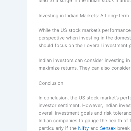
lead to a surge in the Indian stock market,
Investing in Indian Markets: A Long-Term
While the US stock market’s performance c
perspective when investing in the domesti
should focus on their overall investment g
Indian investors can consider investing in 
maximize returns. They can also consider
Conclusion
In conclusion, the US stock market’s perf
investor sentiment. However, Indian inves
overall investment goals and risk toleranc
Indian companies to gauge the health of th
particularly if the
Nifty
and
Sensex
break 