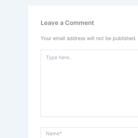
Leave a Comment
Your email address will not be published.
Type
here..
Name*