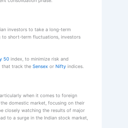
rent consolidation phase.
ian investors to take a long-term
 to short-term fluctuations, investors
ty 50
index, to minimize risk and
 that track the
Sensex
or
Nifty
indices.
articularly when it comes to foreign
 the domestic market, focusing on their
 be closely watching the results of major
ead to a surge in the Indian stock market,