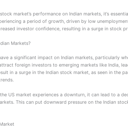
stock market’s performance on Indian markets, it’s essenti
riencing a period of growth, driven by low unemployment 
reased investor confidence, resulting in a surge in stock pr
dian Markets?
e a significant impact on Indian markets, particularly whe
ttract foreign investors to emerging markets like India, lea
result in a surge in the Indian stock market, as seen in the 
trends.
the US market experiences a downturn, it can lead to a dec
 markets. This can put downward pressure on the Indian stock
 Market