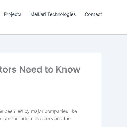
Projects
Malkari Technologies
Contact
stors Need to Know
as been led by major companies like
 mean for Indian investors and the