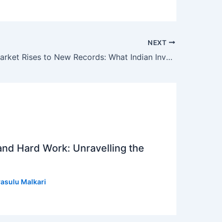
NEXT
US Stock Market Rises to New Records: What Indian Investors Need to Know
 and Hard Work: Unravelling the
asulu Malkari