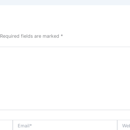
Required fields are marked
*
Email*
Websi