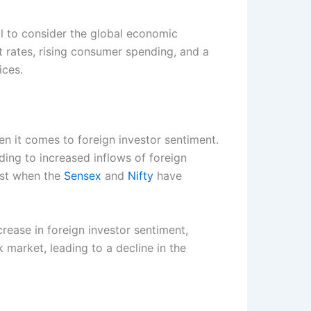
al to consider the global economic
rates, rising consumer spending, and a
ices.
n it comes to foreign investor sentiment.
ding to increased inflows of foreign
past when the
Sensex
and
Nifty
have
rease in foreign investor sentiment,
 market, leading to a decline in the