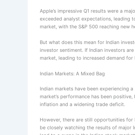
Apple’s impressive Q1 results were a maj
exceeded analyst expectations, leading to 
market, with the S&P 500 reaching new he
But what does this mean for Indian invest
investor sentiment. If Indian investors a
market, leading to increased demand for 
Indian Markets: A Mixed Bag
Indian markets have been experiencing a 
market’s performance has been positive, 
inflation and a widening trade deficit.
However, there are still opportunities for
be closely watching the results of major 