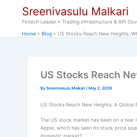
Skip
Sreenivasulu Malkari
to
content
Fintech Leader • Trading Infrastructure & API Go
Home
Blog
US Stocks Reach New Heights: Wh
US Stocks Reach Ne
By
Sreenivasulu Malkari
/
May 2, 2026
US Stocks Reach New Heights: A Global 
The US stock market has been on a tear l
Apple, which has seen its stock price soar
domestic market?