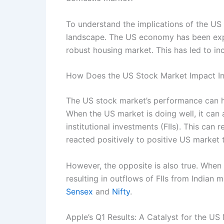
To understand the implications of the US 
landscape. The US economy has been expe
robust housing market. This has led to inc
How Does the US Stock Market Impact In
The US stock market’s performance can hav
When the US market is doing well, it can a
institutional investments (FIIs). This can 
reacted positively to positive US market 
However, the opposite is also true. When 
resulting in outflows of FIIs from Indian
Sensex
and
Nifty
.
Apple’s Q1 Results: A Catalyst for the US