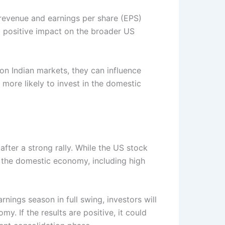
 revenue and earnings per share (EPS)
d a positive impact on the broader US
on Indian markets, they can influence
 more likely to invest in the domestic
after a strong rally. While the US stock
 the domestic economy, including high
rnings season in full swing, investors will
. If the results are positive, it could