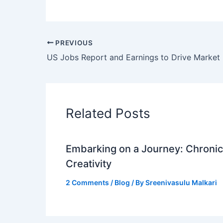
PREVIOUS
Related Posts
Embarking on a Journey: Chronicl
Creativity
2 Comments
/
Blog
/ By
Sreenivasulu Malkari