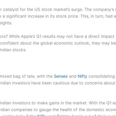
or catalyst for the US stock market’s surge. The company’s
a significant increase in its stock price. This, in turn, ha
ights.
ors? While Apple’s Q1 results may not have a direct impact 
re confident about the global economic outlook, they may be
Indian stocks.
mixed bag of late, with the
Sensex
and
Nifty
consolidating 
Indian investors have been cautious due to concerns about
 Indian investors to make gains in the market. With the Q1 ea
Indian companies to gauge the health of the domestic economy