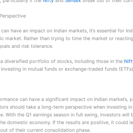
 particularly if the
Nifty
and
Sensex
break out of their cur
 Perspective
an have an impact on Indian markets, it’s essential for Ind
c market. Rather than trying to time the market or reacting
oals and risk tolerance.
a diversified portfolio of stocks, including those in the
Nif
 investing in mutual funds or exchange-traded funds (ETFs)
ormance can have a significant impact on Indian markets, p
tors should take a long-term perspective when investing in
e. With the Q1 earnings season in full swing, investors will
e domestic economy. If the results are positive, it could l
out of their current consolidation phase.