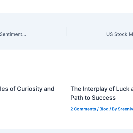
US Jobs Report and Earnings to Drive Market Sentiment in May
es of Curiosity and
The Interplay of Luck
Path to Success
2 Comments
/
Blog
/ By
Sreeniv