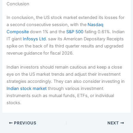
Conclusion
In conclusion, the US stock market extended its losses for
a second consecutive session, with the
Nasdaq
Composite
down 1% and the
S&P 500
falling 0.61%. Indian
IT giant
Infosys Ltd
. saw its American Depositary Receipts
spike on the back of its third quarter results and upgraded
revenue guidance for fiscal 2026.
Indian investors should remain cautious and keep a close
eye on the US market trends and adjust their investment
strategies accordingly. They can also consider investing in
Indian stock market
through various investment
instruments such as mutual funds, ETFs, or individual
stocks.
PREVIOUS
NEXT