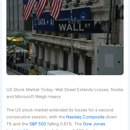
US Stock Market Today: Wall Street Extends Losses, Nvidia
and Microsoft Weigh Heavy
The US stock market extended its losses for a second
consecutive session, with the
Nasdaq Composite
down
1% and the
S&P 500
falling 0.61%. The
Dow Jones