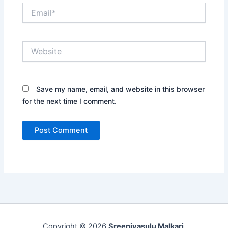
Email*
Website
Save my name, email, and website in this browser
for the next time I comment.
Copyright © 2026
Sreenivasulu Malkari