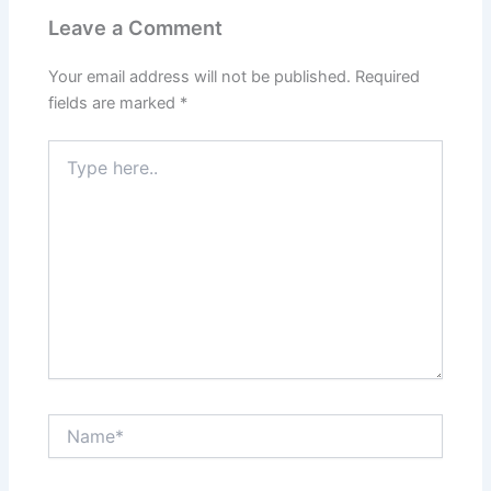
Leave a Comment
Your email address will not be published.
Required
fields are marked
*
Type
here..
Name*