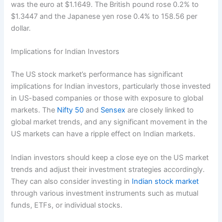
was the euro at $1.1649. The British pound rose 0.2% to
$1.3447 and the Japanese yen rose 0.4% to 158.56 per
dollar.
Implications for Indian Investors
The US stock market’s performance has significant
implications for Indian investors, particularly those invested
in US-based companies or those with exposure to global
markets. The
Nifty 50
and
Sensex
are closely linked to
global market trends, and any significant movement in the
US markets can have a ripple effect on Indian markets.
Indian investors should keep a close eye on the US market
trends and adjust their investment strategies accordingly.
They can also consider investing in
Indian stock market
through various investment instruments such as mutual
funds, ETFs, or individual stocks.