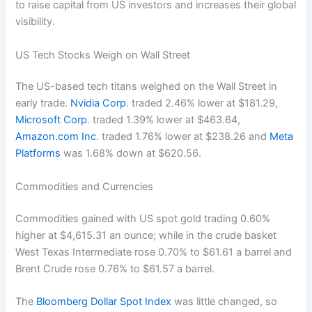
to raise capital from US investors and increases their global
visibility.
US Tech Stocks Weigh on Wall Street
The US-based tech titans weighed on the Wall Street in
early trade.
Nvidia Corp
. traded 2.46% lower at $181.29,
Microsoft Corp
. traded 1.39% lower at $463.64,
Amazon.com Inc
. traded 1.76% lower at $238.26 and
Meta
Platforms
was 1.68% down at $620.56.
Commodities and Currencies
Commodities gained with US spot gold trading 0.60%
higher at $4,615.31 an ounce; while in the crude basket
West Texas Intermediate rose 0.70% to $61.61 a barrel and
Brent Crude rose 0.76% to $61.57 a barrel.
The
Bloomberg Dollar Spot Index
was little changed, so