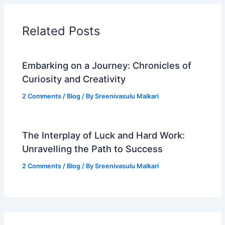
Related Posts
Embarking on a Journey: Chronicles of
Curiosity and Creativity
2 Comments
/
Blog
/ By
Sreenivasulu Malkari
The Interplay of Luck and Hard Work:
Unravelling the Path to Success
2 Comments
/
Blog
/ By
Sreenivasulu Malkari