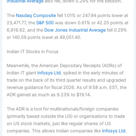
Industrial Average
also fell, down 0.29% for the session.
The
Nasdaq Composite
fell 1.01% or 247.94 points lower at
23,471.77, the
S&P 500
was down 0.61% or 42.20 points at
6,916.62, and the
Dow Jones Industrial Average
fell 0.29%
or 140.59 points lower at 49,051.40.
Indian IT Stocks in Focus
Meanwhile, the American Depositary Receipts (ADRs) of
Indian IT giant
Infosys Ltd
. spiked in the early minutes of
trade on the back of its third quarter results and upgraded
revenue guidance for fiscal 2026. As of 9:58 a.m. EST, the
ADR gained as much as 9.23% to $19.14.
The ADR is a tool for multinationals/foreign companies
(primarily based outside the US) or organisations to trade
on US stock markets, just like regular shares of US
companies. This allows Indian companies like
Infosys Ltd
.