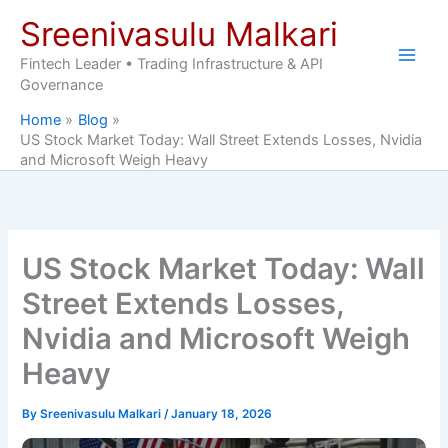
Skip
Sreenivasulu Malkari
to
content
Fintech Leader • Trading Infrastructure & API
Governance
Home
Blog
US Stock Market Today: Wall Street Extends Losses, Nvidia
and Microsoft Weigh Heavy
US Stock Market Today: Wall
Street Extends Losses,
Nvidia and Microsoft Weigh
Heavy
By
Sreenivasulu Malkari
/
January 18, 2026