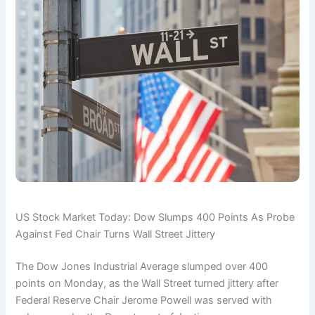
US Stock Market Today: Dow Slumps 400 Points As Probe
Against Fed Chair Turns Wall Street Jittery
The Dow Jones Industrial Average slumped over 400
points on Monday, as the Wall Street turned jittery after
Federal Reserve Chair Jerome Powell was served with