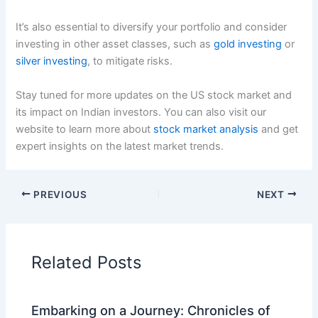
It’s also essential to diversify your portfolio and consider
investing in other asset classes, such as
gold investing
or
silver investing
, to mitigate risks.
Stay tuned for more updates on the US stock market and
its impact on Indian investors. You can also visit our
website to learn more about
stock market analysis
and get
expert insights on the latest market trends.
PREVIOUS
NEXT
Related Posts
Embarking on a Journey: Chronicles of