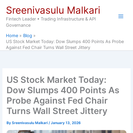
Skip
Sreenivasulu Malkari
to
content
Fintech Leader • Trading Infrastructure & API
Governance
Home
Blog
US Stock Market Today: Dow Slumps 400 Points As Probe
Against Fed Chair Turns Wall Street Jittery
US Stock Market Today:
Dow Slumps 400 Points As
Probe Against Fed Chair
Turns Wall Street Jittery
By
Sreenivasulu Malkari
/
January 13, 2026