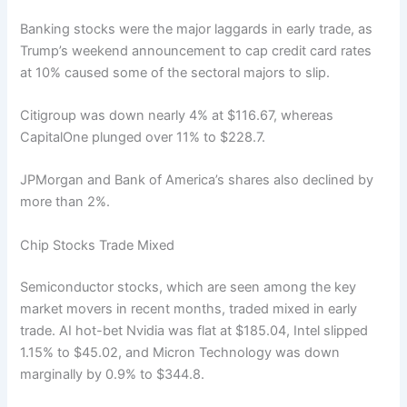
Banking stocks were the major laggards in early trade, as
Trump’s weekend announcement to cap credit card rates
at 10% caused some of the sectoral majors to slip.
Citigroup was down nearly 4% at $116.67, whereas
CapitalOne plunged over 11% to $228.7.
JPMorgan and Bank of America’s shares also declined by
more than 2%.
Chip Stocks Trade Mixed
Semiconductor stocks, which are seen among the key
market movers in recent months, traded mixed in early
trade. AI hot-bet Nvidia was flat at $185.04, Intel slipped
1.15% to $45.02, and Micron Technology was down
marginally by 0.9% to $344.8.