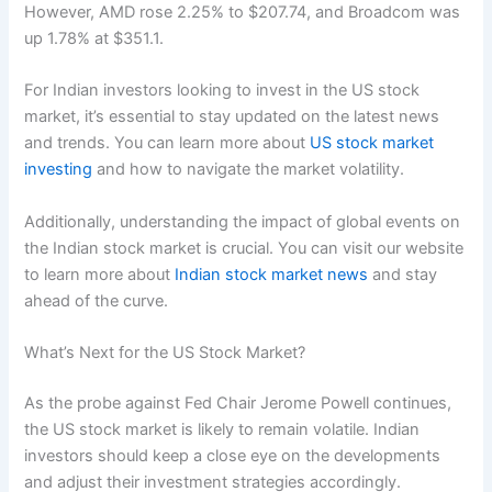
However, AMD rose 2.25% to $207.74, and Broadcom was
up 1.78% at $351.1.
For Indian investors looking to invest in the US stock
market, it’s essential to stay updated on the latest news
and trends. You can learn more about
US stock market
investing
and how to navigate the market volatility.
Additionally, understanding the impact of global events on
the Indian stock market is crucial. You can visit our website
to learn more about
Indian stock market news
and stay
ahead of the curve.
What’s Next for the US Stock Market?
As the probe against Fed Chair Jerome Powell continues,
the US stock market is likely to remain volatile. Indian
investors should keep a close eye on the developments
and adjust their investment strategies accordingly.