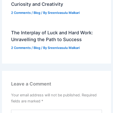
Curiosity and Creativity
2 Comments
/
Blog
/ By
Sreenivasulu Malkari
The Interplay of Luck and Hard Work:
Unravelling the Path to Success
2 Comments
/
Blog
/ By
Sreenivasulu Malkari
Leave a Comment
Your email address will not be published.
Required
fields are marked
*
Type