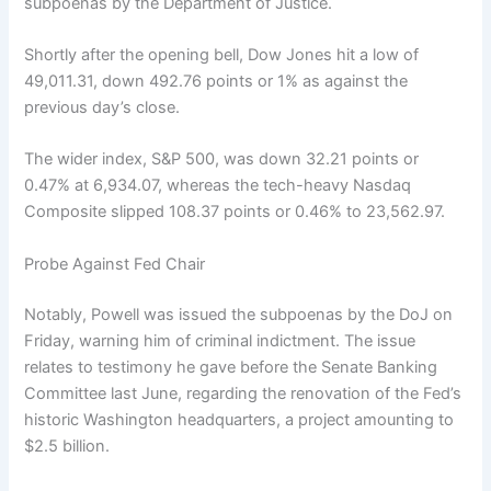
subpoenas by the Department of Justice.
Shortly after the opening bell, Dow Jones hit a low of
49,011.31, down 492.76 points or 1% as against the
previous day’s close.
The wider index, S&P 500, was down 32.21 points or
0.47% at 6,934.07, whereas the tech-heavy Nasdaq
Composite slipped 108.37 points or 0.46% to 23,562.97.
Probe Against Fed Chair
Notably, Powell was issued the subpoenas by the DoJ on
Friday, warning him of criminal indictment. The issue
relates to testimony he gave before the Senate Banking
Committee last June, regarding the renovation of the Fed’s
historic Washington headquarters, a project amounting to
$2.5 billion.