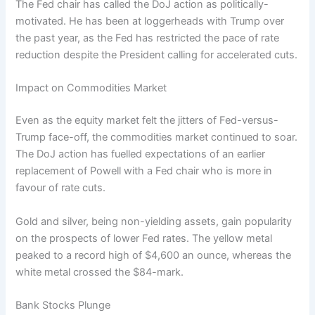
The Fed chair has called the DoJ action as politically-
motivated. He has been at loggerheads with Trump over
the past year, as the Fed has restricted the pace of rate
reduction despite the President calling for accelerated cuts.
Impact on Commodities Market
Even as the equity market felt the jitters of Fed-versus-
Trump face-off, the commodities market continued to soar.
The DoJ action has fuelled expectations of an earlier
replacement of Powell with a Fed chair who is more in
favour of rate cuts.
Gold and silver, being non-yielding assets, gain popularity
on the prospects of lower Fed rates. The yellow metal
peaked to a record high of $4,600 an ounce, whereas the
white metal crossed the $84-mark.
Bank Stocks Plunge