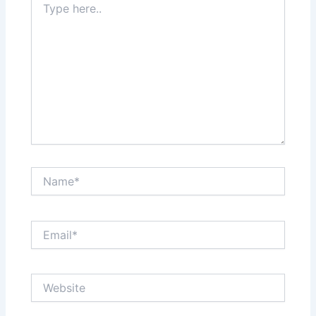
here..
Name*
Email*
Website