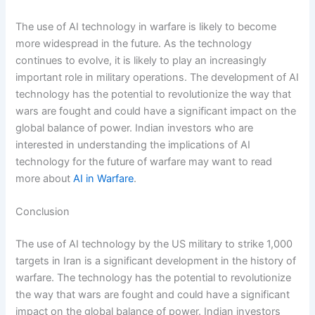
The use of AI technology in warfare is likely to become
more widespread in the future. As the technology
continues to evolve, it is likely to play an increasingly
important role in military operations. The development of AI
technology has the potential to revolutionize the way that
wars are fought and could have a significant impact on the
global balance of power. Indian investors who are
interested in understanding the implications of AI
technology for the future of warfare may want to read
more about
AI in Warfare
.
Conclusion
The use of AI technology by the US military to strike 1,000
targets in Iran is a significant development in the history of
warfare. The technology has the potential to revolutionize
the way that wars are fought and could have a significant
impact on the global balance of power. Indian investors