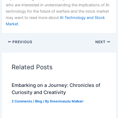
who are interested in understanding the implications of AI
technology for the future of warfare and the stock market
may want to read more about
AI Technology and Stock
Market
.
PREVIOUS
NEXT
Related Posts
Embarking on a Journey: Chronicles of
Curiosity and Creativity
2 Comments
/
Blog
/ By
Sreenivasulu Malkari