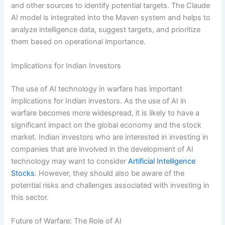
and other sources to identify potential targets. The Claude
AI model is integrated into the Maven system and helps to
analyze intelligence data, suggest targets, and prioritize
them based on operational importance.
Implications for Indian Investors
The use of AI technology in warfare has important
implications for Indian investors. As the use of AI in
warfare becomes more widespread, it is likely to have a
significant impact on the global economy and the stock
market. Indian investors who are interested in investing in
companies that are involved in the development of AI
technology may want to consider
Artificial Intelligence
Stocks
. However, they should also be aware of the
potential risks and challenges associated with investing in
this sector.
Future of Warfare: The Role of AI