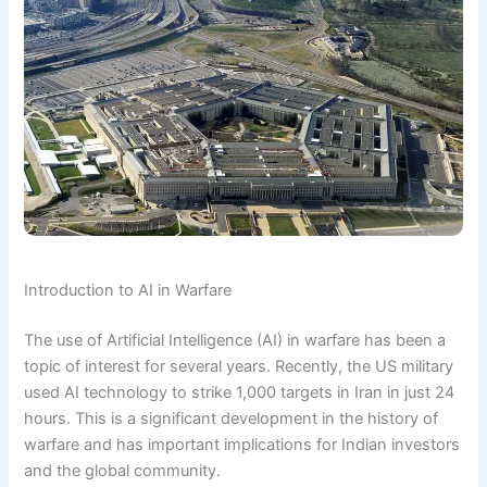
Introduction to AI in Warfare
The use of Artificial Intelligence (AI) in warfare has been a
topic of interest for several years. Recently, the US military
used AI technology to strike 1,000 targets in Iran in just 24
hours. This is a significant development in the history of
warfare and has important implications for Indian investors
and the global community.