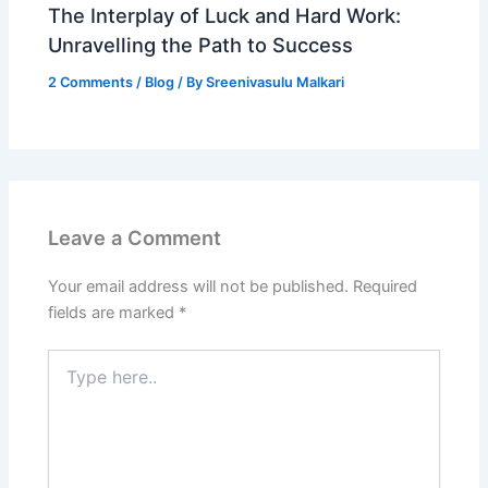
The Interplay of Luck and Hard Work:
Unravelling the Path to Success
2 Comments
/
Blog
/ By
Sreenivasulu Malkari
Leave a Comment
Your email address will not be published.
Required
fields are marked
*
Type
here..