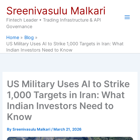
Skip
Sreenivasulu Malkari
to
content
Fintech Leader • Trading Infrastructure & API
Governance
Home
Blog
US Military Uses AI to Strike 1,000 Targets in Iran: What
Indian Investors Need to Know
US Military Uses AI to Strike
1,000 Targets in Iran: What
Indian Investors Need to
Know
By
Sreenivasulu Malkari
/
March 21, 2026