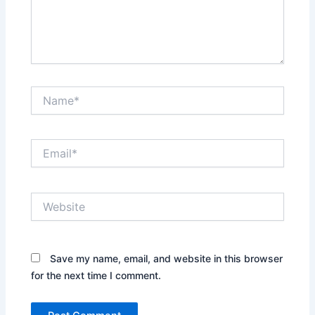
Name*
Email*
Website
Save my name, email, and website in this browser
for the next time I comment.