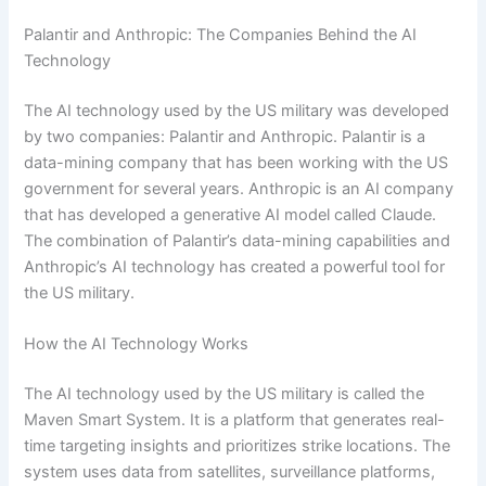
Palantir and Anthropic: The Companies Behind the AI
Technology
The AI technology used by the US military was developed
by two companies: Palantir and Anthropic. Palantir is a
data-mining company that has been working with the US
government for several years. Anthropic is an AI company
that has developed a generative AI model called Claude.
The combination of Palantir’s data-mining capabilities and
Anthropic’s AI technology has created a powerful tool for
the US military.
How the AI Technology Works
The AI technology used by the US military is called the
Maven Smart System. It is a platform that generates real-
time targeting insights and prioritizes strike locations. The
system uses data from satellites, surveillance platforms,