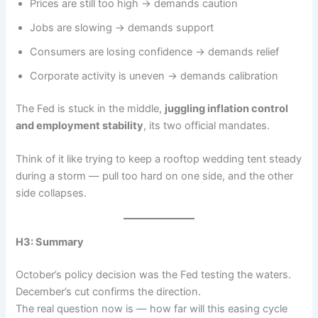
Prices are still too high → demands caution
Jobs are slowing → demands support
Consumers are losing confidence → demands relief
Corporate activity is uneven → demands calibration
The Fed is stuck in the middle,
juggling inflation control
and employment stability
, its two official mandates.
Think of it like trying to keep a rooftop wedding tent steady
during a storm — pull too hard on one side, and the other
side collapses.
H3: Summary
October’s policy decision was the Fed testing the waters.
December’s cut confirms the direction.
The real question now is — how far will this easing cycle