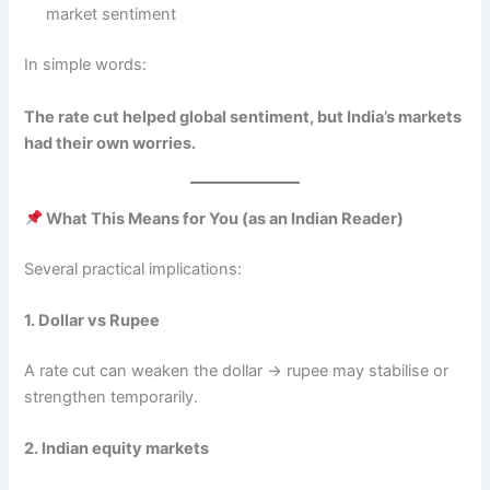
market sentiment
In simple words:
The rate cut helped global sentiment, but India’s markets
had their own worries.
What This Means for You (as an Indian Reader)
Several practical implications:
1. Dollar vs Rupee
A rate cut can weaken the dollar → rupee may stabilise or
strengthen temporarily.
2. Indian equity markets