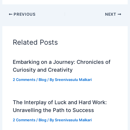
PREVIOUS
NEXT
Related Posts
Embarking on a Journey: Chronicles of
Curiosity and Creativity
2 Comments
/
Blog
/ By
Sreenivasulu Malkari
The Interplay of Luck and Hard Work:
Unravelling the Path to Success
2 Comments
/
Blog
/ By
Sreenivasulu Malkari