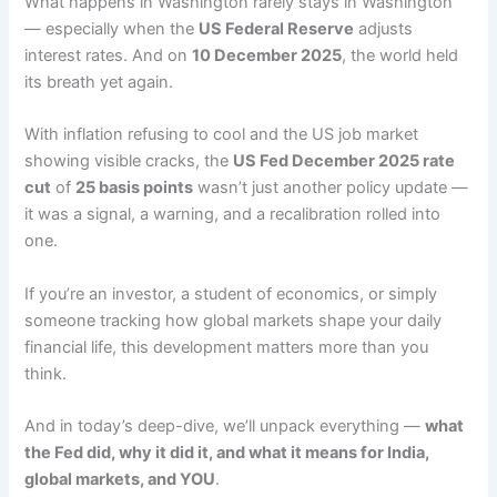
What happens in Washington rarely stays in Washington
— especially when the
US Federal Reserve
adjusts
interest rates. And on
10 December 2025
, the world held
its breath yet again.
With inflation refusing to cool and the US job market
showing visible cracks, the
US Fed December 2025 rate
cut
of
25 basis points
wasn’t just another policy update —
it was a signal, a warning, and a recalibration rolled into
one.
If you’re an investor, a student of economics, or simply
someone tracking how global markets shape your daily
financial life, this development matters more than you
think.
And in today’s deep-dive, we’ll unpack everything —
what
the Fed did, why it did it, and what it means for India,
global markets, and YOU
.