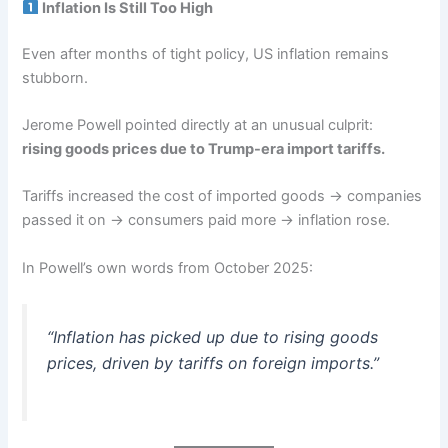
Inflation Is Still Too High
Even after months of tight policy, US inflation remains
stubborn.
Jerome Powell pointed directly at an unusual culprit:
rising goods prices due to Trump-era import tariffs.
Tariffs increased the cost of imported goods → companies
passed it on → consumers paid more → inflation rose.
In Powell’s own words from October 2025:
“Inflation has picked up due to rising goods
prices, driven by tariffs on foreign imports.”