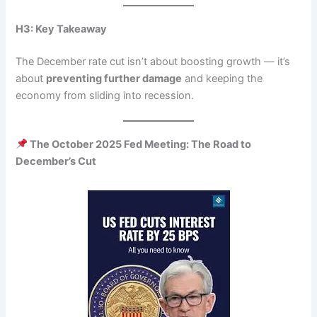
H3: Key Takeaway
The December rate cut isn’t about boosting growth — it’s
about
preventing further damage
and keeping the
economy from sliding into recession.
The October 2025 Fed Meeting: The Road to
December’s Cut