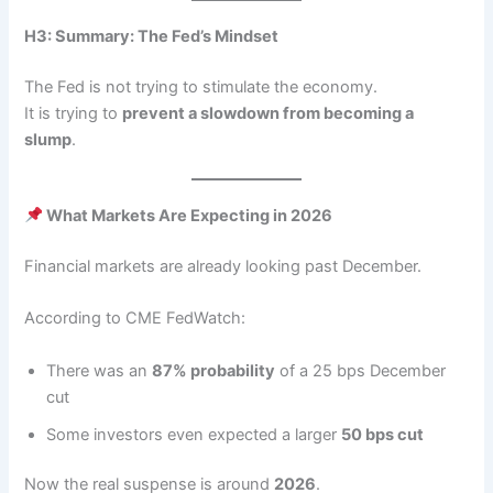
H3: Summary: The Fed’s Mindset
The Fed is not trying to stimulate the economy.
It is trying to
prevent a slowdown from becoming a
slump
.
What Markets Are Expecting in 2026
Financial markets are already looking past December.
According to CME FedWatch:
There was an
87% probability
of a 25 bps December
cut
Some investors even expected a larger
50 bps cut
Now the real suspense is around
2026
.