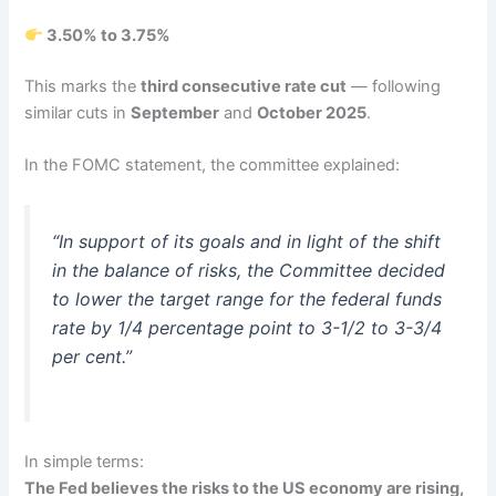
3.50% to 3.75%
This marks the
third consecutive rate cut
— following
similar cuts in
September
and
October 2025
.
In the FOMC statement, the committee explained:
“In support of its goals and in light of the shift
in the balance of risks, the Committee decided
to lower the target range for the federal funds
rate by 1/4 percentage point to 3-1/2 to 3-3/4
per cent.”
In simple terms:
The Fed believes the risks to the US economy are rising,