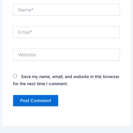
Name*
Email*
Website
Save my name, email, and website in this browser
for the next time I comment.