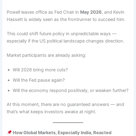
Powell leaves office as Fed Chair in
May 2026
, and Kevin
Hassett is widely seen as the frontrunner to succeed him.
This could shift future policy in unpredictable ways —
especially if the US political landscape changes direction.
Market participants are already asking:
Will 2026 bring more cuts?
Will the Fed pause again?
Will the economy respond positively, or weaken further?
At this moment, there are no guaranteed answers — and
that’s what keeps investors awake at night.
How Global Markets, Especially India, Reacted