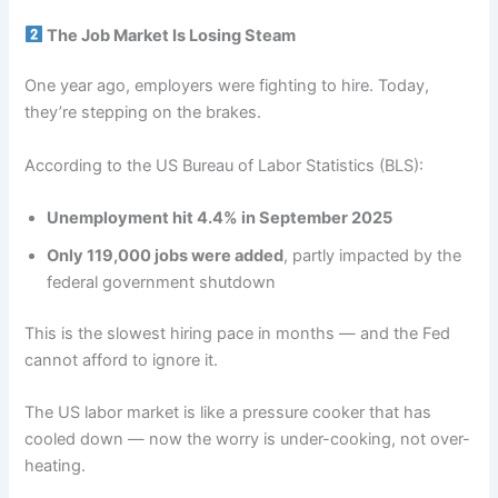
The Job Market Is Losing Steam
One year ago, employers were fighting to hire. Today,
they’re stepping on the brakes.
According to the US Bureau of Labor Statistics (BLS):
Unemployment hit 4.4% in September 2025
Only 119,000 jobs were added
, partly impacted by the
federal government shutdown
This is the slowest hiring pace in months — and the Fed
cannot afford to ignore it.
The US labor market is like a pressure cooker that has
cooled down — now the worry is under-cooking, not over-
heating.