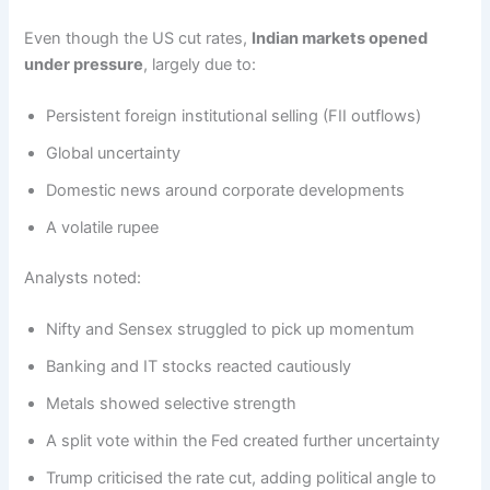
Even though the US cut rates,
Indian markets opened
under pressure
, largely due to:
Persistent foreign institutional selling (FII outflows)
Global uncertainty
Domestic news around corporate developments
A volatile rupee
Analysts noted:
Nifty and Sensex struggled to pick up momentum
Banking and IT stocks reacted cautiously
Metals showed selective strength
A split vote within the Fed created further uncertainty
Trump criticised the rate cut, adding political angle to