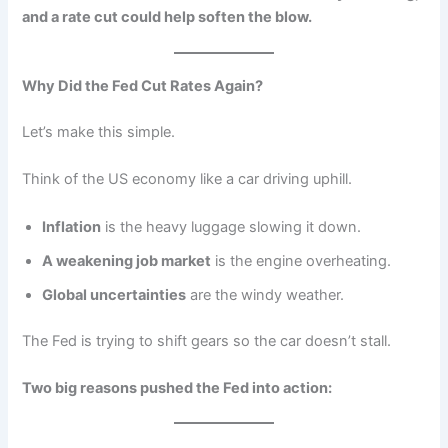
and a rate cut could help soften the blow.
Why Did the Fed Cut Rates Again?
Let’s make this simple.
Think of the US economy like a car driving uphill.
Inflation
is the heavy luggage slowing it down.
A weakening job market
is the engine overheating.
Global uncertainties
are the windy weather.
The Fed is trying to shift gears so the car doesn’t stall.
Two big reasons pushed the Fed into action: