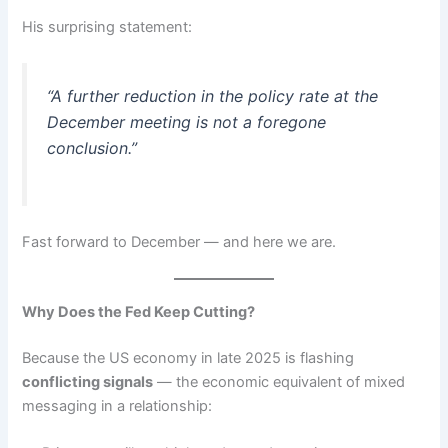
His surprising statement:
“A further reduction in the policy rate at the
December meeting is not a foregone
conclusion.”
Fast forward to December — and here we are.
Why Does the Fed Keep Cutting?
Because the US economy in late 2025 is flashing
conflicting signals
— the economic equivalent of mixed
messaging in a relationship: