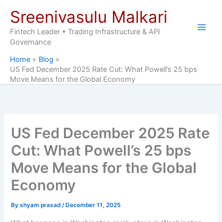
Skip
Sreenivasulu Malkari
to
content
Fintech Leader • Trading Infrastructure & API
Governance
Home
Blog
US Fed December 2025 Rate Cut: What Powell’s 25 bps
Move Means for the Global Economy
US Fed December 2025 Rate
Cut: What Powell’s 25 bps
Move Means for the Global
Economy
By
shyam prasad
/
December 11, 2025