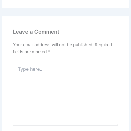
Leave a Comment
Your email address will not be published.
Required
fields are marked
*
Type
here..