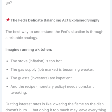
go?
The Fed’s Delicate Balancing Act Explained Simply
The best way to understand the Fed’s situation is through
a relatable analogy.
Imagine running a kitchen:
The stove (inflation) is too hot.
The gas supply (job market) is becoming weaker.
The guests (investors) are impatient.
And the recipe (monetary policy) needs constant
tweaking.
Cutting interest rates is like lowering the flame so the dish
doesn’t burn — but doing it too much may leave everything