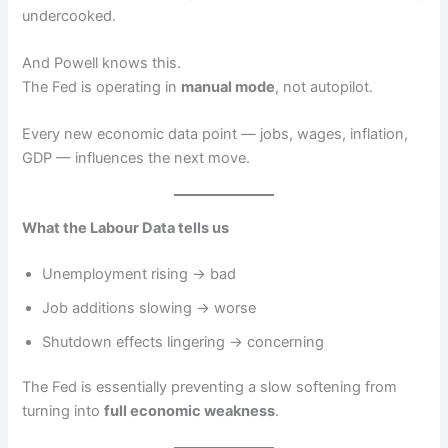
undercooked.
And Powell knows this.
The Fed is operating in
manual mode
, not autopilot.
Every new economic data point — jobs, wages, inflation,
GDP — influences the next move.
What the Labour Data tells us
Unemployment rising → bad
Job additions slowing → worse
Shutdown effects lingering → concerning
The Fed is essentially preventing a slow softening from
turning into
full economic weakness
.