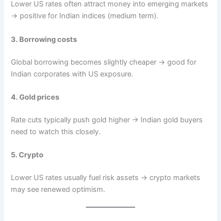
Lower US rates often attract money into emerging markets
→ positive for Indian indices (medium term).
3. Borrowing costs
Global borrowing becomes slightly cheaper → good for
Indian corporates with US exposure.
4. Gold prices
Rate cuts typically push gold higher → Indian gold buyers
need to watch this closely.
5. Crypto
Lower US rates usually fuel risk assets → crypto markets
may see renewed optimism.