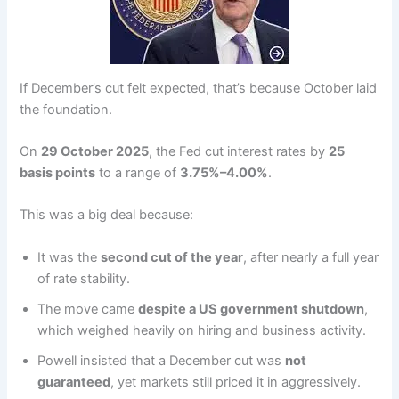
If December’s cut felt expected, that’s because October laid
the foundation.
On
29 October 2025
, the Fed cut interest rates by
25
basis points
to a range of
3.75%–4.00%
.
This was a big deal because:
It was the
second cut of the year
, after nearly a full year
of rate stability.
The move came
despite a US government shutdown
,
which weighed heavily on hiring and business activity.
Powell insisted that a December cut was
not
guaranteed
, yet markets still priced it in aggressively.