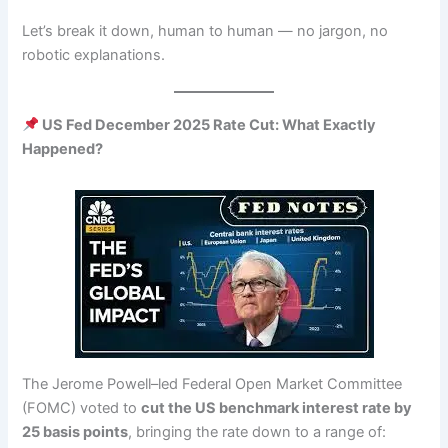
Let’s break it down, human to human — no jargon, no
robotic explanations.
US Fed December 2025 Rate Cut: What Exactly
Happened?
The Jerome Powell–led Federal Open Market Committee
(FOMC) voted to
cut the US benchmark interest rate by
25 basis points
, bringing the rate down to a range of: