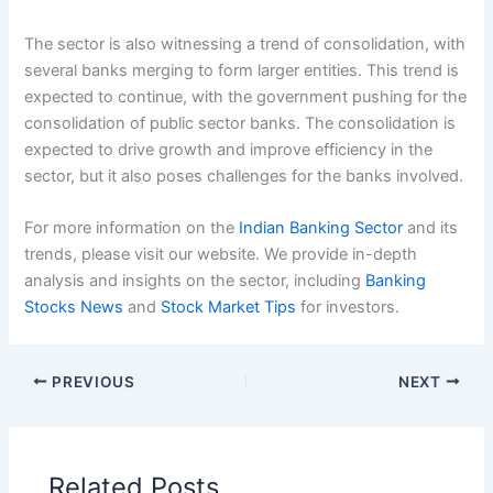
The sector is also witnessing a trend of consolidation, with
several banks merging to form larger entities. This trend is
expected to continue, with the government pushing for the
consolidation of public sector banks. The consolidation is
expected to drive growth and improve efficiency in the
sector, but it also poses challenges for the banks involved.
For more information on the
Indian Banking Sector
and its
trends, please visit our website. We provide in-depth
analysis and insights on the sector, including
Banking
Stocks News
and
Stock Market Tips
for investors.
PREVIOUS
NEXT
Related Posts