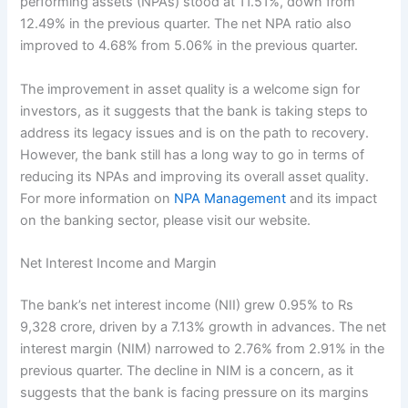
performing assets (NPAs) stood at 11.51%, down from
12.49% in the previous quarter. The net NPA ratio also
improved to 4.68% from 5.06% in the previous quarter.
The improvement in asset quality is a welcome sign for
investors, as it suggests that the bank is taking steps to
address its legacy issues and is on the path to recovery.
However, the bank still has a long way to go in terms of
reducing its NPAs and improving its overall asset quality.
For more information on
NPA Management
and its impact
on the banking sector, please visit our website.
Net Interest Income and Margin
The bank’s net interest income (NII) grew 0.95% to Rs
9,328 crore, driven by a 7.13% growth in advances. The net
interest margin (NIM) narrowed to 2.76% from 2.91% in the
previous quarter. The decline in NIM is a concern, as it
suggests that the bank is facing pressure on its margins