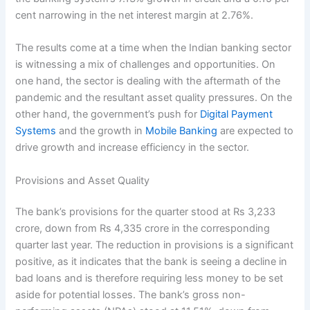
cent narrowing in the net interest margin at 2.76%.
The results come at a time when the Indian banking sector
is witnessing a mix of challenges and opportunities. On
one hand, the sector is dealing with the aftermath of the
pandemic and the resultant asset quality pressures. On the
other hand, the government’s push for
Digital Payment
Systems
and the growth in
Mobile Banking
are expected to
drive growth and increase efficiency in the sector.
Provisions and Asset Quality
The bank’s provisions for the quarter stood at Rs 3,233
crore, down from Rs 4,335 crore in the corresponding
quarter last year. The reduction in provisions is a significant
positive, as it indicates that the bank is seeing a decline in
bad loans and is therefore requiring less money to be set
aside for potential losses. The bank’s gross non-