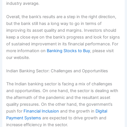
industry average.
Overall, the bank’s results are a step in the right direction,
but the bank still has a long way to go in terms of
improving its asset quality and margins. Investors should
keep a close eye on the bank’s progress and look for signs
of sustained improvement in its financial performance. For
more information on
Banking Stocks to Buy
, please visit
our website.
Indian Banking Sector: Challenges and Opportunities
The Indian banking sector is facing a mix of challenges
and opportunities. On one hand, the sector is dealing with
the aftermath of the pandemic and the resultant asset
quality pressures. On the other hand, the government’s
push for
Financial Inclusion
and the growth in
Digital
Payment Systems
are expected to drive growth and
increase efficiency in the sector.