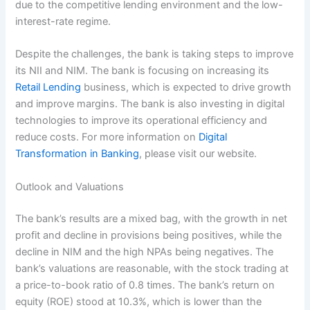
due to the competitive lending environment and the low-
interest-rate regime.
Despite the challenges, the bank is taking steps to improve
its NII and NIM. The bank is focusing on increasing its
Retail Lending
business, which is expected to drive growth
and improve margins. The bank is also investing in digital
technologies to improve its operational efficiency and
reduce costs. For more information on
Digital
Transformation in Banking
, please visit our website.
Outlook and Valuations
The bank’s results are a mixed bag, with the growth in net
profit and decline in provisions being positives, while the
decline in NIM and the high NPAs being negatives. The
bank’s valuations are reasonable, with the stock trading at
a price-to-book ratio of 0.8 times. The bank’s return on
equity (ROE) stood at 10.3%, which is lower than the