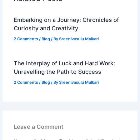
Embarking on a Journey: Chronicles of
Curiosity and Creativity
2 Comments
/
Blog
/ By
Sreenivasulu Malkari
The Interplay of Luck and Hard Work:
Unravelling the Path to Success
2 Comments
/
Blog
/ By
Sreenivasulu Malkari
Leave a Comment