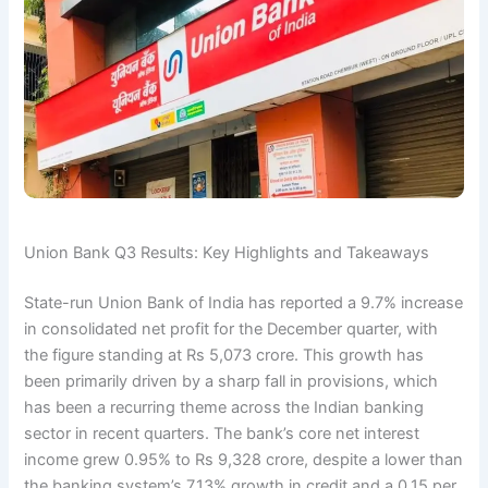
Union Bank Q3 Results: Key Highlights and Takeaways
State-run Union Bank of India has reported a 9.7% increase
in consolidated net profit for the December quarter, with
the figure standing at Rs 5,073 crore. This growth has
been primarily driven by a sharp fall in provisions, which
has been a recurring theme across the Indian banking
sector in recent quarters. The bank’s core net interest
income grew 0.95% to Rs 9,328 crore, despite a lower than
the banking system’s 7.13% growth in credit and a 0.15 per