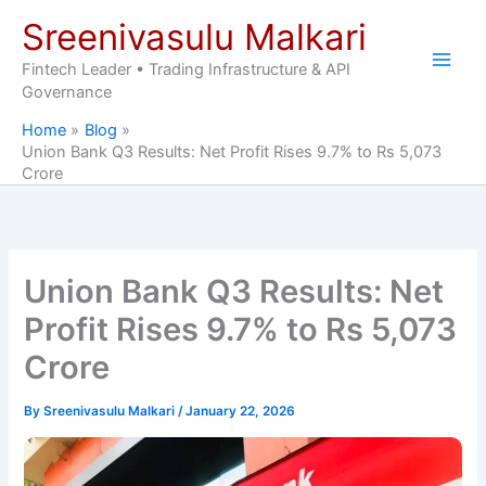
Skip
Sreenivasulu Malkari
to
content
Fintech Leader • Trading Infrastructure & API
Governance
Home
Blog
Union Bank Q3 Results: Net Profit Rises 9.7% to Rs 5,073
Crore
Union Bank Q3 Results: Net
Profit Rises 9.7% to Rs 5,073
Crore
By
Sreenivasulu Malkari
/
January 22, 2026