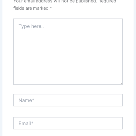
Your email address will not be published.
Required
fields are marked
*
Type
here..
Name*
Email*