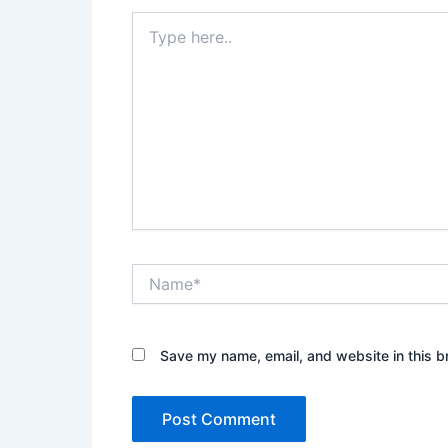
Type
here..
Name*
Save my name, email, and website in this b