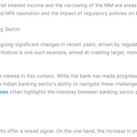
net interest income and the narrowing of the NIM are area
NPA resolution and the impact of regulatory policies on ba
ng Sector
going significant changes in recent years, driven by regul
nitiative is one such example, aimed at creating larger, mo
viewed in this context. While the bank has made progress i
 Indian banking sector’s ability to navigate these challenges
news
often highlights the interplay between banking secto
lts offer a mixed signal. On the one hand, the increase in pr