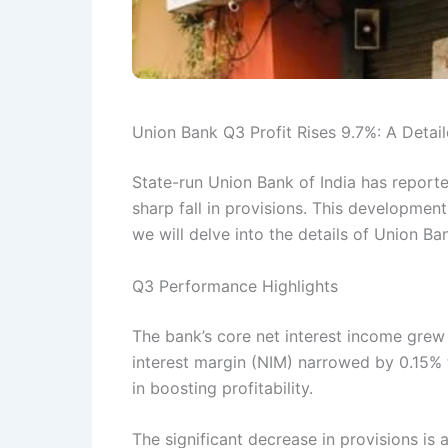
Union Bank Q3 Profit Rises 9.7%: A Detail
State-run Union Bank of India has reporte
sharp fall in provisions. This development i
we will delve into the details of Union Ba
Q3 Performance Highlights
The bank’s core net interest income grew 
interest margin (NIM) narrowed by 0.15% 
in boosting profitability.
The significant decrease in provisions is 