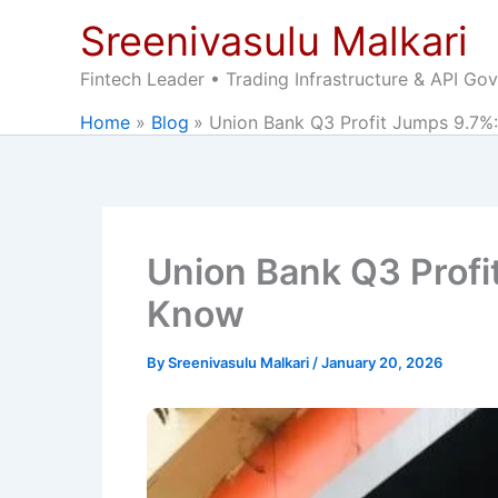
Skip
Sreenivasulu Malkari
to
content
Fintech Leader • Trading Infrastructure & API Go
Home
Blog
Union Bank Q3 Profit Jumps 9.7%:
Union Bank Q3 Profi
Know
By
Sreenivasulu Malkari
/
January 20, 2026