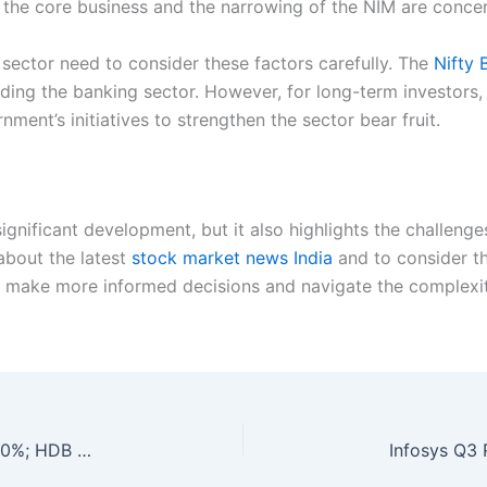
g the core business and the narrowing of the NIM are conce
g sector need to consider these factors carefully. The
Nifty 
nding the banking sector. However, for long-term investors, 
rnment’s initiatives to strengthen the sector bear fruit.
ignificant development, but it also highlights the challenge
 about the latest
stock market news India
and to consider th
 make more informed decisions and navigate the complexit
Q3 Results: ICICI Pru AMC’s Net Profit Jumps 10%; HDB Financial Profit Surges