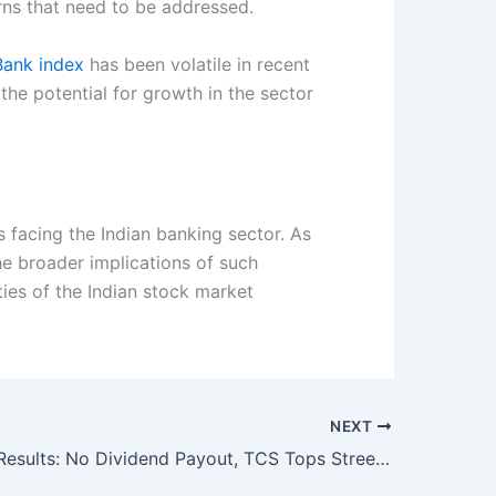
rns that need to be addressed.
Bank index
has been volatile in recent
the potential for growth in the sector
s facing the Indian banking sector. As
e broader implications of such
ies of the Indian stock market
NEXT
Infosys Q3 Results: No Dividend Payout, TCS Tops Street Estimates With Bumper Dividend