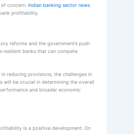
s of concern.
Indian banking sector news
nk profitability.
atory reforms and the government’s push
re resilient banks that can compete
n reducing provisions, the challenges in
 will be crucial in determining the overall
r performance and broader economic
ofitability is a positive development. On