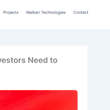
Projects
Malkari Technologies
Contact
vestors Need to