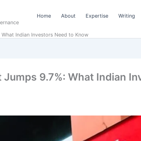
Home
About
Expertise
Writing
vernance
 What Indian Investors Need to Know
t Jumps 9.7%: What Indian In