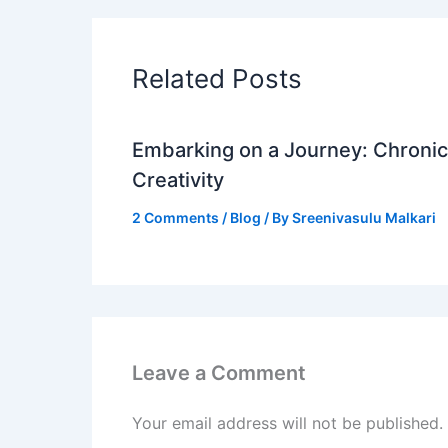
Related Posts
Embarking on a Journey: Chronicl
Creativity
2 Comments
/
Blog
/ By
Sreenivasulu Malkari
Leave a Comment
Your email address will not be published.