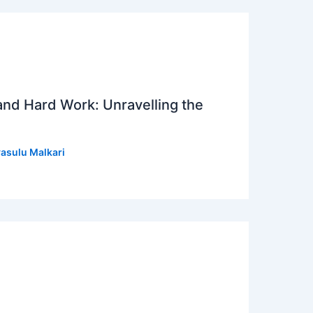
 and Hard Work: Unravelling the
asulu Malkari