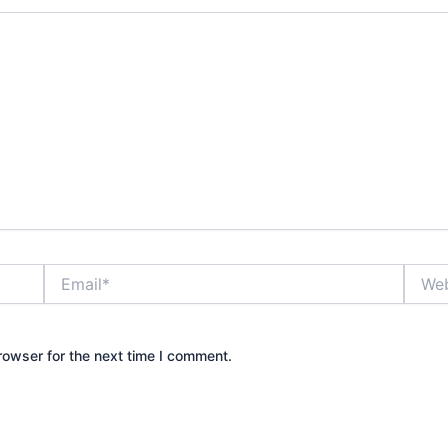
Email*
Websi
rowser for the next time I comment.