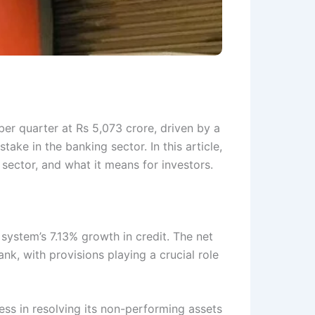
er quarter at Rs 5,073 crore, driven by a
stake in the banking sector. In this article,
 sector, and what it means for investors.
system’s 7.13% growth in credit. The net
k, with provisions playing a crucial role
ress in resolving its non-performing assets