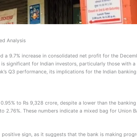
ed Analysis
d a 9.7% increase in consolidated net profit for the Decemb
s significant for Indian investors, particularly those with a 
nk’s Q3 performance, its implications for the Indian banking
0.95% to Rs 9,328 crore, despite a lower than the banking 
to 2.76%. These numbers indicate a mixed bag for Union Ban
a positive sign, as it suggests that the bank is making prog