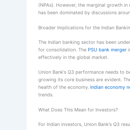
(NPAs). However, the marginal growth in 
has been dominated by discussions around 
Broader Implications for the Indian Banki
The Indian banking sector has been under
for consolidation. The
PSU bank merger
i
effectively in the global market.
Union Bank’s Q3 performance needs to be 
growing its core business are evident. The
health of the economy.
Indian economy 
trends.
What Does This Mean for Investors?
For Indian investors, Union Bank’s Q3 resu