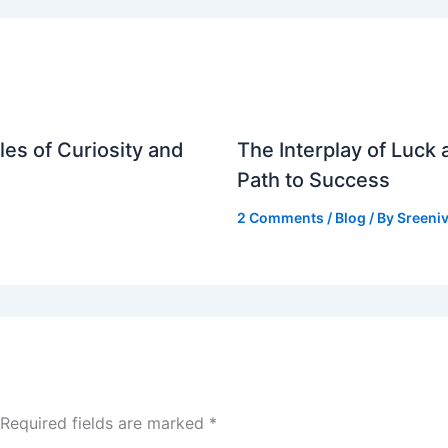
es of Curiosity and
The Interplay of Luck
Path to Success
2 Comments
/
Blog
/ By
Sreeniv
Required fields are marked
*