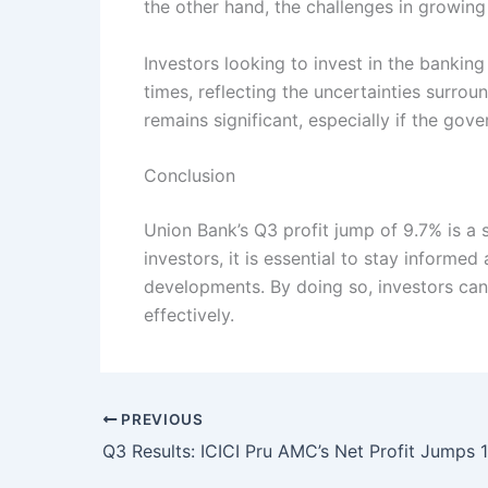
the other hand, the challenges in growin
Investors looking to invest in the bankin
times, reflecting the uncertainties surrou
remains significant, especially if the gove
Conclusion
Union Bank’s Q3 profit jump of 9.7% is a s
investors, it is essential to stay informed
developments. By doing so, investors can
effectively.
PREVIOUS