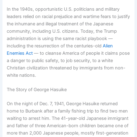
In the 1940s, opportunistic U.S. politicians and military
leaders relied on racial prejudice and wartime fears to justify
the inhumane and illegal treatment of the Japanese
community, including U.S. citizens. Today, the Trump
administration is using the same racist playbook —
including the resurrection of the centuries-old
Alien
Enemies Act
— to cleanse America of people it claims pose
a danger to public safety, to job security, to a white
Christian civilization threatened by immigrants from non-
white nations.
The Story of George Hasuike
On the night of Dec. 7, 1941, George Hasuike returned
home to Burbank after a family fishing trip to find two men
waiting to arrest him. The 41-year-old Japanese immigrant
and father of three American-born children became one of
more than 2,000 Japanese people, mostly first-generation