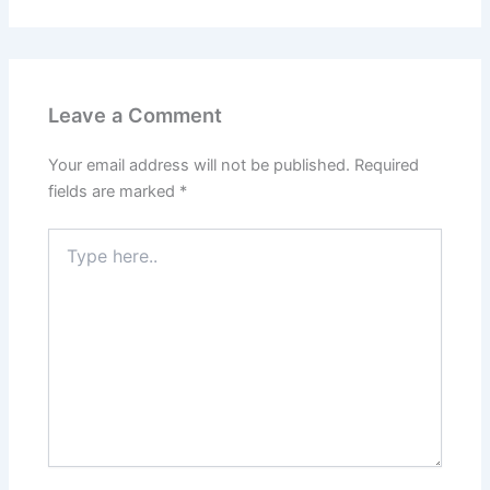
Leave a Comment
Your email address will not be published.
Required
fields are marked
*
Type
here..