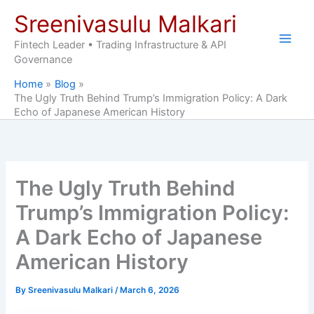
Skip
Sreenivasulu Malkari
to
content
Fintech Leader • Trading Infrastructure & API
Governance
Home
Blog
The Ugly Truth Behind Trump’s Immigration Policy: A Dark
Echo of Japanese American History
The Ugly Truth Behind
Trump’s Immigration Policy:
A Dark Echo of Japanese
American History
By
Sreenivasulu Malkari
/
March 6, 2026