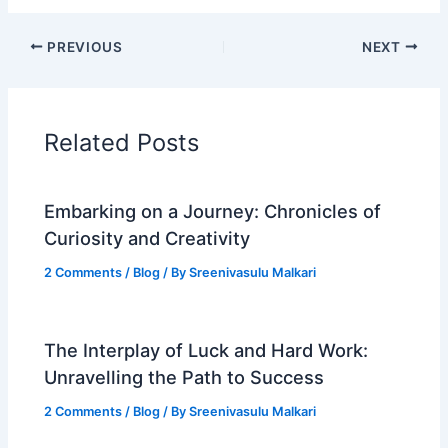
PREVIOUS
NEXT
Related Posts
Embarking on a Journey: Chronicles of
Curiosity and Creativity
2 Comments
/
Blog
/ By
Sreenivasulu Malkari
The Interplay of Luck and Hard Work:
Unravelling the Path to Success
2 Comments
/
Blog
/ By
Sreenivasulu Malkari