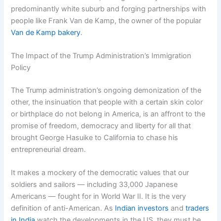
predominantly white suburb and forging partnerships with
people like Frank Van de Kamp, the owner of the popular
Van de Kamp bakery
.
The Impact of the Trump Administration’s Immigration
Policy
The Trump administration’s ongoing demonization of the
other, the insinuation that people with a certain skin color
or birthplace do not belong in America, is an affront to the
promise of freedom, democracy and liberty for all that
brought George Hasuike to California to chase his
entrepreneurial dream.
It makes a mockery of the democratic values that our
soldiers and sailors — including 33,000 Japanese
Americans — fought for in World War II. It is the very
definition of anti-American. As
Indian investors
and
traders
in India
watch the developments in the US, they must be