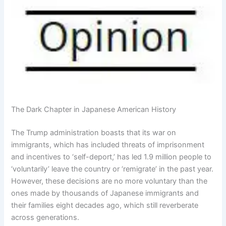
The Dark Chapter in Japanese American History
The Trump administration boasts that its war on
immigrants, which has included threats of imprisonment
and incentives to ‘self-deport,’ has led 1.9 million people to
‘voluntarily’ leave the country or ‘remigrate’ in the past year.
However, these decisions are no more voluntary than the
ones made by thousands of Japanese immigrants and
their families eight decades ago, which still reverberate
across generations.