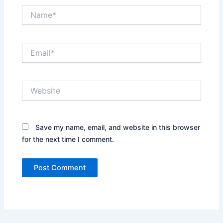
Name*
Email*
Website
Save my name, email, and website in this browser
for the next time I comment.