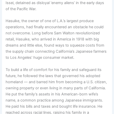
Issei, detained as disloyal ‘enemy aliens’ in the early days
of the Pacific War.
Hasuike, the owner of one of L.A.’s largest produce
operations, had finally encountered an obstacle he could
not overcome. Long before Sam Walton revolutionized
retail, Hasuike, who arrived in America in 1918 with big
dreams and little else, found ways to squeeze costs from
the supply chain connecting California’s Japanese farmers
to Los Angeles’ huge consumer market.
To build a life of comfort for his family and safeguard its
future, he followed the laws that governed his adopted
homeland — and barred him from becoming a U.S. citizen,
owning property or even living in many parts of California.
He put the family’s assets in his American-born wife’s
name, a common practice among Japanese immigrants.
He paid his bills and taxes and bought life insurance. He
reached across racial lines, raising his family in a