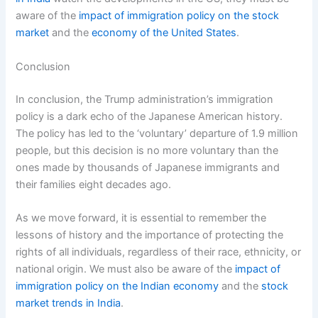
aware of the
impact of immigration policy on the stock
market
and the
economy of the United States
.
Conclusion
In conclusion, the Trump administration’s immigration
policy is a dark echo of the Japanese American history.
The policy has led to the ‘voluntary’ departure of 1.9 million
people, but this decision is no more voluntary than the
ones made by thousands of Japanese immigrants and
their families eight decades ago.
As we move forward, it is essential to remember the
lessons of history and the importance of protecting the
rights of all individuals, regardless of their race, ethnicity, or
national origin. We must also be aware of the
impact of
immigration policy on the Indian economy
and the
stock
market trends in India
.