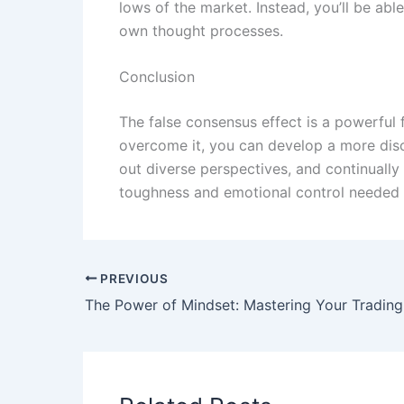
lows of the market. Instead, you’ll be a
own thought processes.
Conclusion
The false consensus effect is a powerful 
overcome it, you can develop a more disc
out diverse perspectives, and continually
toughness and emotional control needed 
PREVIOUS