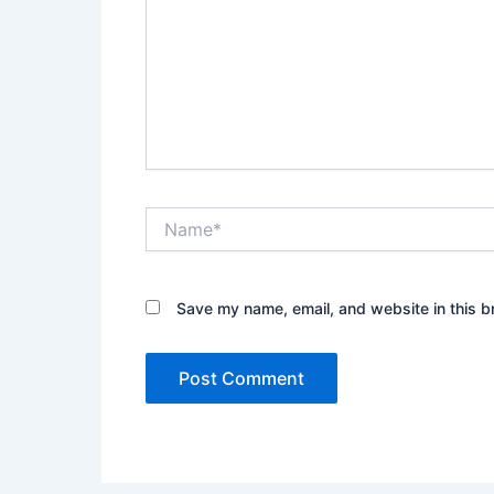
Name*
Save my name, email, and website in this b