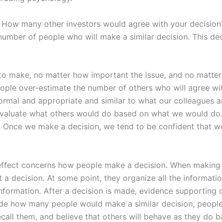
 How many other investors would agree with your decisio
number of people who will make a similar decision. This deci
o make, no matter how important the issue, and no matter
ple over-estimate the number of others who will agree wit
normal and appropriate and similar to what our colleagues a
 evaluate what others would do based on what we would do.
. Once we make a decision, we tend to be confident that we
effect concerns how people make a decision. When making a
t a decision. At some point, they organize all the informati
nformation. After a decision is made, evidence supporting o
e how many people would make a similar decision, people s
call them, and believe that others will behave as they do b