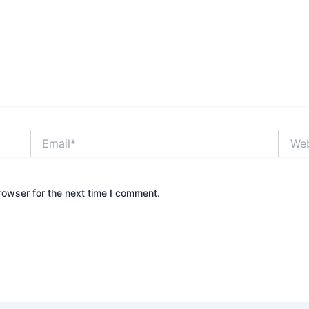
Email*
Websi
rowser for the next time I comment.