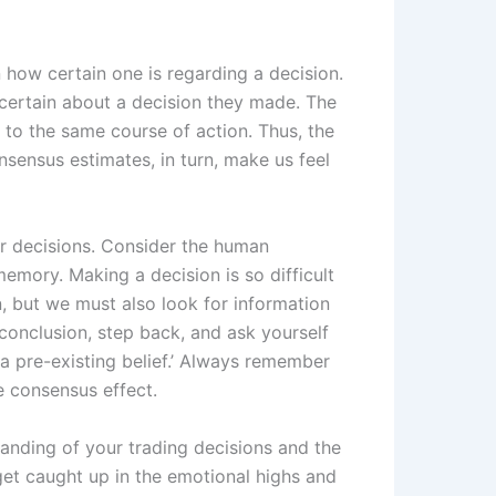
how certain one is regarding a decision.
certain about a decision they made. The
to the same course of action. Thus, the
nsensus estimates, in turn, make us feel
ur decisions. Consider the human
emory. Making a decision is so difficult
n, but we must also look for information
 conclusion, step back, and ask yourself
m a pre-existing belief.’ Always remember
 consensus effect.
anding of your trading decisions and the
 get caught up in the emotional highs and