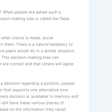
n? When people are asked such a
sion-making bias is called the ‘false
 what choice is made, social
h them. There is a natural tendency to
nd peers would do in a similar situation.
 This decision-making bias can
 are correct and that others will agree
 decision regarding a position, people
on that supports one alternative over
ne’s decision is ‘available’ in memory and
till have these various pieces of
ased on the information they recall.