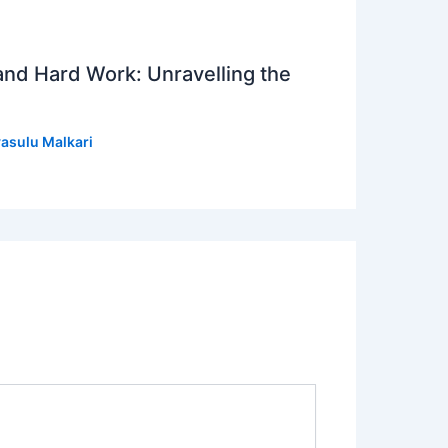
 and Hard Work: Unravelling the
asulu Malkari