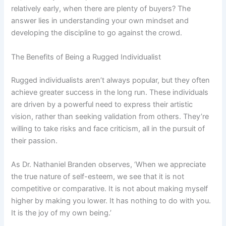
relatively early, when there are plenty of buyers? The
answer lies in understanding your own mindset and
developing the discipline to go against the crowd.
The Benefits of Being a Rugged Individualist
Rugged individualists aren’t always popular, but they often
achieve greater success in the long run. These individuals
are driven by a powerful need to express their artistic
vision, rather than seeking validation from others. They’re
willing to take risks and face criticism, all in the pursuit of
their passion.
As Dr. Nathaniel Branden observes, ‘When we appreciate
the true nature of self-esteem, we see that it is not
competitive or comparative. It is not about making myself
higher by making you lower. It has nothing to do with you.
It is the joy of my own being.’