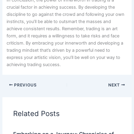
crucial factor in achieving success. By developing the
discipline to go against the crowd and following your own
instincts, you’ll be able to outsmart the masses and
achieve consistent results. Remember, trading is an art
form, and it requires a willingness to take risks and face
criticism. By embracing your innerworth and developing a
trading mindset that’s driven by a powerful need to
express your artistic vision, you’ll be well on your way to
achieving trading success.
PREVIOUS
NEXT
Related Posts
Embarking on a Journey: Chronicles of