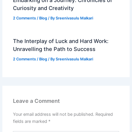
Curiosity and Creativity
2 Comments
/
Blog
/ By
Sreenivasulu Malkari
The Interplay of Luck and Hard Work:
Unravelling the Path to Success
2 Comments
/
Blog
/ By
Sreenivasulu Malkari
Leave a Comment
Your email address will not be published.
Required
fields are marked
*