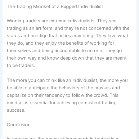
The Trading Mindset of a Rugged Individualist
Winning traders are extreme individualists. They see
trading as an art form, and they’re not concerned with the
status and prestige that riches may bring. They love what
they do, and they enjoy the benefits of working for
themselves and being accountable to no one. They go
their own way and know deep down that they are meant
to be traders.
The more you can think like an individualist, the more you’ll
be able to anticipate the behaviors of the masses and
capitalize on their tendency to follow the crowd. This
mindset is essential for achieving consistent trading
success.
Conclusion
In conclusion, the power of innerworth in trading is a