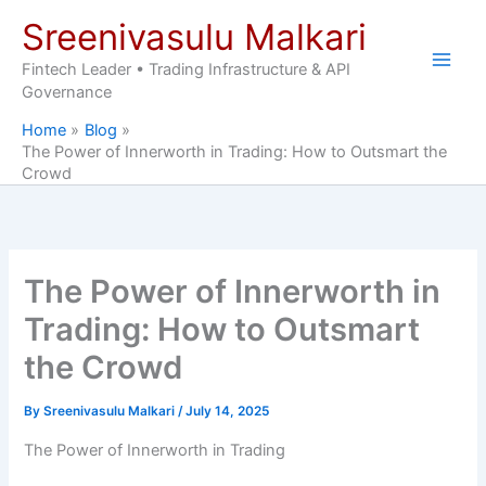
Skip
Sreenivasulu Malkari
to
content
Fintech Leader • Trading Infrastructure & API
Governance
Home
Blog
The Power of Innerworth in Trading: How to Outsmart the
Crowd
The Power of Innerworth in
Trading: How to Outsmart
the Crowd
By
Sreenivasulu Malkari
/
July 14, 2025
The Power of Innerworth in Trading