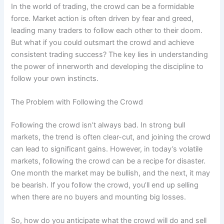
In the world of trading, the crowd can be a formidable
force. Market action is often driven by fear and greed,
leading many traders to follow each other to their doom.
But what if you could outsmart the crowd and achieve
consistent trading success? The key lies in understanding
the power of innerworth and developing the discipline to
follow your own instincts.
The Problem with Following the Crowd
Following the crowd isn’t always bad. In strong bull
markets, the trend is often clear-cut, and joining the crowd
can lead to significant gains. However, in today’s volatile
markets, following the crowd can be a recipe for disaster.
One month the market may be bullish, and the next, it may
be bearish. If you follow the crowd, you’ll end up selling
when there are no buyers and mounting big losses.
So, how do you anticipate what the crowd will do and sell