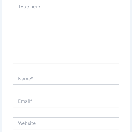
Type
here..
Name*
Email*
Website