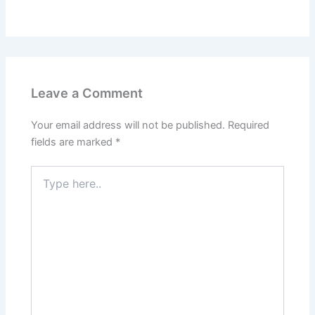
Leave a Comment
Your email address will not be published.
Required
fields are marked
*
Type
here..