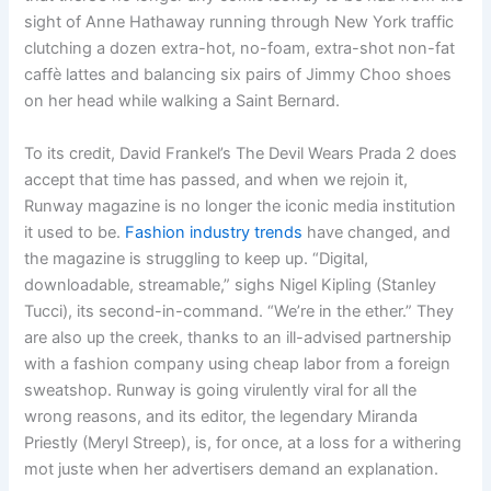
sight of Anne Hathaway running through New York traffic
clutching a dozen extra-hot, no-foam, extra-shot non-fat
caffè lattes and balancing six pairs of Jimmy Choo shoes
on her head while walking a Saint Bernard.
To its credit, David Frankel’s The Devil Wears Prada 2 does
accept that time has passed, and when we rejoin it,
Runway magazine is no longer the iconic media institution
it used to be.
Fashion industry trends
have changed, and
the magazine is struggling to keep up. “Digital,
downloadable, streamable,” sighs Nigel Kipling (Stanley
Tucci), its second-in-command. “We’re in the ether.” They
are also up the creek, thanks to an ill-advised partnership
with a fashion company using cheap labor from a foreign
sweatshop. Runway is going virulently viral for all the
wrong reasons, and its editor, the legendary Miranda
Priestly (Meryl Streep), is, for once, at a loss for a withering
mot juste when her advertisers demand an explanation.