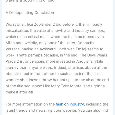
ways is a good thing or bad.
A Disappointing Conclusion
Worst of all, like Zoolander 2 did before it, the film badly
miscalculates the value of showbiz and industry cameos,
which reach critical mass when the team members fly to
Milan and, weirdly, only one of the latter (Donatella
Versace, having an awkward lunch with Emily) seems to
work. That’s perhaps because, in the end, The Devil Wears
Prada 2 is, once again, more invested in Andy’s fairytale
journey than anyone else’s. Indeed, she rises above all the
obstacles put in front of her to such an extent that it’s a
wonder she doesn’t throw her hat up into the air at the end
of the title sequence: Like Mary Tyler Moore, she’s gonna
make it after all!
For more information on the
fashion industry
, including the
latest trends and news, visit our website. You can also find