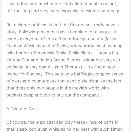
less of that and much more conflation of haute couture,
off-the-peg and very, very expensive designer handbags.
But a bigger problem is that the film doesn’t really have a
story. Following the most basic template for a sequel, it
sends everyone off to a different foreign country (Milan
Fashion Week instead of Paris), where Andy must team up
with her on-off nemesis Emily (Emily Blunt) — now a big
shot at Dior and dating Sasha Barnes’ vulgar but very rich
ex Benjy (a very game Justin Theroux) — to find a new
owner for Runway. This sets up a bafflingly complex series
of plots and counterplots that can’t quite disguise the fact
that there only two people in the movie’s world with
pockets deep enough to buy out the company.
A Talented Cast
Of course, the main cast can play these kinds of parts in
their sleep, but, even while doing her best with such flimsy