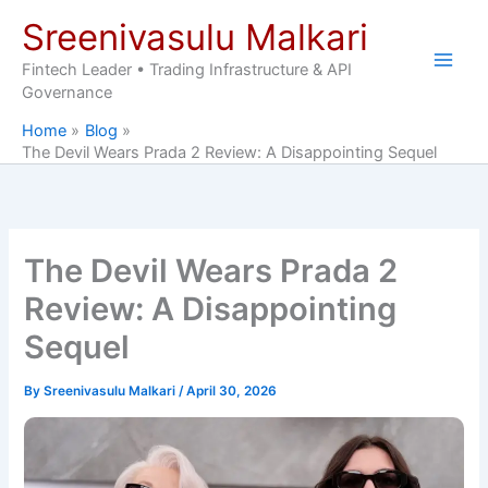
Skip
Sreenivasulu Malkari
to
content
Fintech Leader • Trading Infrastructure & API
Governance
Home
Blog
The Devil Wears Prada 2 Review: A Disappointing Sequel
The Devil Wears Prada 2
Review: A Disappointing
Sequel
By
Sreenivasulu Malkari
/
April 30, 2026