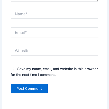
Name*
Email*
Website
Save my name, email, and website in this browser
for the next time I comment.