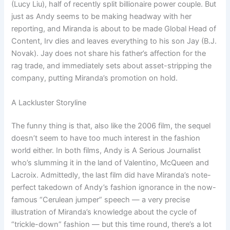
(Lucy Liu), half of recently split billionaire power couple. But
just as Andy seems to be making headway with her
reporting, and Miranda is about to be made Global Head of
Content, Irv dies and leaves everything to his son Jay (B.J.
Novak). Jay does not share his father’s affection for the
rag trade, and immediately sets about asset-stripping the
company, putting Miranda’s promotion on hold.
A Lackluster Storyline
The funny thing is that, also like the 2006 film, the sequel
doesn’t seem to have too much interest in the fashion
world either. In both films, Andy is A Serious Journalist
who’s slumming it in the land of Valentino, McQueen and
Lacroix. Admittedly, the last film did have Miranda’s note-
perfect takedown of Andy’s fashion ignorance in the now-
famous “Cerulean jumper” speech — a very precise
illustration of Miranda’s knowledge about the cycle of
“trickle-down” fashion — but this time round, there’s a lot