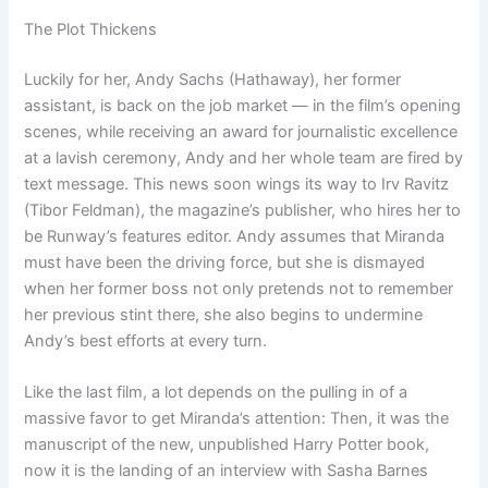
The Plot Thickens
Luckily for her, Andy Sachs (Hathaway), her former
assistant, is back on the job market — in the film’s opening
scenes, while receiving an award for journalistic excellence
at a lavish ceremony, Andy and her whole team are fired by
text message. This news soon wings its way to Irv Ravitz
(Tibor Feldman), the magazine’s publisher, who hires her to
be Runway’s features editor. Andy assumes that Miranda
must have been the driving force, but she is dismayed
when her former boss not only pretends not to remember
her previous stint there, she also begins to undermine
Andy’s best efforts at every turn.
Like the last film, a lot depends on the pulling in of a
massive favor to get Miranda’s attention: Then, it was the
manuscript of the new, unpublished Harry Potter book,
now it is the landing of an interview with Sasha Barnes