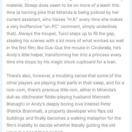
material, Streep does seem to be on more of a leash this
time (a running joke that Miranda is being policed by her
current assistant, who hisses “H.R.” every time she makes
a very inoffensive “un-PC” comment, simply underlines
that). Always the trouper, Tucci steps up to fill the gap,
stealing his scenes with a lot more of what worked so well
in the first film; like Gus-Gus the mouse in Cinderella, he’s
Andy’s little helper, transforming her into a princess every
time she stops by his magic stock cupboard for a loan.
There’s also, however, a troubling sense that some of the
other players are playing their parts in their sleep, and for a
rom-com, there’s precious little rom, either in Miranda’s
dull-as-ditchwater fiddle-playing husband (Kenneth
Branagh) or Andy’s deeply boring love interest Peter
(Patrick Brammall), a property developer who flips old
buildings and finally becomes a walking metaphor for the
film’s inability to decide whether literally gutting the old