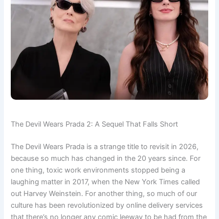
The Devil Wears Prada 2: A Sequel That Falls Short
The Devil Wears Prada is a strange title to revisit in 2026,
because so much has changed in the 20 years since. For
one thing, toxic work environments stopped being a
laughing matter in 2017, when the New York Times called
out Harvey Weinstein. For another thing, so much of our
culture has been revolutionized by online delivery services
that there’s no longer any comic leeway to be had from the