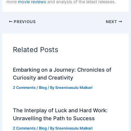
more
movie reviews
and analysis of the latest releases.
PREVIOUS
NEXT
Related Posts
Embarking on a Journey: Chronicles of
Curiosity and Creativity
2 Comments
/
Blog
/ By
Sreenivasulu Malkari
The Interplay of Luck and Hard Work:
Unravelling the Path to Success
2 Comments
/
Blog
/ By
Sreenivasulu Malkari