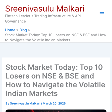
Skip
Sreenivasulu Malkari
to
content
Fintech Leader • Trading Infrastructure & API
Governance
Home
Blog
Stock Market Today: Top 10 Losers on NSE & BSE and How
to Navigate the Volatile Indian Markets
Stock Market Today: Top 10
Losers on NSE & BSE and
How to Navigate the Volatile
Indian Markets
By
Sreenivasulu Malkari
/
March 20, 2026