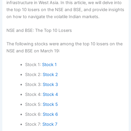
infrastructure in West Asia. In this article, we will delve into
the top 10 losers on the NSE and BSE, and provide insights
on how to navigate the volatile Indian markets.
NSE and BSE: The Top 10 Losers
The following stocks were among the top 10 losers on the
NSE and BSE on March 19:
Stock 1:
Stock 1
Stock 2:
Stock 2
Stock 3:
Stock 3
Stock 4:
Stock 4
Stock 5:
Stock 5
Stock 6:
Stock 6
Stock 7:
Stock 7