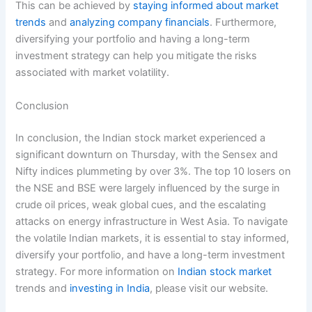
This can be achieved by
staying informed about market
trends
and
analyzing company financials
. Furthermore,
diversifying your portfolio and having a long-term
investment strategy can help you mitigate the risks
associated with market volatility.
Conclusion
In conclusion, the Indian stock market experienced a
significant downturn on Thursday, with the Sensex and
Nifty indices plummeting by over 3%. The top 10 losers on
the NSE and BSE were largely influenced by the surge in
crude oil prices, weak global cues, and the escalating
attacks on energy infrastructure in West Asia. To navigate
the volatile Indian markets, it is essential to stay informed,
diversify your portfolio, and have a long-term investment
strategy. For more information on
Indian stock market
trends and
investing in India
, please visit our website.