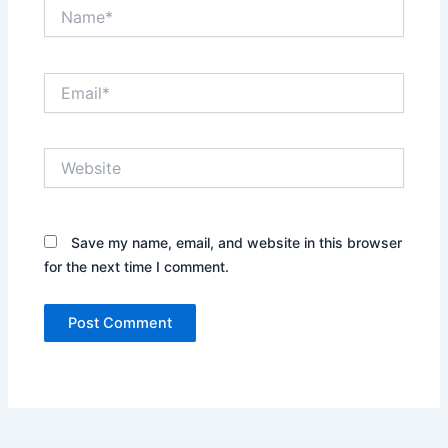
Name*
Email*
Website
Save my name, email, and website in this browser
for the next time I comment.