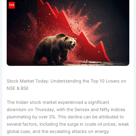
Stock Market Today: Understanding the Top 10 Losers on
NSE & BSE
The Indian stock market experienced a significant
downturn on Thursday, with the Sensex and Nifty indices
plummeting by over 3%. This decline can be attributed to
several factors, including the surge in crude oil prices, weak
global cues, and the escalating attacks on energy