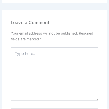
Leave a Comment
Your email address will not be published.
Required
fields are marked
*
Type
here..