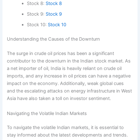
Stock 8:
Stock 8
Stock 9:
Stock 9
Stock 10:
Stock 10
Understanding the Causes of the Downturn
The surge in crude oil prices has been a significant
contributor to the downturn in the Indian stock market. As
a net importer of oil, India is heavily reliant on crude oil
imports, and any increase in oil prices can have a negative
impact on the economy. Additionally, weak global cues
and the escalating attacks on energy infrastructure in West
Asia have also taken a toll on investor sentiment.
Navigating the Volatile Indian Markets
To navigate the volatile Indian markets, it is essential to
stay informed about the latest developments and trends.