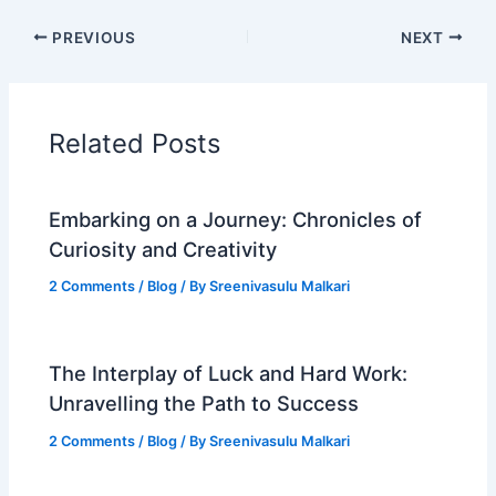
PREVIOUS
NEXT
Related Posts
Embarking on a Journey: Chronicles of
Curiosity and Creativity
2 Comments
/
Blog
/ By
Sreenivasulu Malkari
The Interplay of Luck and Hard Work:
Unravelling the Path to Success
2 Comments
/
Blog
/ By
Sreenivasulu Malkari