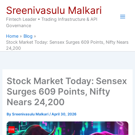
Skip
Sreenivasulu Malkari
to
content
Fintech Leader • Trading Infrastructure & API
Governance
Home
Blog
Stock Market Today: Sensex Surges 609 Points, Nifty Nears
24,200
Stock Market Today: Sensex
Surges 609 Points, Nifty
Nears 24,200
By
Sreenivasulu Malkari
/
April 30, 2026