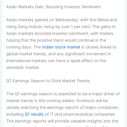
Asian Markets Gain, Boosting Investor Sentiment
Asian markets gained on Wednesday, with the Nikkei and
Hang Seng indices rising by over 1 per cent. The gains in
Asian markets boosted investor sentiment, with traders
hoping that the positive trend would continue in the
coming days. The
Indian stock market
is closely linked to
global market trends, and any significant movement in
international markets can have a ripple effect on the
domestic market.
Q1 Earnings Season to Drive Market Trends
The Q1 earnings season is expected to be a major driver of
market trends in the coming weeks. Investors will be
closely watching the earnings reports of major companies,
including
Q1 results
of IT and pharmaceutical companies.
The earnings reports will provide valuable insights into the