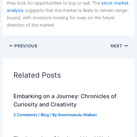
they look for opportunities to buy or sell. The
stock market
analysis
suggests that the market is likely to remain range-
bound, with investors looking for cues on the future
direction of the market.
PREVIOUS
NEXT
Related Posts
Embarking on a Journey: Chronicles of
Curiosity and Creativity
2 Comments
/
Blog
/ By
Sreenivasulu Malkari