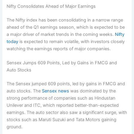
Nifty Consolidates Ahead of Major Earnings
The Nifty index has been consolidating in a narrow range
ahead of the Q1 earnings season, which is expected to be
a major driver of market trends in the coming weeks.
Nifty
today
is expected to remain volatile, with investors closely
watching the earnings reports of major companies.
Sensex Jumps 609 Points, Led by Gains in FMCG and
Auto Stocks
The Sensex jumped 609 points, led by gains in FMCG and
auto stocks. The
Sensex news
was dominated by the
strong performance of companies such as Hindustan
Unilever and ITC, which reported better-than-expected
earnings. The auto sector also saw a significant surge, with
stocks such as Maruti Suzuki and Tata Motors gaining
ground.