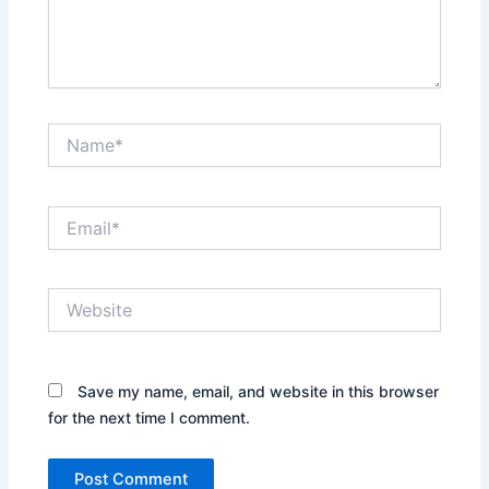
Name*
Email*
Website
Save my name, email, and website in this browser
for the next time I comment.