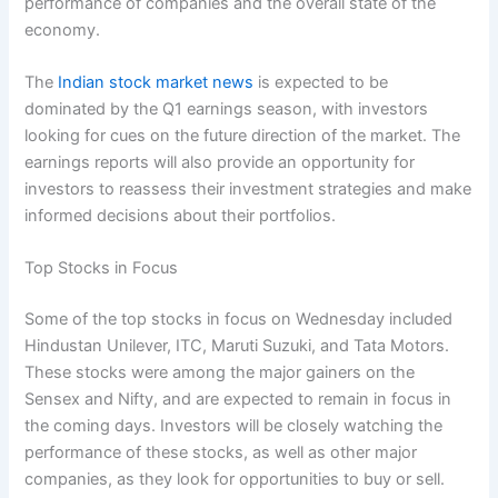
performance of companies and the overall state of the
economy.
The
Indian stock market news
is expected to be
dominated by the Q1 earnings season, with investors
looking for cues on the future direction of the market. The
earnings reports will also provide an opportunity for
investors to reassess their investment strategies and make
informed decisions about their portfolios.
Top Stocks in Focus
Some of the top stocks in focus on Wednesday included
Hindustan Unilever, ITC, Maruti Suzuki, and Tata Motors.
These stocks were among the major gainers on the
Sensex and Nifty, and are expected to remain in focus in
the coming days. Investors will be closely watching the
performance of these stocks, as well as other major
companies, as they look for opportunities to buy or sell.