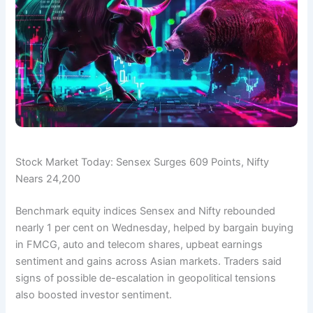
Stock Market Today: Sensex Surges 609 Points, Nifty
Nears 24,200
Benchmark equity indices Sensex and Nifty rebounded
nearly 1 per cent on Wednesday, helped by bargain buying
in FMCG, auto and telecom shares, upbeat earnings
sentiment and gains across Asian markets. Traders said
signs of possible de-escalation in geopolitical tensions
also boosted investor sentiment.