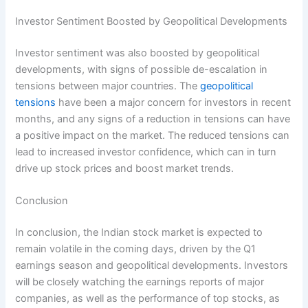
Investor Sentiment Boosted by Geopolitical Developments
Investor sentiment was also boosted by geopolitical
developments, with signs of possible de-escalation in
tensions between major countries. The
geopolitical
tensions
have been a major concern for investors in recent
months, and any signs of a reduction in tensions can have
a positive impact on the market. The reduced tensions can
lead to increased investor confidence, which can in turn
drive up stock prices and boost market trends.
Conclusion
In conclusion, the Indian stock market is expected to
remain volatile in the coming days, driven by the Q1
earnings season and geopolitical developments. Investors
will be closely watching the earnings reports of major
companies, as well as the performance of top stocks, as