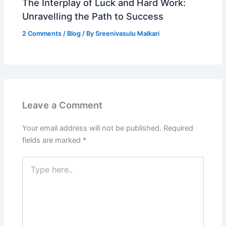
The Interplay of Luck and Hard Work:
Unravelling the Path to Success
2 Comments
/
Blog
/ By
Sreenivasulu Malkari
Leave a Comment
Your email address will not be published.
Required
fields are marked
*
Type
here..