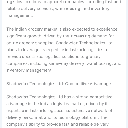
logistics solutions to apparel companies, including fast and
reliable delivery services, warehousing, and inventory
management.
The Indian grocery market is also expected to experience
significant growth, driven by the increasing demand for
online grocery shopping. Shadowfax Technologies Ltd
plans to leverage its expertise in last-mile logistics to
provide specialized logistics solutions to grocery
companies, including same-day delivery, warehousing, and
inventory management.
Shadowfax Technologies Ltd: Competitive Advantage
Shadowfax Technologies Ltd has a strong competitive
advantage in the Indian logistics market, driven by its
expertise in last-mile logistics, its extensive network of
delivery personnel, and its technology platform. The
company’s ability to provide fast and reliable delivery