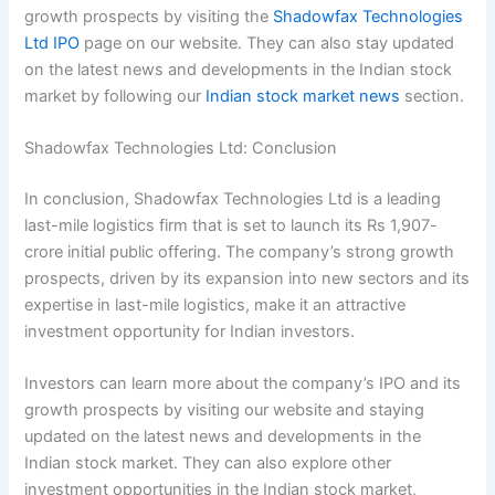
growth prospects by visiting the
Shadowfax Technologies
Ltd IPO
page on our website. They can also stay updated
on the latest news and developments in the Indian stock
market by following our
Indian stock market news
section.
Shadowfax Technologies Ltd: Conclusion
In conclusion, Shadowfax Technologies Ltd is a leading
last-mile logistics firm that is set to launch its Rs 1,907-
crore initial public offering. The company’s strong growth
prospects, driven by its expansion into new sectors and its
expertise in last-mile logistics, make it an attractive
investment opportunity for Indian investors.
Investors can learn more about the company’s IPO and its
growth prospects by visiting our website and staying
updated on the latest news and developments in the
Indian stock market. They can also explore other
investment opportunities in the Indian stock market,