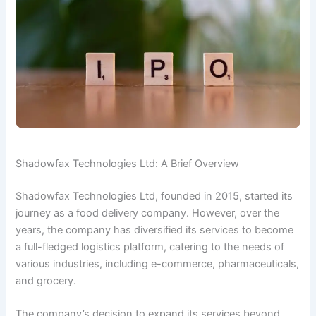
Shadowfax Technologies Ltd: A Brief Overview
Shadowfax Technologies Ltd, founded in 2015, started its
journey as a food delivery company. However, over the
years, the company has diversified its services to become
a full-fledged logistics platform, catering to the needs of
various industries, including e-commerce, pharmaceuticals,
and grocery.
The company’s decision to expand its services beyond