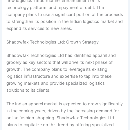
new logistics infrastructure, enhancement of its
technology platform, and repayment of debt. The
company plans to use a significant portion of the proceeds
to strengthen its position in the Indian logistics market and
expand its services to new areas.
Shadowfax Technologies Ltd: Growth Strategy
Shadowfax Technologies Ltd has identified apparel and
grocery as key sectors that will drive its next phase of
growth. The company plans to leverage its existing
logistics infrastructure and expertise to tap into these
growing markets and provide specialized logistics
solutions to its clients.
The Indian apparel market is expected to grow significantly
in the coming years, driven by the increasing demand for
online fashion shopping. Shadowfax Technologies Ltd
plans to capitalize on this trend by offering specialized