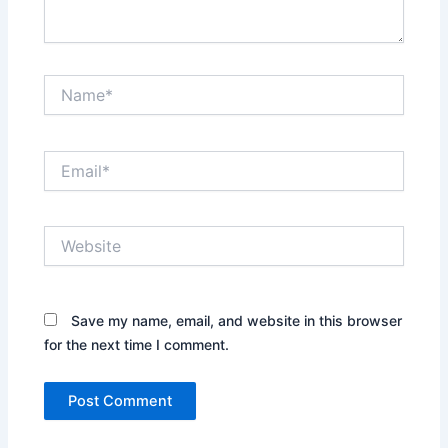
Name*
Email*
Website
Save my name, email, and website in this browser
for the next time I comment.