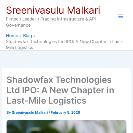
Skip
Sreenivasulu Malkari
to
content
Fintech Leader • Trading Infrastructure & API
Governance
Home
Blog
Shadowfax Technologies Ltd IPO: A New Chapter in Last-
Mile Logistics
Shadowfax Technologies
Ltd IPO: A New Chapter in
Last-Mile Logistics
By
Sreenivasulu Malkari
/
February 5, 2026