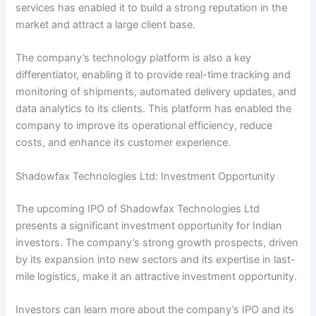
services has enabled it to build a strong reputation in the
market and attract a large client base.
The company’s technology platform is also a key
differentiator, enabling it to provide real-time tracking and
monitoring of shipments, automated delivery updates, and
data analytics to its clients. This platform has enabled the
company to improve its operational efficiency, reduce
costs, and enhance its customer experience.
Shadowfax Technologies Ltd: Investment Opportunity
The upcoming IPO of Shadowfax Technologies Ltd
presents a significant investment opportunity for Indian
investors. The company’s strong growth prospects, driven
by its expansion into new sectors and its expertise in last-
mile logistics, make it an attractive investment opportunity.
Investors can learn more about the company’s IPO and its