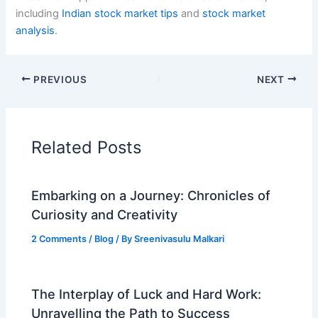
including
Indian stock market tips
and
stock market
analysis
.
PREVIOUS
NEXT
Related Posts
Embarking on a Journey: Chronicles of
Curiosity and Creativity
2 Comments
/
Blog
/ By
Sreenivasulu Malkari
The Interplay of Luck and Hard Work:
Unravelling the Path to Success