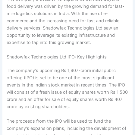
food delivery was driven by the growing demand for last-
mile logistics solutions in India. With the rise of e-
commerce and the increasing need for fast and reliable
delivery services, Shadowfax Technologies Ltd saw an
opportunity to leverage its existing infrastructure and
expertise to tap into this growing market.
Shadowfax Technologies Ltd IPO: Key Highlights
The company’s upcoming Rs 1,907-crore initial public
offering (IPO) is set to be one of the most significant
events in the Indian stock market in recent times. The IPO
will consist of a fresh issue of equity shares worth Rs 1,500
crore and an offer for sale of equity shares worth Rs 407
crore by existing shareholders.
The proceeds from the IPO will be used to fund the
company’s expansion plans, including the development of