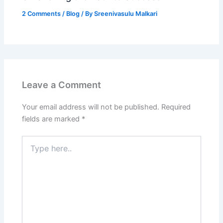
2 Comments
/
Blog
/ By
Sreenivasulu Malkari
Leave a Comment
Your email address will not be published.
Required
fields are marked
*
Type
here..