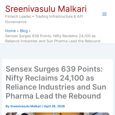
Skip
Sreenivasulu Malkari
to
content
Fintech Leader • Trading Infrastructure & API
Governance
Home
Blog
Sensex Surges 639 Points: Nifty Reclaims 24,100 as
Reliance Industries and Sun Pharma Lead the Rebound
Sensex Surges 639 Points:
Nifty Reclaims 24,100 as
Reliance Industries and Sun
Pharma Lead the Rebound
By
Sreenivasulu Malkari
/
April 28, 2026