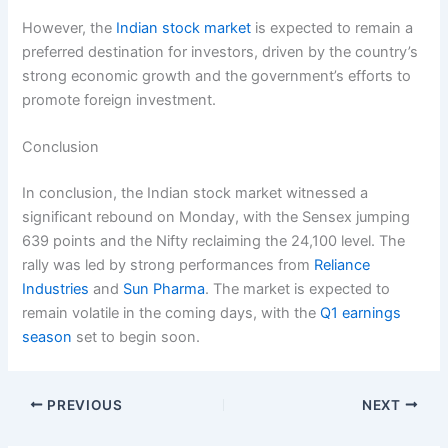
However, the
Indian stock market
is expected to remain a
preferred destination for investors, driven by the country’s
strong economic growth and the government’s efforts to
promote foreign investment.
Conclusion
In conclusion, the Indian stock market witnessed a
significant rebound on Monday, with the Sensex jumping
639 points and the Nifty reclaiming the 24,100 level. The
rally was led by strong performances from
Reliance
Industries
and
Sun Pharma
. The market is expected to
remain volatile in the coming days, with the
Q1 earnings
season
set to begin soon.
PREVIOUS
NEXT