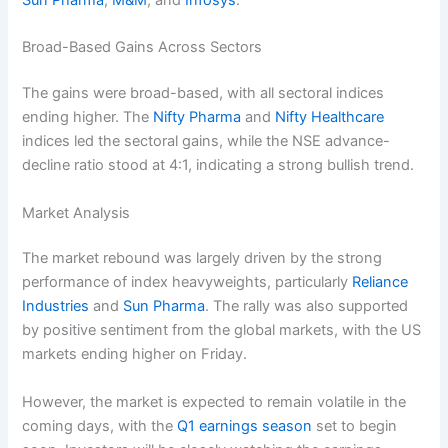
Sun Pharma
,
M&M
, and
Infosys
.
Broad-Based Gains Across Sectors
The gains were broad-based, with all sectoral indices
ending higher. The
Nifty Pharma
and
Nifty Healthcare
indices led the sectoral gains, while the NSE advance-
decline ratio stood at 4:1, indicating a strong bullish trend.
Market Analysis
The market rebound was largely driven by the strong
performance of index heavyweights, particularly
Reliance
Industries
and
Sun Pharma
. The rally was also supported
by positive sentiment from the global markets, with the US
markets ending higher on Friday.
However, the market is expected to remain volatile in the
coming days, with the
Q1 earnings season
set to begin