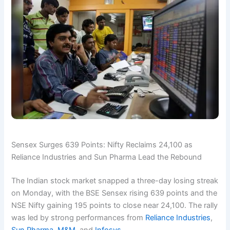
Sensex Surges 639 Points: Nifty Reclaims 24,100 as
Reliance Industries and Sun Pharma Lead the Rebound
The Indian stock market snapped a three-day losing streak
on Monday, with the BSE Sensex rising 639 points and the
NSE Nifty gaining 195 points to close near 24,100. The rally
was led by strong performances from
Reliance Industries
,