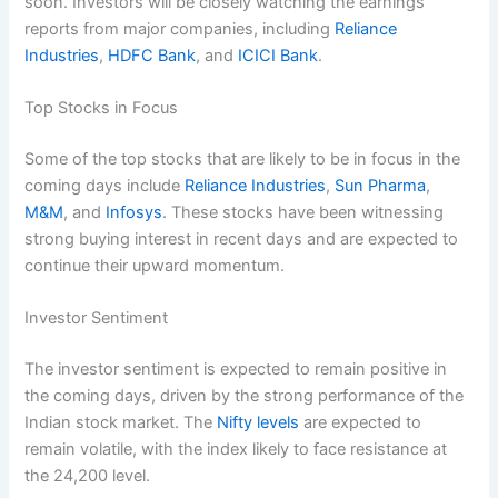
soon. Investors will be closely watching the earnings
reports from major companies, including
Reliance
Industries
,
HDFC Bank
, and
ICICI Bank
.
Top Stocks in Focus
Some of the top stocks that are likely to be in focus in the
coming days include
Reliance Industries
,
Sun Pharma
,
M&M
, and
Infosys
. These stocks have been witnessing
strong buying interest in recent days and are expected to
continue their upward momentum.
Investor Sentiment
The investor sentiment is expected to remain positive in
the coming days, driven by the strong performance of the
Indian stock market. The
Nifty levels
are expected to
remain volatile, with the index likely to face resistance at
the 24,200 level.