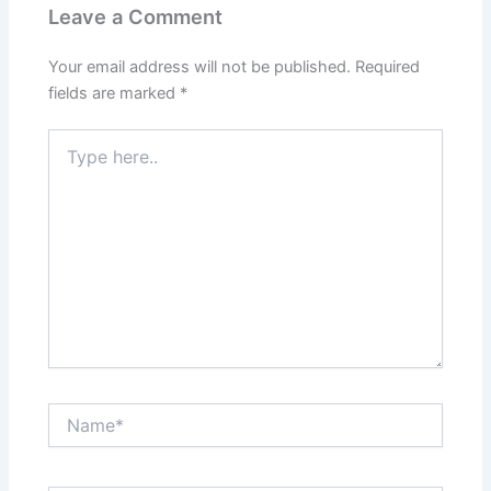
Leave a Comment
Your email address will not be published.
Required
fields are marked
*
Type
here..
Name*