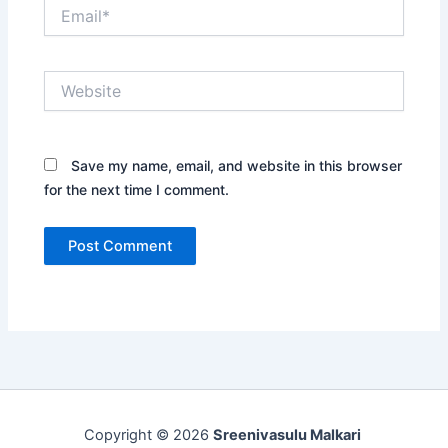
Email*
Website
Save my name, email, and website in this browser
for the next time I comment.
Copyright © 2026
Sreenivasulu Malkari