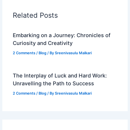
Related Posts
Embarking on a Journey: Chronicles of
Curiosity and Creativity
2 Comments
/
Blog
/ By
Sreenivasulu Malkari
The Interplay of Luck and Hard Work:
Unravelling the Path to Success
2 Comments
/
Blog
/ By
Sreenivasulu Malkari