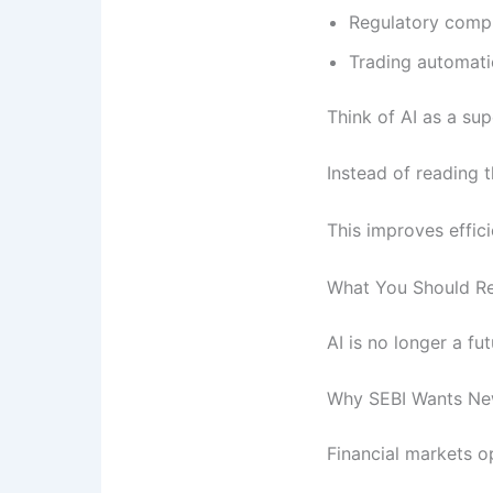
Regulatory comp
Trading automat
Think of AI as a sup
Instead of reading 
This improves effici
What You Should 
AI is no longer a fu
Why SEBI Wants New
Financial markets op