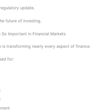
 regulatory update.
the future of investing.
So Important in Financial Markets
nce is transforming nearly every aspect of finance.
sed for:
t
e
ement