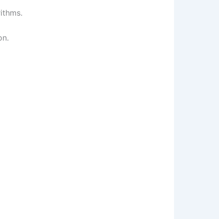
ithms.
on.