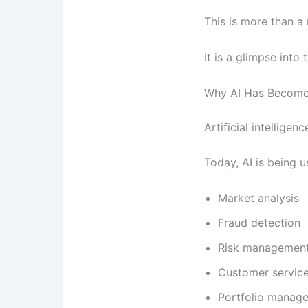
This is more than a
It is a glimpse into 
Why AI Has Become 
Artificial intellige
Today, AI is being u
Market analysis
Fraud detection
Risk managemen
Customer servic
Portfolio manag