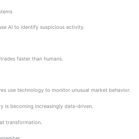
stems
e AI to identify suspicious activity.
trades faster than humans.
es use technology to monitor unusual market behavior.
ry is becoming increasingly data-driven.
hat transformation.
Remember