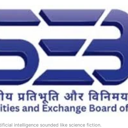
ificial intelligence sounded like science fiction.