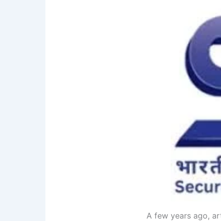
A few years ago, art