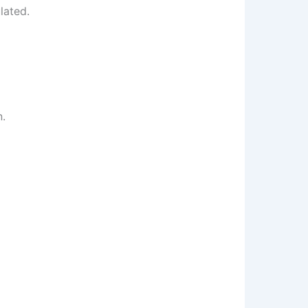
lated.
n.