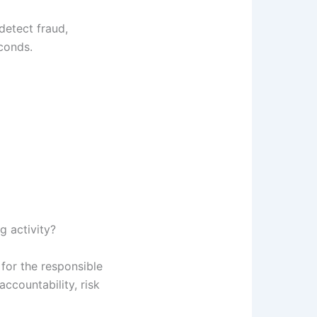
detect fraud,
conds.
g activity?
for the responsible
accountability, risk