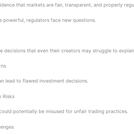
idence that markets are fair, transparent, and properly regu
 powerful, regulators face new questions.
 decisions that even their creators may struggle to explai
rns
an lead to flawed investment decisions.
n Risks
uld potentially be misused for unfair trading practices.
lenges