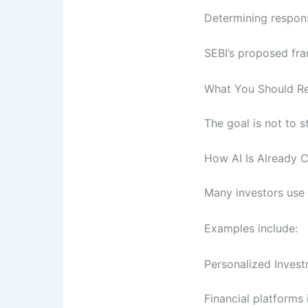
Determining respons
SEBI’s proposed fra
What You Should 
The goal is not to s
How AI Is Already C
Many investors use A
Examples include:
Personalized Inve
Financial platforms 