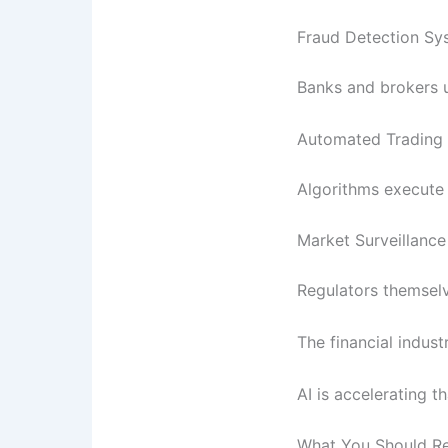
Fraud Detection Sy
Banks and brokers us
Automated Trading
Algorithms execute 
Market Surveillance
Regulators themselv
The financial indust
AI is accelerating t
What You Should 