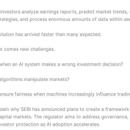
 investors analyze earnings reports, predict market trends, 
trategies, and process enormous amounts of data within se
lution has arrived faster than many expected.
er comes new challenges.
 when an AI system makes a wrong investment decision?
 algorithms manipulate markets?
nsure fairness when machines increasingly influence tradin
lain why SEBI has announced plans to create a framework 
 capital markets. The regulator aims to address governance, 
estor protection as AI adoption accelerates.