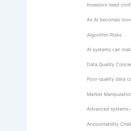
Investors need conf
As AI becomes more
Algorithm Risks
AI systems can make
Data Quality Conce
Poor-quality data c
Market Manipulatio
Advanced systems co
Accountability Chal