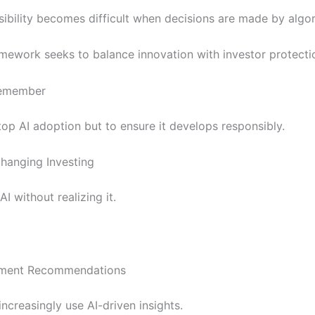
ibility becomes difficult when decisions are made by algor
mework seeks to balance innovation with investor protecti
Remember
top AI adoption but to ensure it develops responsibly.
hanging Investing
I without realizing it.
stment Recommendations
increasingly use AI-driven insights.