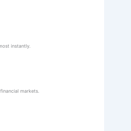
ost instantly.
 financial markets.