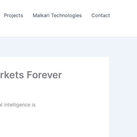
Projects
Malkari Technologies
Contact
rkets Forever
 intelligence is