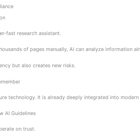
liance
ion
er-fast research assistant.
thousands of pages manually, AI can analyze information alm
ency but also creates new risks.
Remember
ture technology. It is already deeply integrated into modern
 AI Guidelines
erate on trust.