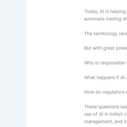
Today, AI is helping
automate trading s
The technology revo
But with great pow
Who is responsible
What happens if AI
How do regulators e
These questions exp
use of AI in India’s
management, and inv