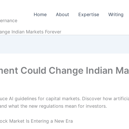
Home
About
Expertise
Writing
vernance
ange Indian Markets Forever
ment Could Change Indian Ma
uce AI guidelines for capital markets. Discover how artificial
and what the new regulations mean for investors.
tock Market Is Entering a New Era