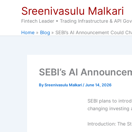
Skip
Sreenivasulu Malkari
to
content
Fintech Leader • Trading Infrastructure & API Go
Home
Blog
SEBI’s AI Announcement Could Ch
SEBI’s AI Announce
By
Sreenivasulu Malkari
/
June 14, 2026
SEBI plans to introd
changing investing 
Introduction: The S