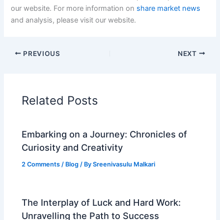
our website. For more information on
share market news
and analysis, please visit our website.
PREVIOUS
NEXT
Related Posts
Embarking on a Journey: Chronicles of
Curiosity and Creativity
2 Comments
/
Blog
/ By
Sreenivasulu Malkari
The Interplay of Luck and Hard Work:
Unravelling the Path to Success