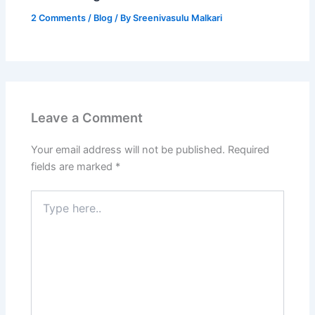
2 Comments
/
Blog
/ By
Sreenivasulu Malkari
Leave a Comment
Your email address will not be published.
Required
fields are marked
*
Type
here..