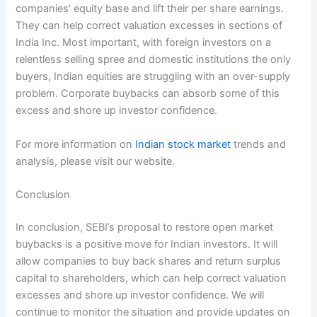
companies’ equity base and lift their per share earnings.
They can help correct valuation excesses in sections of
India Inc. Most important, with foreign investors on a
relentless selling spree and domestic institutions the only
buyers, Indian equities are struggling with an over-supply
problem. Corporate buybacks can absorb some of this
excess and shore up investor confidence.
For more information on
Indian stock market
trends and
analysis, please visit our website.
Conclusion
In conclusion, SEBI’s proposal to restore open market
buybacks is a positive move for Indian investors. It will
allow companies to buy back shares and return surplus
capital to shareholders, which can help correct valuation
excesses and shore up investor confidence. We will
continue to monitor the situation and provide updates on