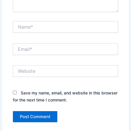
Name*
Email*
Website
Save my name, email, and website in this browser
for the next time I comment.