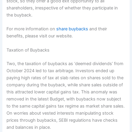
stock, so they offer a good exit opportunity to all
shareholders, irrespective of whether they participate in
the buyback.
For more information on
share buybacks
and their
benefits, please visit our website.
Taxation of Buybacks
Two, the taxation of buybacks as ‘deemed dividends’ from
October 2024 led to tax arbitrage. Investors ended up
paying high rates of tax at slab rates on shares sold to the
company during the buyback, while share sales outside of
this attracted lower capital gains tax. This anomaly was
removed in the latest Budget, with buybacks now subject
to the same capital gains tax regime as market share sales.
On worries about vested interests manipulating stock
prices through buybacks, SEBI regulations have checks
and balances in place.