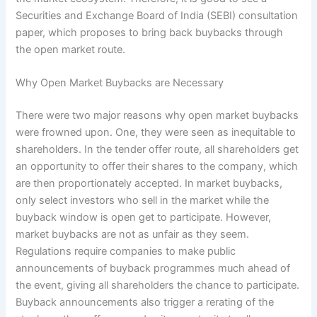
Securities and Exchange Board of India (SEBI) consultation
paper, which proposes to bring back buybacks through
the open market route.
Why Open Market Buybacks are Necessary
There were two major reasons why open market buybacks
were frowned upon. One, they were seen as inequitable to
shareholders. In the tender offer route, all shareholders get
an opportunity to offer their shares to the company, which
are then proportionately accepted. In market buybacks,
only select investors who sell in the market while the
buyback window is open get to participate. However,
market buybacks are not as unfair as they seem.
Regulations require companies to make public
announcements of buyback programmes much ahead of
the event, giving all shareholders the chance to participate.
Buyback announcements also trigger a rerating of the