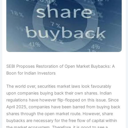
SEBI Proposes Restoration of Open Market Buybacks: A
Boon for Indian Investors
The world over, securities market laws look favourably
upon companies buying back their own shares. Indian
regulations have however flip-flopped on this issue. Since
April 2025, companies have been barred from buying back
shares through the open market route. However, share
buybacks are necessary for the free flow of capital within
the market ecosystem. Therefore, it is good to see a