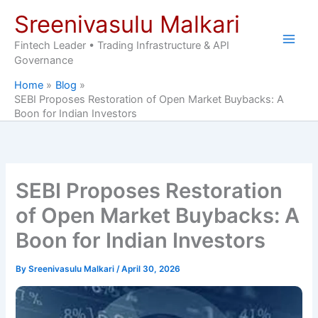
Skip
Sreenivasulu Malkari
to
content
Fintech Leader • Trading Infrastructure & API
Governance
Home
Blog
SEBI Proposes Restoration of Open Market Buybacks: A
Boon for Indian Investors
SEBI Proposes Restoration
of Open Market Buybacks: A
Boon for Indian Investors
By
Sreenivasulu Malkari
/
April 30, 2026