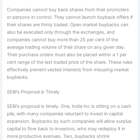
Companies cannot buy back shares from their promoters
or persons in control. They cannot launch buyback offers if
their shares are thinly traded. Open market buybacks can
also be executed only through the exchanges, and
companies cannot buy more than 25 per cent of the
average trading volume of their share on any given day.
Their purchase orders must also be placed within a 1 per
cent range of the last traded price of the share. These rules
effectively prevent vested interests from misusing market
buybacks.
SEBI’s Proposal is Timely
SEBI’s proposal is timely. One, India Inc is sitting on a cash
pile, with many companies reluctant to invest in capital
expansion. Buybacks by such companies will allow surplus
capital to flow back to investors, who may redeploy it in
more productive avenues. Two, buybacks shrink