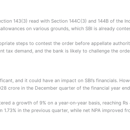
ction 143(3) read with Section 144C(3) and 144B of the I
lowances on various grounds, which SBI is already contestin
opriate steps to contest the order before appellate authoriti
ant tax demand, and the bank is likely to challenge the order
ficant, and it could have an impact on SBI’s financials. Ho
1,028 crore in the December quarter of the financial year e
istered a growth of 9% on a year-on-year basis, reaching R
m 1.73% in the previous quarter, while net NPA improved 