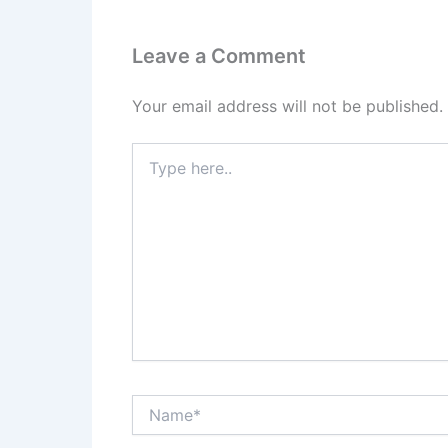
Leave a Comment
Your email address will not be published.
Type
here..
Name*