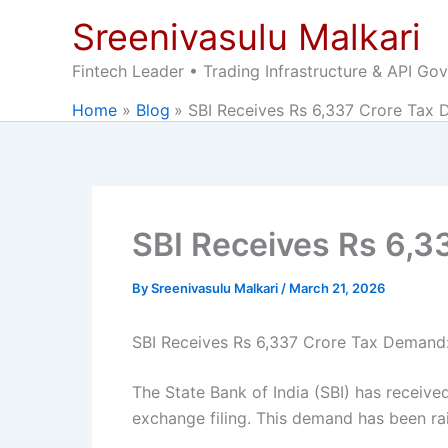
Skip
Sreenivasulu Malkari
to
content
Fintech Leader • Trading Infrastructure & API Go
Home
Blog
SBI Receives Rs 6,337 Crore Tax 
SBI Receives Rs 6,3
By
Sreenivasulu Malkari
/
March 21, 2026
SBI Receives Rs 6,337 Crore Tax Deman
The State Bank of India (SBI) has receiv
exchange filing. This demand has been ra