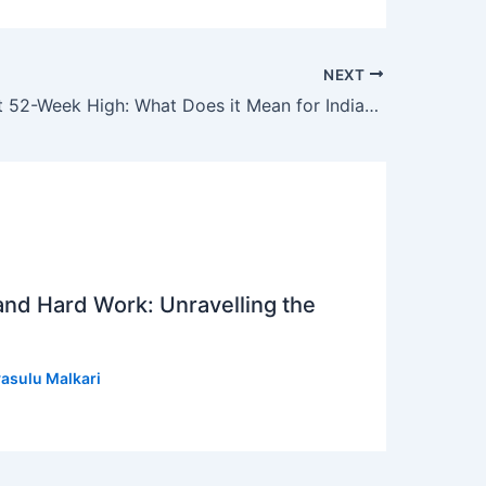
NEXT
7 Stocks Hit 52-Week High: What Does it Mean for Indian Investors?
 and Hard Work: Unravelling the
asulu Malkari