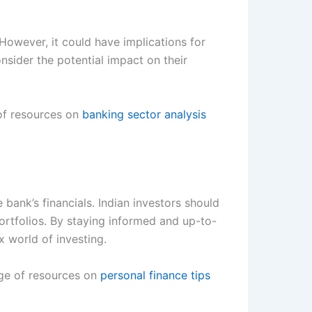
 However, it could have implications for
sider the potential impact on their
 of resources on
banking sector analysis
 bank’s financials. Indian investors should
ortfolios. By staying informed and up-to-
 world of investing.
nge of resources on
personal finance tips