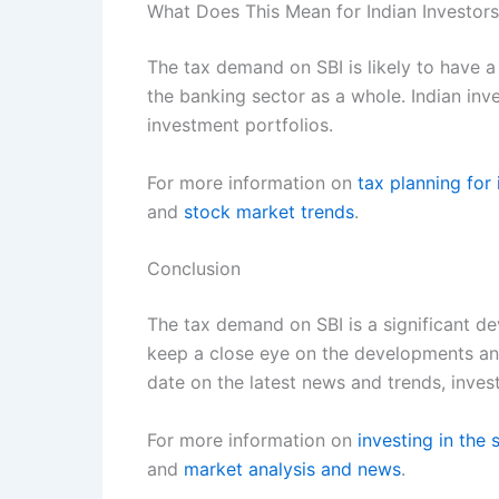
What Does This Mean for Indian Investor
The tax demand on SBI is likely to have a 
the banking sector as a whole. Indian in
investment portfolios.
For more information on
tax planning for 
and
stock market trends
.
Conclusion
The tax demand on SBI is a significant dev
keep a close eye on the developments and 
date on the latest news and trends, inve
For more information on
investing in the
and
market analysis and news
.