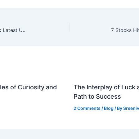
GSP Crop Science IPO Allotment Status: Check Latest Updates and GMP
es of Curiosity and
The Interplay of Luck
Path to Success
2 Comments
/
Blog
/ By
Sreeniv