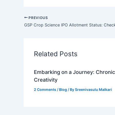
PREVIOUS
Related Posts
Embarking on a Journey: Chronicl
Creativity
2 Comments
/
Blog
/ By
Sreenivasulu Malkari