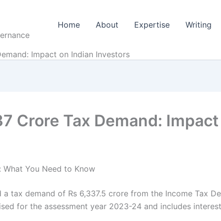
Home
About
Expertise
Writing
vernance
Demand: Impact on Indian Investors
37 Crore Tax Demand: Impact 
d: What You Need to Know
ed a tax demand of Rs 6,337.5 crore from the Income Tax D
ised for the assessment year 2023-24 and includes interest