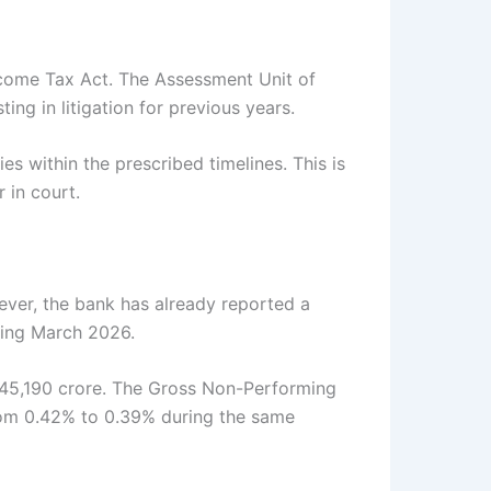
ncome Tax Act. The Assessment Unit of
g in litigation for previous years.
es within the prescribed timelines. This is
 in court.
wever, the bank has already reported a
nding March 2026.
s 45,190 crore. The Gross Non-Performing
from 0.42% to 0.39% during the same