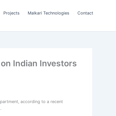
Projects
Malkari Technologies
Contact
on Indian Investors
epartment, according to a recent
.