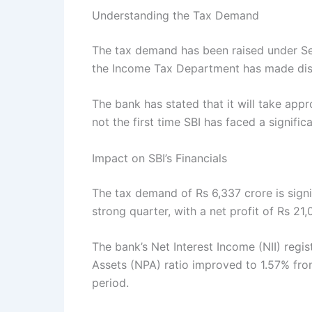
Understanding the Tax Demand
The tax demand has been raised under Se
the Income Tax Department has made disal
The bank has stated that it will take appr
not the first time SBI has faced a signific
Impact on SBI’s Financials
The tax demand of Rs 6,337 crore is signi
strong quarter, with a net profit of Rs 2
The bank’s Net Interest Income (NII) reg
Assets (NPA) ratio improved to 1.57% fro
period.