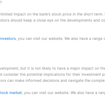
s?
limited impact on the bank’s stock price in the short term.
vestors should keep a close eye on the developments and con
investors
, you can visit our website. We also have a range
elopment, but it is not likely to have a major impact on the
consider the potential implications for their investment p
stors can make informed decisions and navigate the complex
 stock market
, you can visit our website. We also have a ra