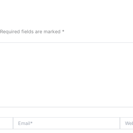
Required fields are marked
*
Email*
Websi