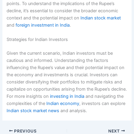
points. To understand the implications of the Rupee’s
decline, it’s essential to consider the broader economic
context and the potential impact on
Indian stock market
and
foreign investment in India
.
Strategies for Indian Investors
Given the current scenario, Indian investors must be
cautious and informed. Understanding the factors
influencing the Rupee’s value and their potential impact on
the economy and investments is crucial. Investors can
consider diversifying their portfolios to mitigate risks and
capitalize on opportunities arising from the Rupee’s decline.
For more insights on
investing in India
and navigating the
complexities of the
Indian economy
, investors can explore
Indian stock market news
and analysis.
PREVIOUS
NEXT