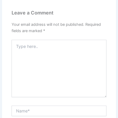
Leave a Comment
Your email address will not be published.
Required
fields are marked
*
Type
here..
Name*