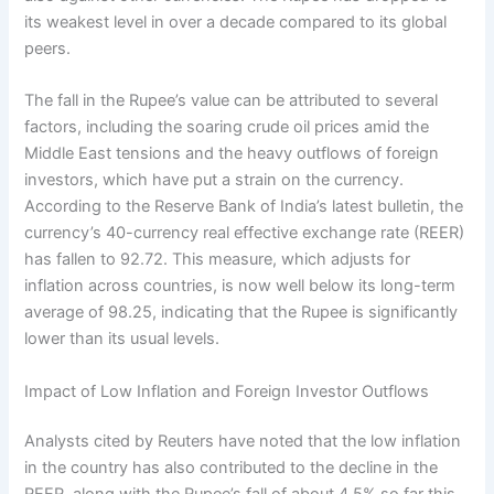
its weakest level in over a decade compared to its global
peers.
The fall in the Rupee’s value can be attributed to several
factors, including the soaring crude oil prices amid the
Middle East tensions and the heavy outflows of foreign
investors, which have put a strain on the currency.
According to the Reserve Bank of India’s latest bulletin, the
currency’s 40-currency real effective exchange rate (REER)
has fallen to 92.72. This measure, which adjusts for
inflation across countries, is now well below its long-term
average of 98.25, indicating that the Rupee is significantly
lower than its usual levels.
Impact of Low Inflation and Foreign Investor Outflows
Analysts cited by Reuters have noted that the low inflation
in the country has also contributed to the decline in the