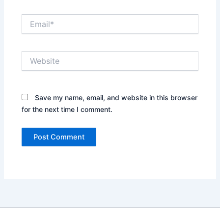
Email*
Website
Save my name, email, and website in this browser
for the next time I comment.