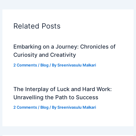
Related Posts
Embarking on a Journey: Chronicles of
Curiosity and Creativity
2 Comments
/
Blog
/ By
Sreenivasulu Malkari
The Interplay of Luck and Hard Work:
Unravelling the Path to Success
2 Comments
/
Blog
/ By
Sreenivasulu Malkari