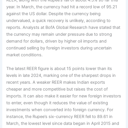
REER, along with the Rupee’s fall of about 4.5% so far this
year. In March, the currency had hit a record low of 95.21
against the US dollar. Despite the currency being
undervalued, a quick recovery is unlikely, according to
reports. Analysts at BofA Global Research have stated that
the currency may remain under pressure due to strong
demand for dollars, driven by higher oil imports and
continued selling by foreign investors during uncertain
market conditions.
The latest REER figure is about 15 points lower than its
levels in late 2024, marking one of the sharpest drops in
recent years. A weaker REER makes Indian exports
cheaper and more competitive but raises the cost of
imports. It can also make it easier for new foreign investors
to enter, even though it reduces the value of existing
investments when converted into foreign currency. For
instance, the Rupee’s six-currency REER fell to 89.61 in
March, the lowest level since data began in April 2015 and