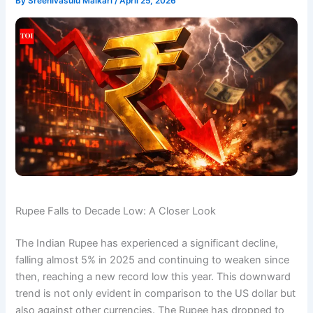
By
Sreenivasulu Malkari
/
April 25, 2026
Rupee Falls to Decade Low: A Closer Look
The Indian Rupee has experienced a significant decline,
falling almost 5% in 2025 and continuing to weaken since
then, reaching a new record low this year. This downward
trend is not only evident in comparison to the US dollar but
also against other currencies. The Rupee has dropped to