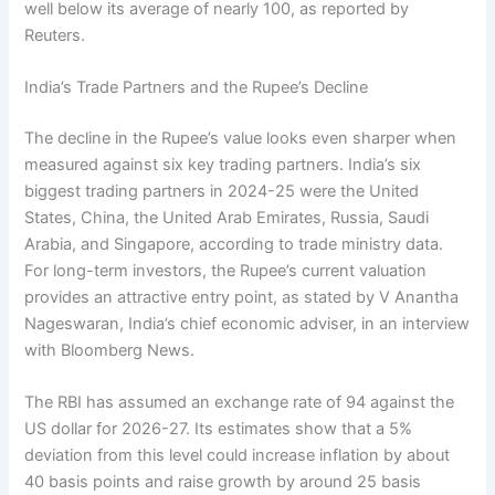
well below its average of nearly 100, as reported by
Reuters.
India’s Trade Partners and the Rupee’s Decline
The decline in the Rupee’s value looks even sharper when
measured against six key trading partners. India’s six
biggest trading partners in 2024-25 were the United
States, China, the United Arab Emirates, Russia, Saudi
Arabia, and Singapore, according to trade ministry data.
For long-term investors, the Rupee’s current valuation
provides an attractive entry point, as stated by V Anantha
Nageswaran, India’s chief economic adviser, in an interview
with Bloomberg News.
The RBI has assumed an exchange rate of 94 against the
US dollar for 2026-27. Its estimates show that a 5%
deviation from this level could increase inflation by about
40 basis points and raise growth by around 25 basis