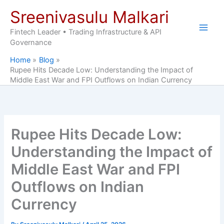
Skip
Sreenivasulu Malkari
to
content
Fintech Leader • Trading Infrastructure & API
Governance
Home
Blog
Rupee Hits Decade Low: Understanding the Impact of
Middle East War and FPI Outflows on Indian Currency
Rupee Hits Decade Low:
Understanding the Impact of
Middle East War and FPI
Outflows on Indian
Currency