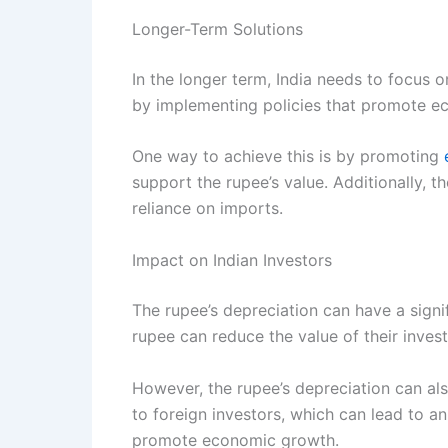
Longer-Term Solutions
In the longer term, India needs to focus 
by implementing policies that promote ec
One way to achieve this is by promoting
support the rupee’s value. Additionally,
reliance on imports.
Impact on Indian Investors
The rupee’s depreciation can have a signi
rupee can reduce the value of their inves
However, the rupee’s depreciation can als
to foreign investors, which can lead to an
promote economic growth.