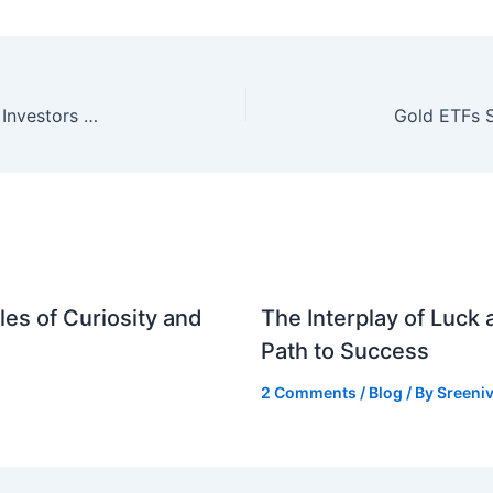
Elon Musk’s Case Against OpenAI: What Indian Investors Need to Know
es of Curiosity and
The Interplay of Luck
Path to Success
2 Comments
/
Blog
/ By
Sreeniv