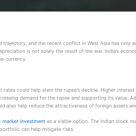
rajectory, and the recent conflict in West Asia has only ac
epreciation is not solely the result of the war. India’s eco
he currency.
est rates could help stem the rupee’s decline. Higher intere
ncreasing demand for the rupee and supporting its value. Ad
uld also help reduce the attractiveness of foreign assets a
k market investment
as a viable option. The Indian stock ma
portfolio can help mitigate risks.