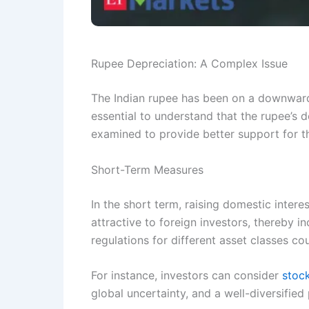
Rupee Depreciation: A Complex Issue
The Indian rupee has been on a downward t
essential to understand that the rupee’s d
examined to provide better support for t
Short-Term Measures
In the short term, raising domestic inter
attractive to foreign investors, thereby i
regulations for different asset classes co
For instance, investors can consider
stoc
global uncertainty, and a well-diversified 