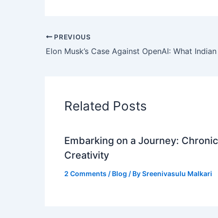
PREVIOUS
Related Posts
Embarking on a Journey: Chronicl
Creativity
2 Comments
/
Blog
/ By
Sreenivasulu Malkari