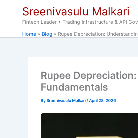
Skip
Sreenivasulu Malkari
to
content
Fintech Leader • Trading Infrastructure & API Go
Home
Blog
Rupee Depreciation: Understandi
Rupee Depreciation:
Fundamentals
By
Sreenivasulu Malkari
/
April 28, 2026