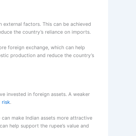
n external factors. This can be achieved
duce the country’s reliance on imports.
more foreign exchange, which can help
stic production and reduce the country’s
ave invested in foreign assets. A weaker
 risk
.
e can make Indian assets more attractive
, can help support the rupee’s value and