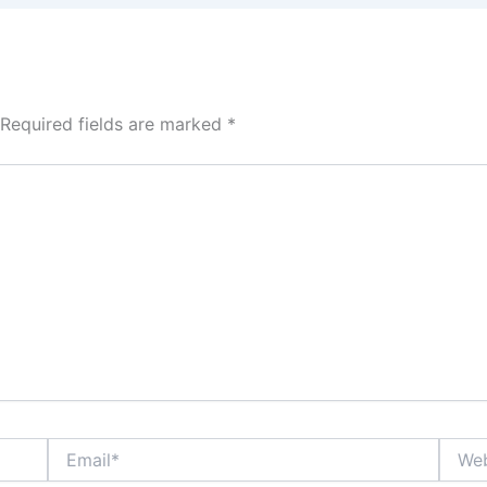
Required fields are marked
*
Email*
Websi