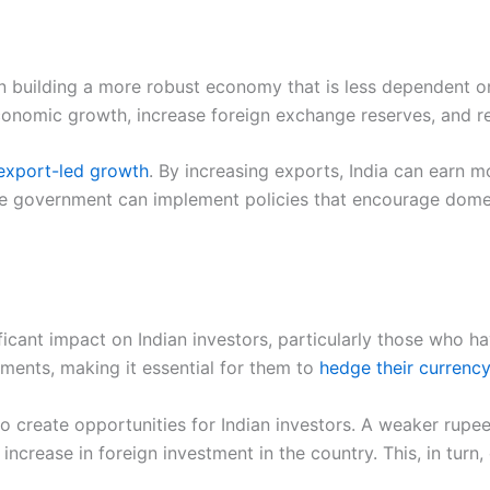
on building a more robust economy that is less dependent o
onomic growth, increase foreign exchange reserves, and re
export-led growth
. By increasing exports, India can earn 
 the government can implement policies that encourage dome
ficant impact on Indian investors, particularly those who h
tments, making it essential for them to
hedge their currency
o create opportunities for Indian investors. A weaker rupe
 increase in foreign investment in the country. This, in turn