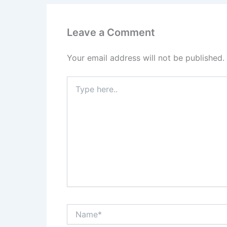
Leave a Comment
Your email address will not be published.
Type
here..
Name*