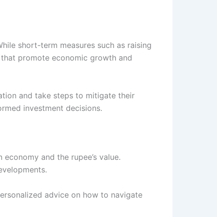
While short-term measures such as raising
ions that promote economic growth and
tion and take steps to mitigate their
formed investment decisions.
an economy and the rupee’s value.
developments.
ersonalized advice on how to navigate