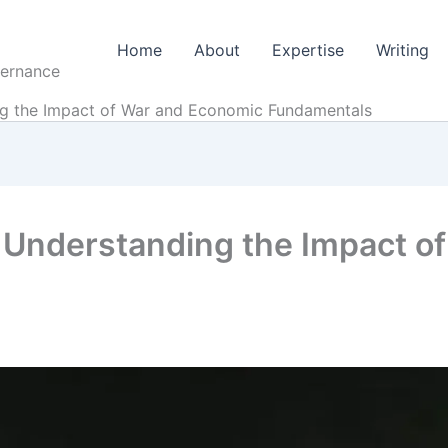
Home
About
Expertise
Writing
vernance
ng the Impact of War and Economic Fundamentals
 Understanding the Impact o