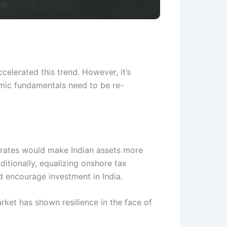
celerated this trend. However, it’s
nomic fundamentals need to be re-
st rates would make Indian assets more
ditionally, equalizing onshore tax
nd encourage investment in India.
rket has shown resilience in the face of