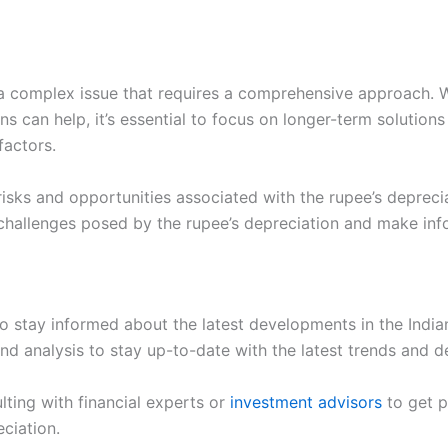
s a complex issue that requires a comprehensive approach. 
ions can help, it’s essential to focus on longer-term solut
factors.
risks and opportunities associated with the rupee’s deprecia
e challenges posed by the rupee’s depreciation and make in
l to stay informed about the latest developments in the Indi
nd analysis to stay up-to-date with the latest trends and 
lting with financial experts or
investment advisors
to get p
ciation.