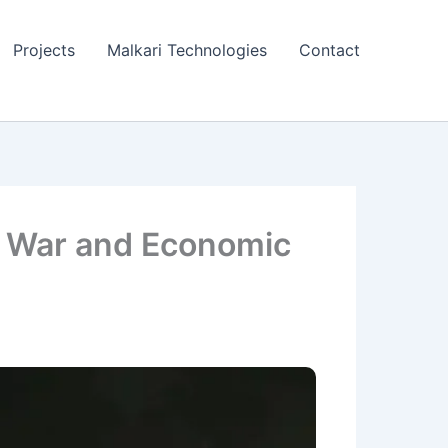
Projects
Malkari Technologies
Contact
f War and Economic