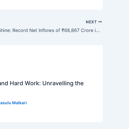
NEXT
Gold ETFs Shine: Record Net Inflows of ₹68,867 Crore in FY26
 and Hard Work: Unravelling the
asulu Malkari