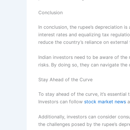
Conclusion
In conclusion, the rupee’s depreciation i
interest rates and equalizing tax regulat
reduce the country’s reliance on external 
Indian investors need to be aware of the 
risks. By doing so, they can navigate th
Stay Ahead of the Curve
To stay ahead of the curve, it’s essentia
Investors can follow
stock market news
a
Additionally, investors can consider consu
the challenges posed by the rupee’s depre