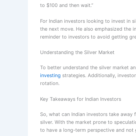
to $100 and then wait.”
For Indian investors looking to invest in 
the next move. He also emphasized the imp
reminder to investors to avoid getting gr
Understanding the Silver Market
To better understand the silver market a
investing
strategies. Additionally, invest
rotation.
Key Takeaways for Indian Investors
So, what can Indian investors take away fr
silver. With the market prone to speculati
to have a long-term perspective and not g