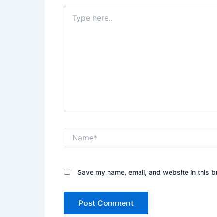
Type
here..
Name*
Save my name, email, and website in this b