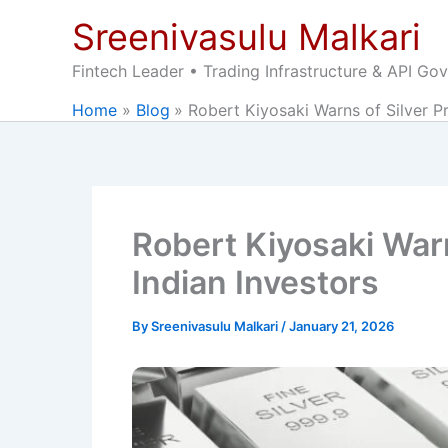
Skip
Sreenivasulu Malkari
to
content
Fintech Leader • Trading Infrastructure & API Go
Home
Blog
Robert Kiyosaki Warns of Silver Pr
Robert Kiyosaki Warn
Indian Investors
By
Sreenivasulu Malkari
/
January 21, 2026