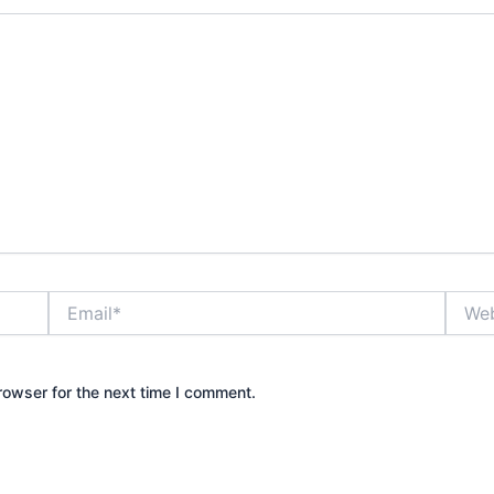
Email*
Websi
rowser for the next time I comment.