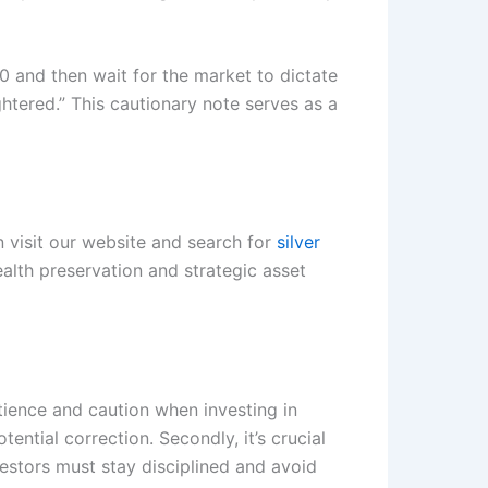
00 and then wait for the market to dictate
htered.” This cautionary note serves as a
 visit our website and search for
silver
ealth preservation and strategic asset
atience and caution when investing in
ential correction. Secondly, it’s crucial
vestors must stay disciplined and avoid