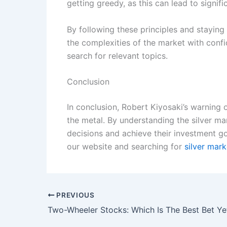
getting greedy, as this can lead to signifi
By following these principles and stayin
the complexities of the market with conf
search for relevant topics.
Conclusion
In conclusion, Robert Kiyosaki’s warning o
the metal. By understanding the silver ma
decisions and achieve their investment go
our website and searching for
silver mar
PREVIOUS