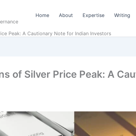
Home
About
Expertise
Writing
vernance
ice Peak: A Cautionary Note for Indian Investors
s of Silver Price Peak: A Cau