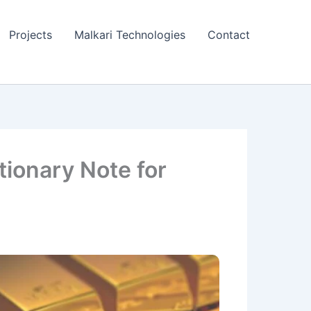
Projects
Malkari Technologies
Contact
tionary Note for