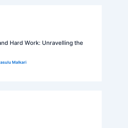
 and Hard Work: Unravelling the
asulu Malkari