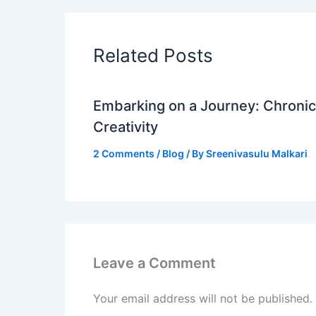
Related Posts
Embarking on a Journey: Chronicl
Creativity
2 Comments
/
Blog
/ By
Sreenivasulu Malkari
Leave a Comment
Your email address will not be published.