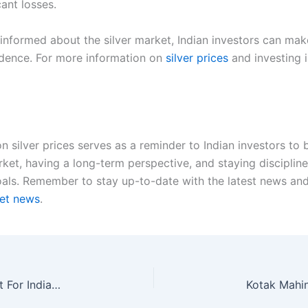
cant losses.
g informed about the silver market, Indian investors can m
idence. For more information on
silver prices
and investing i
n silver prices serves as a reminder to Indian investors to
rket, having a long-term perspective, and staying discipli
als. Remember to stay up-to-date with the latest news and t
ket news
.
Two-Wheeler Stocks: Which Is The Best Bet Yet For Indian Investors?