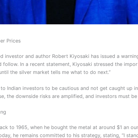
er Prices
d investor and author Robert Kiyosaki has issued a warning
 follow. In a recent statement, Kiyosaki stressed the impor
until the silver market tells me what to do next.”
 Indian investors to be cautious and not get caught up in 
rise, the downside risks are amplified, and investors must be
ing
 back to 1965, when he bought the metal at around $1 an ou
day, he remains committed to his strategy, stating, “I stan