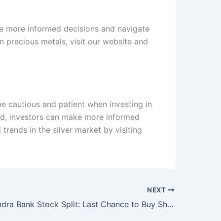
ake more informed decisions and navigate
n precious metals, visit our website and
 be cautious and patient when investing in
ned, investors can make more informed
rends in the silver market by visiting
NEXT
Kotak Mahindra Bank Stock Split: Last Chance to Buy Shares Before Record Date