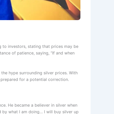
 to investors, stating that prices may be
tance of patience, saying, “If and when
the hype surrounding silver prices. With
 prepared for a potential correction.
nce. He became a believer in silver when
d by what I am doing… I will buy silver up