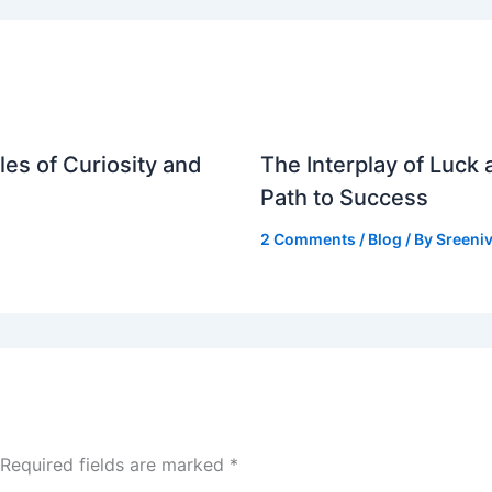
es of Curiosity and
The Interplay of Luck
Path to Success
2 Comments
/
Blog
/ By
Sreeniv
Required fields are marked
*