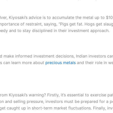
silver, Kiyosaki’s advice is to accumulate the metal up to $1
ortance of restraint, saying, “Pigs get fat. Hogs get slaug
eedy and to stay disciplined in their investment approach.
nd make informed investment decisions, Indian investors can
ors can learn more about
precious metals
and their role in w
om Kiyosaki’s warning? Firstly, it’s essential to exercise p
on and selling pressure, investors must be prepared for a pot
et caught up in short-term market fluctuations. Finally, in