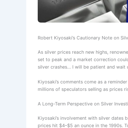
Robert Kiyosaki’s Cautionary Note on Silv
As silver prices reach new highs, renowne
set to peak and a market correction could
silver crashes… I will be patient and wait 
Kiyosaki’s comments come as a reminder to
millions of speculators selling as prices 
A Long-Term Perspective on Silver Invest
Kiyosaki’s involvement with silver dates
prices hit $4–$5 an ounce in the 1990s. To