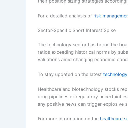
their position sizing strategies accordingl
For a detailed analysis of
risk manageme
Sector-Specific Short Interest Spike
The technology sector has borne the brunt
ratios exceeding historical norms by subs
valuations amid changing economic condi
To stay updated on the latest
technology
Healthcare and biotechnology stocks repr
drug pipelines or regulatory uncertaintie
any positive news can trigger explosive sh
For more information on the
healthcare s