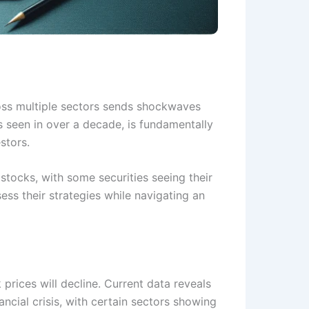
ross multiple sectors sends shockwaves
ls seen in over a decade, is fundamentally
stors.
stocks, with some securities seeing their
ess their strategies while navigating an
 prices will decline. Current data reveals
ncial crisis, with certain sectors showing