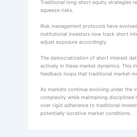
Traditional long-short equity strategies 
squeeze risks.
Risk management protocols have evolved t
institutional investors now track short int
adjust exposure accordingly.
The democratization of short interest da
actively in these market dynamics. This in
feedback loops that traditional market mo
As markets continue evolving under the in
complexity while maintaining disciplined
over rigid adherence to traditional inves
potentially lucrative market conditions.