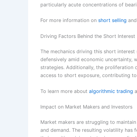
particularly acute concentrations of bear
For more information on
short selling
and 
Driving Factors Behind the Short Interest
The mechanics driving this short interest 
defensively amid economic uncertainty, 
strategies. Additionally, the proliferatio
access to short exposure, contributing to 
To learn more about
algorithmic trading
a
Impact on Market Makers and Investors
Market makers are struggling to maintain 
and demand. The resulting volatility has