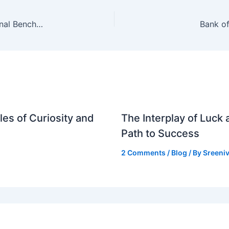
Gram Panchayats in Andhra Pradesh Set National Benchmark in Revenue Collection
Bank of
es of Curiosity and
The Interplay of Luck
Path to Success
2 Comments
/
Blog
/ By
Sreeniv