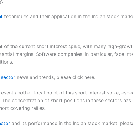
y.
nt
techniques and their application in the Indian stock marke
 of the current short interest spike, with many high-growt
tantial margins. Software companies, in particular, face int
tions.
 sector
news and trends, please click here.
esent another focal point of this short interest spike, esp
s. The concentration of short positions in these sectors h
ort covering rallies.
ector
and its performance in the Indian stock market, please