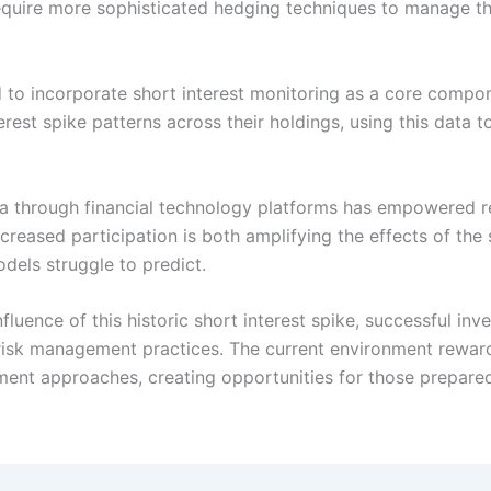
require more sophisticated hedging techniques to manage the
o incorporate short interest monitoring as a core compon
erest spike patterns across their holdings, using this data t
ta through financial technology platforms has empowered re
creased participation is both amplifying the effects of the
dels struggle to predict.
fluence of this historic short interest spike, successful i
 risk management practices. The current environment rewar
tment approaches, creating opportunities for those prepare