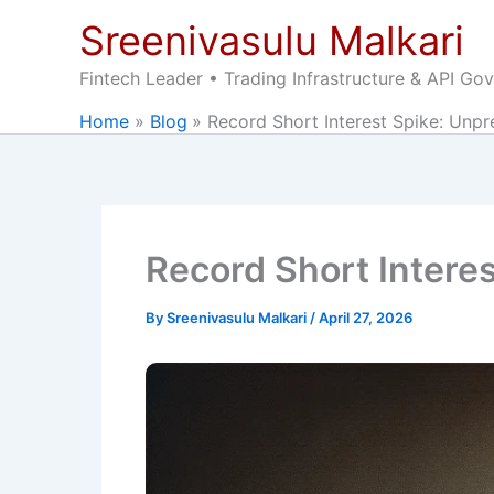
Skip
Sreenivasulu Malkari
to
content
Fintech Leader • Trading Infrastructure & API Go
Home
Blog
Record Short Interest Spike: Unpr
Record Short Interes
By
Sreenivasulu Malkari
/
April 27, 2026