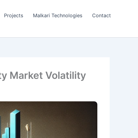
Projects
Malkari Technologies
Contact
 Market Volatility