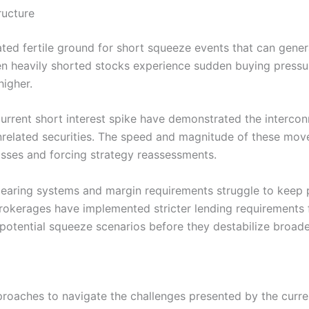
ructure
ated fertile ground for short squeeze events that can gener
 heavily shorted stocks experience sudden buying pressure,
higher.
urrent short interest spike have demonstrated the interco
y unrelated securities. The speed and magnitude of these m
losses and forcing strategy reassessments.
 clearing systems and margin requirements struggle to keep 
Brokerages have implemented stricter lending requirements 
potential squeeze scenarios before they destabilize broade
proaches to navigate the challenges presented by the curren