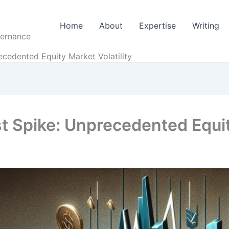
Home
About
Expertise
Writing
vernance
ecedented Equity Market Volatility
t Spike: Unprecedented Equity