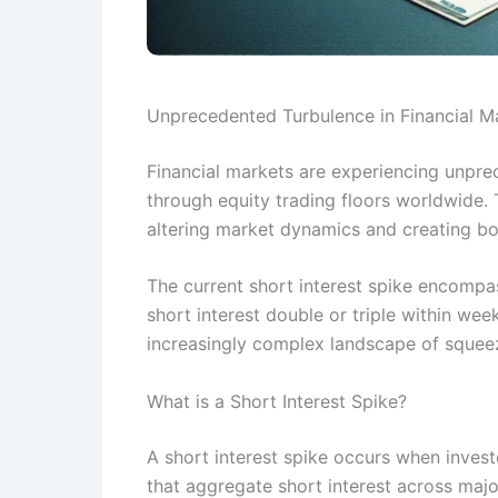
Unprecedented Turbulence in Financial M
Financial markets are experiencing unpre
through equity trading floors worldwide. T
altering market dynamics and creating bot
The current short interest spike encompas
short interest double or triple within we
increasingly complex landscape of squeez
What is a Short Interest Spike?
A short interest spike occurs when investo
that aggregate short interest across majo