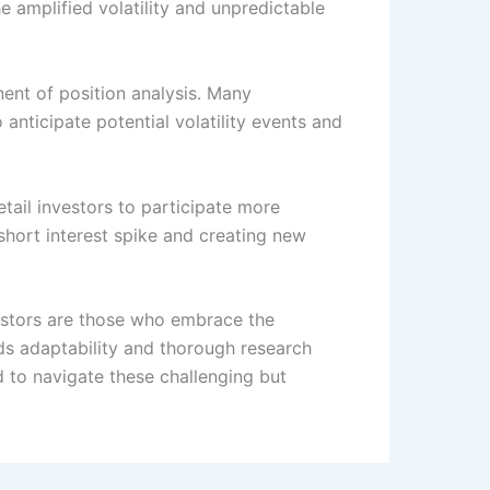
 amplified volatility and unpredictable
ent of position analysis. Many
o anticipate potential volatility events and
tail investors to participate more
 short interest spike and creating new
nvestors are those who embrace the
ds adaptability and thorough research
d to navigate these challenging but