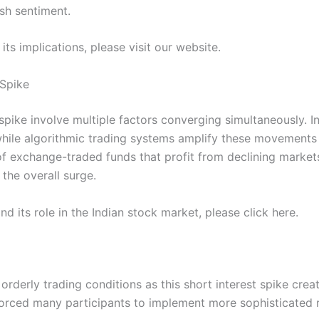
ish sentiment.
its implications, please visit our website.
 Spike
spike involve multiple factors converging simultaneously. In
while algorithmic trading systems amplify these movements
n of exchange-traded funds that profit from declining market
the overall surge.
nd its role in the Indian stock market, please click here.
orderly trading conditions as this short interest spike cre
 forced many participants to implement more sophisticated