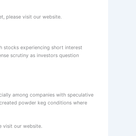
t, please visit our website.
h stocks experiencing short interest
ense scrutiny as investors question
ecially among companies with speculative
as created powder keg conditions where
 visit our website.