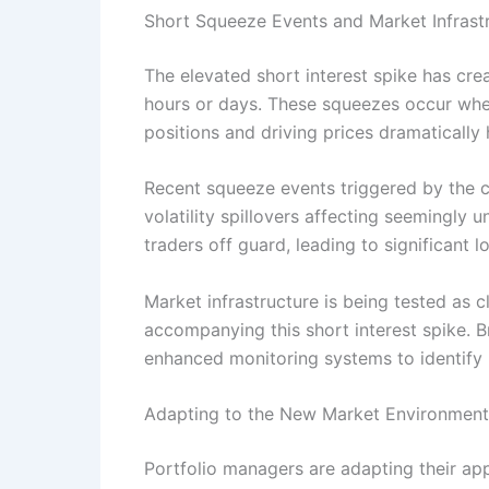
Short Squeeze Events and Market Infrast
The elevated short interest spike has cre
hours or days. These squeezes occur when
positions and driving prices dramatically 
Recent squeeze events triggered by the c
volatility spillovers affecting seemingl
traders off guard, leading to significant 
Market infrastructure is being tested as
accompanying this short interest spike. 
enhanced monitoring systems to identify 
Adapting to the New Market Environment
Portfolio managers are adapting their ap