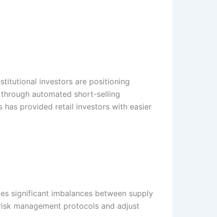
stitutional investors are positioning
 through automated short-selling
s has provided retail investors with easier
ates significant imbalances between supply
 risk management protocols and adjust