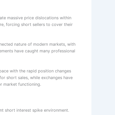
ate massive price dislocations within
 forcing short sellers to cover their
nnected nature of modern markets, with
ovements have caught many professional
pace with the rapid position changes
for short sales, while exchanges have
r market functioning.
t short interest spike environment.