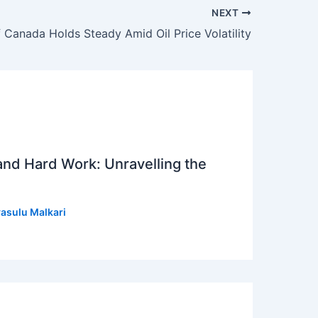
NEXT
 Canada Holds Steady Amid Oil Price Volatility
 and Hard Work: Unravelling the
asulu Malkari