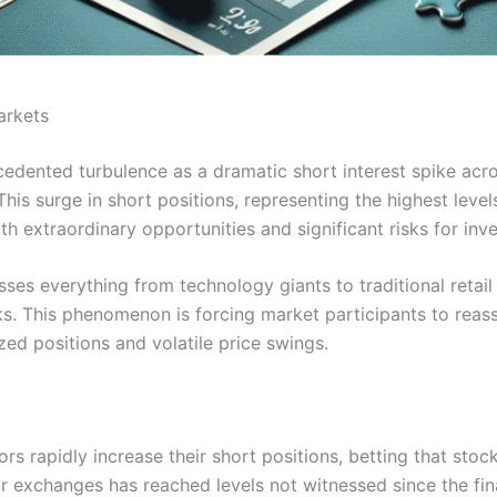
arkets
cedented turbulence as a dramatic short interest spike ac
his surge in short positions, representing the highest leve
h extraordinary opportunities and significant risks for inve
ses everything from technology giants to traditional retail 
eks. This phenomenon is forcing market participants to reass
ed positions and volatile price swings.
rs rapidly increase their short positions, betting that stock
r exchanges has reached levels not witnessed since the fina