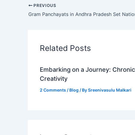
PREVIOUS
Related Posts
Embarking on a Journey: Chronicl
Creativity
2 Comments
/
Blog
/ By
Sreenivasulu Malkari