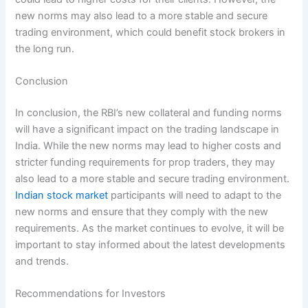
new norms may also lead to a more stable and secure
trading environment, which could benefit stock brokers in
the long run.
Conclusion
In conclusion, the RBI’s new collateral and funding norms
will have a significant impact on the trading landscape in
India. While the new norms may lead to higher costs and
stricter funding requirements for prop traders, they may
also lead to a more stable and secure trading environment.
Indian stock market
participants will need to adapt to the
new norms and ensure that they comply with the new
requirements. As the market continues to evolve, it will be
important to stay informed about the latest developments
and trends.
Recommendations for Investors