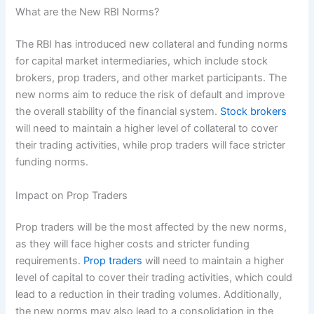
What are the New RBI Norms?
The RBI has introduced new collateral and funding norms
for capital market intermediaries, which include stock
brokers, prop traders, and other market participants. The
new norms aim to reduce the risk of default and improve
the overall stability of the financial system.
Stock brokers
will need to maintain a higher level of collateral to cover
their trading activities, while prop traders will face stricter
funding norms.
Impact on Prop Traders
Prop traders will be the most affected by the new norms,
as they will face higher costs and stricter funding
requirements.
Prop traders
will need to maintain a higher
level of capital to cover their trading activities, which could
lead to a reduction in their trading volumes. Additionally,
the new norms may also lead to a consolidation in the