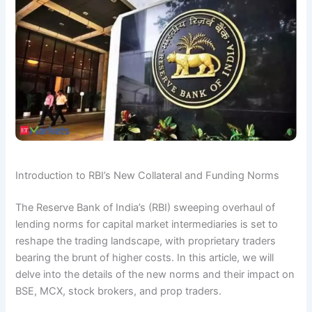
Introduction to RBI’s New Collateral and Funding Norms
The Reserve Bank of India’s (RBI) sweeping overhaul of
lending norms for capital market intermediaries is set to
reshape the trading landscape, with proprietary traders
bearing the brunt of higher costs. In this article, we will
delve into the details of the new norms and their impact on
BSE, MCX, stock brokers, and prop traders.