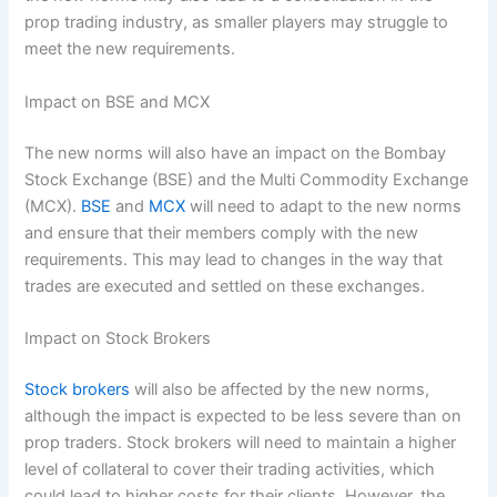
prop trading industry, as smaller players may struggle to
meet the new requirements.
Impact on BSE and MCX
The new norms will also have an impact on the Bombay
Stock Exchange (BSE) and the Multi Commodity Exchange
(MCX).
BSE
and
MCX
will need to adapt to the new norms
and ensure that their members comply with the new
requirements. This may lead to changes in the way that
trades are executed and settled on these exchanges.
Impact on Stock Brokers
Stock brokers
will also be affected by the new norms,
although the impact is expected to be less severe than on
prop traders. Stock brokers will need to maintain a higher
level of collateral to cover their trading activities, which
could lead to higher costs for their clients. However, the