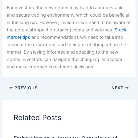
For investors, the new norms may lead to a more stable
and secure trading environment, which could be beneficial
in the long run. However, investors will need to be aware of
the potential impact on trading costs and volumes.
Stock
market tips
and recommendations will need to take into
account the new norms and their potential impact on the
market. By staying informed and adapting to the new
norms, investors can navigate the changing landscape
and make informed investment decisions.
PREVIOUS
NEXT
Related Posts