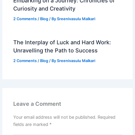
Embarking on a Journey: Chronicles of
Curiosity and Creativity
2 Comments
/
Blog
/ By
Sreenivasulu Malkari
The Interplay of Luck and Hard Work:
Unravelling the Path to Success
2 Comments
/
Blog
/ By
Sreenivasulu Malkari
Leave a Comment
Your email address will not be published.
Required
fields are marked
*