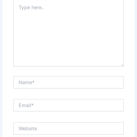
Type
here..
Name*
Email*
Website