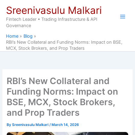
Skip
Sreenivasulu Malkari
to
content
Fintech Leader • Trading Infrastructure & API
Governance
Home
Blog
RBI’s New Collateral and Funding Norms: Impact on BSE,
MCX, Stock Brokers, and Prop Traders
RBI’s New Collateral and
Funding Norms: Impact on
BSE, MCX, Stock Brokers,
and Prop Traders
By
Sreenivasulu Malkari
/
March 14, 2026