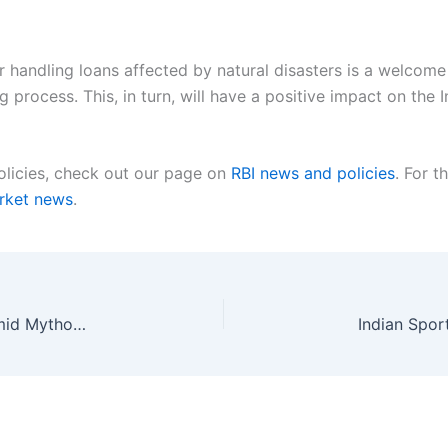
 handling loans affected by natural disasters is a welcome m
 process. This, in turn, will have a positive impact on the
olicies, check out our page on
RBI news and policies
. For t
arket news
.
Crypto Industry Rethinks Security Practices Amid Mythos Challenge