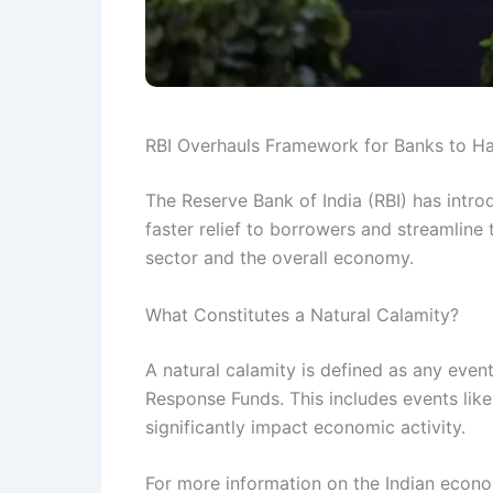
RBI Overhauls Framework for Banks to Ha
The Reserve Bank of India (RBI) has intr
faster relief to borrowers and streamline
sector and the overall economy.
What Constitutes a Natural Calamity?
A natural calamity is defined as any event
Response Funds. This includes events like 
significantly impact economic activity.
For more information on the Indian econom