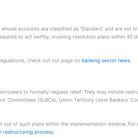
whose accounts are classified as ‘Standard’ and are not in
 required to act swiftly, invoking resolution plans within 45
 regulations, check out our page on
banking sector news
.
orrowers to formally request relief. They may initiate rest
s’ Committees (SLBCs), Union Territory Level Bankers’ Com
t out of such plans within the implementation window. For 
n restructuring process
.