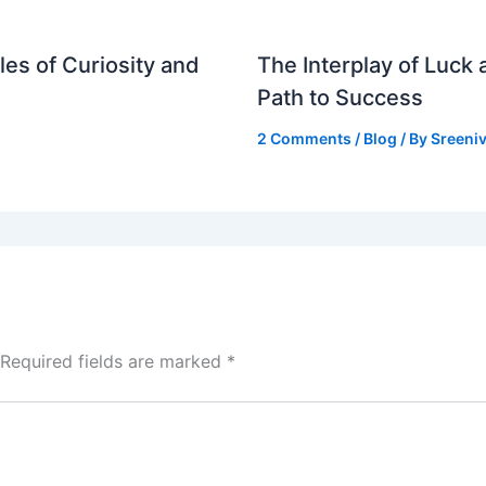
es of Curiosity and
The Interplay of Luck
Path to Success
2 Comments
/
Blog
/ By
Sreeniv
Required fields are marked
*