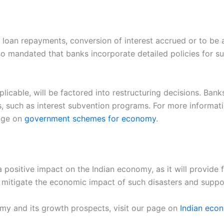
loan repayments, conversion of interest accrued or to be ac
o mandated that banks incorporate detailed policies for such
licable, will be factored into restructuring decisions. Bank
, such as interest subvention programs. For more informa
age on
government schemes for economy
.
ositive impact on the Indian economy, as it will provide f
p to mitigate the economic impact of such disasters and sup
my and its growth prospects, visit our page on
Indian eco