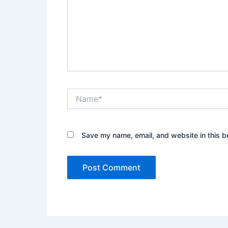
Name*
Save my name, email, and website in this b