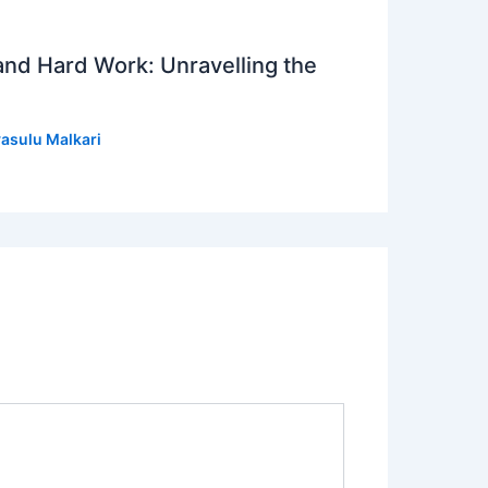
 and Hard Work: Unravelling the
asulu Malkari