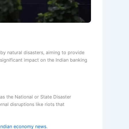
y natural disasters, aiming to provide
 significant impact on the Indian banking
as the National or State Disaster
nal disruptions like riots that
Indian economy news
.