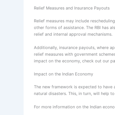
Relief Measures and Insurance Payouts
Relief measures may include rescheduling 
other forms of assistance. The RBI has als
relief and internal approval mechanisms.
Additionally, insurance payouts, where app
relief measures with government schemes
impact on the economy, check out our p
Impact on the Indian Economy
The new framework is expected to have a p
natural disasters. This, in turn, will hel
For more information on the Indian econo