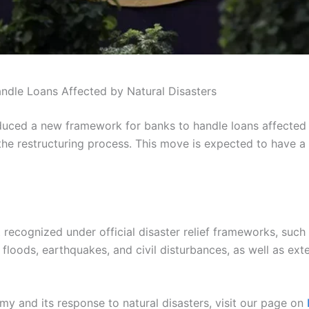
ndle Loans Affected by Natural Disasters
oduced a new framework for banks to handle loans affected b
 the restructuring process. This move is expected to have a
 recognized under official disaster relief frameworks, such 
floods, earthquakes, and civil disturbances, as well as exter
y and its response to natural disasters, visit our page on