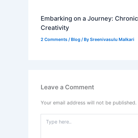
Embarking on a Journey: Chronicl
Creativity
2 Comments
/
Blog
/ By
Sreenivasulu Malkari
Leave a Comment
Your email address will not be published.
Type
here..