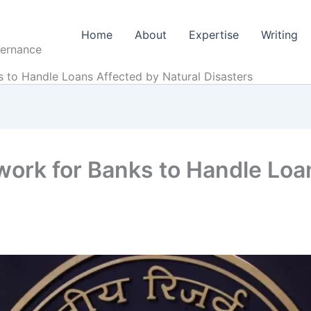
Home
About
Expertise
Writing
vernance
to Handle Loans Affected by Natural Disasters
rk for Banks to Handle Loa