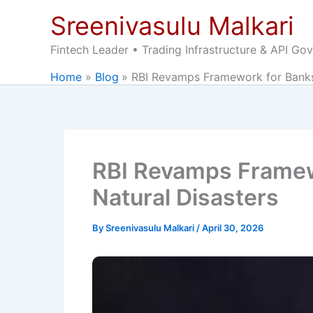
Skip
Sreenivasulu Malkari
to
content
Fintech Leader • Trading Infrastructure & API Go
Home
Blog
RBI Revamps Framework for Banks 
RBI Revamps Framewo
Natural Disasters
By
Sreenivasulu Malkari
/
April 30, 2026