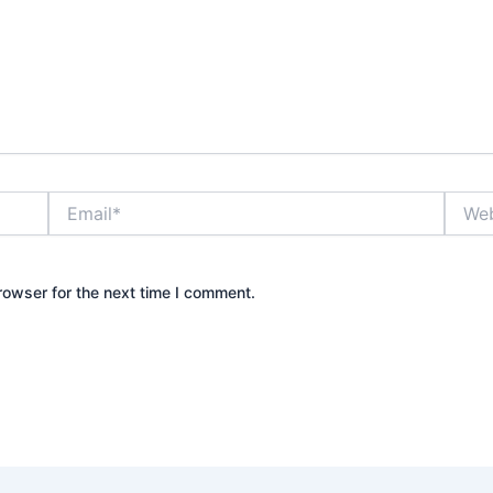
Email*
Websi
rowser for the next time I comment.