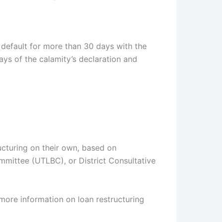
 default for more than 30 days with the
 days of the calamity’s declaration and
ructuring on their own, based on
mittee (UTLBC), or District Consultative
more information on loan restructuring