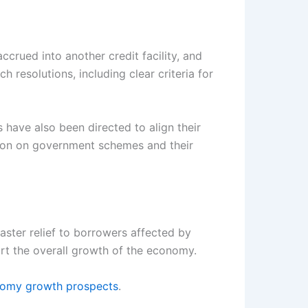
crued into another credit facility, and
 resolutions, including clear criteria for
s have also been directed to align their
tion on government schemes and their
aster relief to borrowers affected by
port the overall growth of the economy.
nomy growth prospects
.