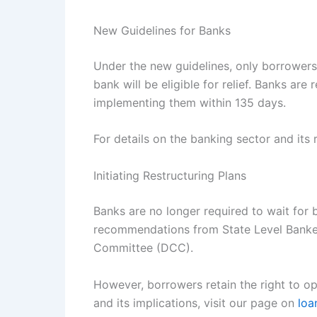
New Guidelines for Banks
Under the new guidelines, only borrowers 
bank will be eligible for relief. Banks are
implementing them within 135 days.
For details on the banking sector and its
Initiating Restructuring Plans
Banks are no longer required to wait for b
recommendations from State Level Banker
Committee (DCC).
However, borrowers retain the right to op
and its implications, visit our page on
loa