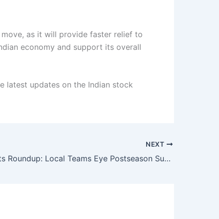
ove, as it will provide faster relief to
 Indian economy and support its overall
he latest updates on the Indian stock
NEXT
Indian Sports Roundup: Local Teams Eye Postseason Success