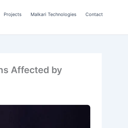
Projects
Malkari Technologies
Contact
ns Affected by