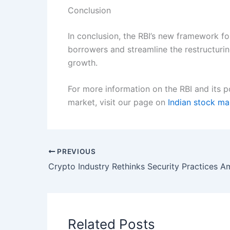
Conclusion
In conclusion, the RBI’s new framework for
borrowers and streamline the restructuring
growth.
For more information on the RBI and its p
market, visit our page on
Indian stock m
PREVIOUS
Related Posts