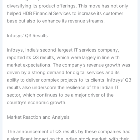
diversifying its product offerings. This move has not only
helped HDB Financial Services to increase its customer
base but also to enhance its revenue streams.
Infosys’ Q3 Results
Infosys, India’s second-largest IT services company,
reported its Q3 results, which were largely in line with
market expectations. The company’s revenue growth was
driven by a strong demand for digital services and its
ability to deliver complex projects to its clients. Infosys’ Q3
results also underscore the resilience of the Indian IT
sector, which continues to be a major driver of the
country’s economic growth.
Market Reaction and Analysis
The announcement of Q3 results by these companies had
a significant impact on the Indian stock market, with their