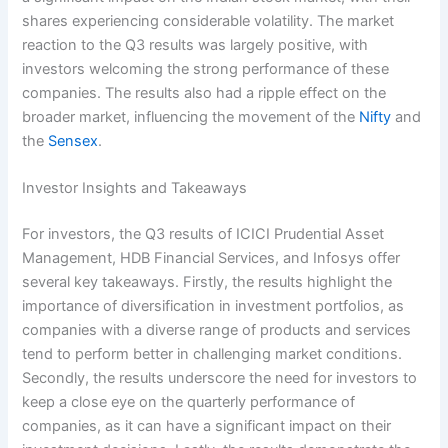
shares experiencing considerable volatility. The market
reaction to the Q3 results was largely positive, with
investors welcoming the strong performance of these
companies. The results also had a ripple effect on the
broader market, influencing the movement of the
Nifty
and
the
Sensex
.
Investor Insights and Takeaways
For investors, the Q3 results of ICICI Prudential Asset
Management, HDB Financial Services, and Infosys offer
several key takeaways. Firstly, the results highlight the
importance of diversification in investment portfolios, as
companies with a diverse range of products and services
tend to perform better in challenging market conditions.
Secondly, the results underscore the need for investors to
keep a close eye on the quarterly performance of
companies, as it can have a significant impact on their