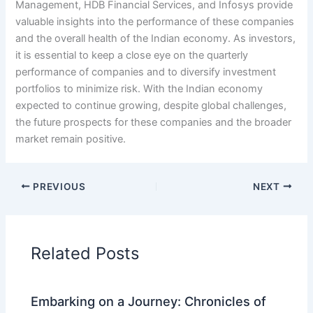
Management, HDB Financial Services, and Infosys provide
valuable insights into the performance of these companies
and the overall health of the Indian economy. As investors,
it is essential to keep a close eye on the quarterly
performance of companies and to diversify investment
portfolios to minimize risk. With the Indian economy
expected to continue growing, despite global challenges,
the future prospects for these companies and the broader
market remain positive.
PREVIOUS
NEXT
Related Posts
Embarking on a Journey: Chronicles of