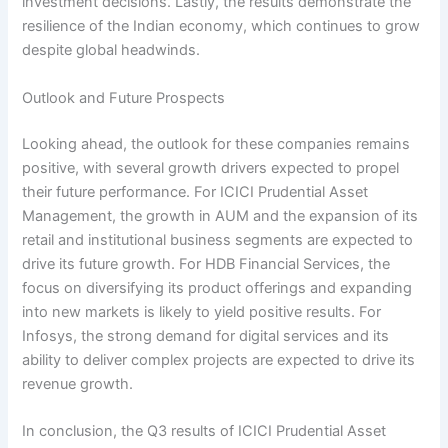
investment decisions. Lastly, the results demonstrate the
resilience of the Indian economy, which continues to grow
despite global headwinds.
Outlook and Future Prospects
Looking ahead, the outlook for these companies remains
positive, with several growth drivers expected to propel
their future performance. For ICICI Prudential Asset
Management, the growth in AUM and the expansion of its
retail and institutional business segments are expected to
drive its future growth. For HDB Financial Services, the
focus on diversifying its product offerings and expanding
into new markets is likely to yield positive results. For
Infosys, the strong demand for digital services and its
ability to deliver complex projects are expected to drive its
revenue growth.
In conclusion, the Q3 results of ICICI Prudential Asset