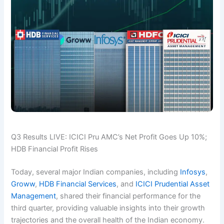
Q3 Results LIVE: ICICI Pru AMC’s Net Profit Goes Up 10%;
HDB Financial Profit Rises
Today, several major Indian companies, including
Infosys
,
Groww
,
HDB Financial Services
, and
ICICI Prudential Asset
Management
, shared their financial performance for the
third quarter, providing valuable insights into their growth
trajectories and the overall health of the Indian economy.