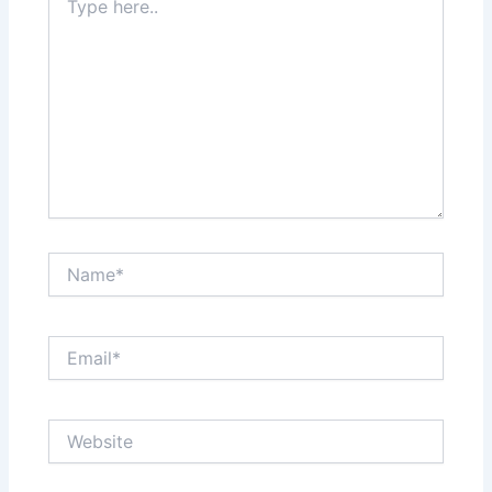
here..
Name*
Email*
Website