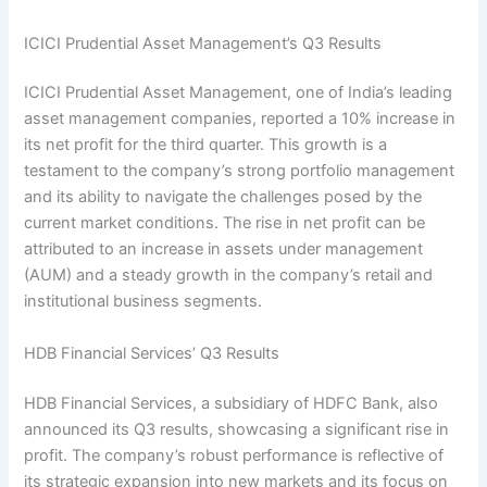
ICICI Prudential Asset Management’s Q3 Results
ICICI Prudential Asset Management, one of India’s leading
asset management companies, reported a 10% increase in
its net profit for the third quarter. This growth is a
testament to the company’s strong portfolio management
and its ability to navigate the challenges posed by the
current market conditions. The rise in net profit can be
attributed to an increase in assets under management
(AUM) and a steady growth in the company’s retail and
institutional business segments.
HDB Financial Services’ Q3 Results
HDB Financial Services, a subsidiary of HDFC Bank, also
announced its Q3 results, showcasing a significant rise in
profit. The company’s robust performance is reflective of
its strategic expansion into new markets and its focus on