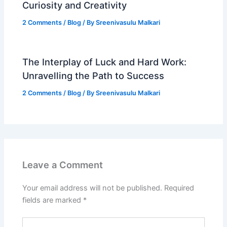
Curiosity and Creativity
2 Comments
/
Blog
/ By
Sreenivasulu Malkari
The Interplay of Luck and Hard Work:
Unravelling the Path to Success
2 Comments
/
Blog
/ By
Sreenivasulu Malkari
Leave a Comment
Your email address will not be published.
Required
fields are marked
*
Type