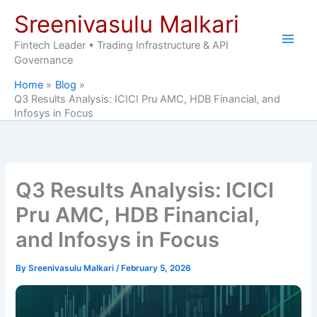
Skip
Sreenivasulu Malkari
to
content
Fintech Leader • Trading Infrastructure & API
Governance
Home
Blog
Q3 Results Analysis: ICICI Pru AMC, HDB Financial, and
Infosys in Focus
Q3 Results Analysis: ICICI
Pru AMC, HDB Financial,
and Infosys in Focus
By
Sreenivasulu Malkari
/
February 5, 2026