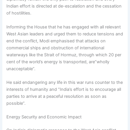
Indian effort is directed at de-escalation and the cessation
of hostilities.
Informing the House that he has engaged with all relevant
West Asian leaders and urged them to reduce tensions and
end the conflict, Modi emphasised that attacks on
commercial ships and obstruction of international
waterways like the Strait of Hormuz, through which 20 per
cent of the world’s energy is transported, are”wholly
unacceptable”.
He said endangering any life in this war runs counter to the
interests of humanity and “India’s effort is to encourage all
parties to arrive at a peaceful resolution as soon as
possible”.
Energy Security and Economic Impact