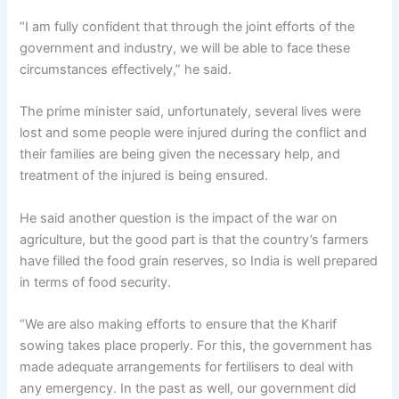
“I am fully confident that through the joint efforts of the
government and industry, we will be able to face these
circumstances effectively,” he said.
The prime minister said, unfortunately, several lives were
lost and some people were injured during the conflict and
their families are being given the necessary help, and
treatment of the injured is being ensured.
He said another question is the impact of the war on
agriculture, but the good part is that the country’s farmers
have filled the food grain reserves, so India is well prepared
in terms of food security.
“We are also making efforts to ensure that the Kharif
sowing takes place properly. For this, the government has
made adequate arrangements for fertilisers to deal with
any emergency. In the past as well, our government did