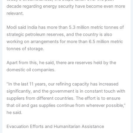
decade regarding energy security have become even more
relevant.
Modi said India has more than 5.3 million metric tonnes of
strategic petroleum reserves, and the country is also
working on arrangements for more than 6.5 million metric
tonnes of storage.
Apart from this, he said, there are reserves held by the
domestic oil companies.
“In the last 11 years, our refining capacity has increased
significantly, and the government is in constant touch with
suppliers from different countries. The effort is to ensure
that oil and gas supplies continue from wherever possible,”
he said.
Evacuation Efforts and Humanitarian Assistance