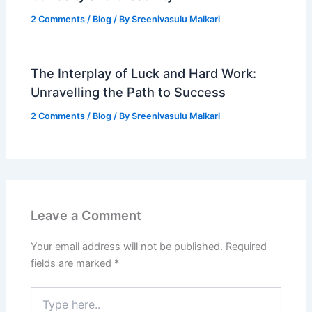
2 Comments
/
Blog
/ By
Sreenivasulu Malkari
The Interplay of Luck and Hard Work:
Unravelling the Path to Success
2 Comments
/
Blog
/ By
Sreenivasulu Malkari
Leave a Comment
Your email address will not be published.
Required
fields are marked
*
Type
here..