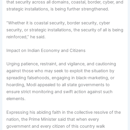
that security across all domains, coastal, border, cyber, and
strategic installations, is being further strengthened.
“Whether it is coastal security, border security, cyber
security, or strategic installations, the security of all is being
reinforced,” he said.
Impact on Indian Economy and Citizens
Urging patience, restraint, and vigilance, and cautioning
against those who may seek to exploit the situation by
spreading falsehoods, engaging in black-marketing, or
hoarding, Modi appealed to all state governments to
ensure strict monitoring and swift action against such
elements.
Expressing his abiding faith in the collective resolve of the
nation, the Prime Minister said that when every
government and every citizen of this country walk