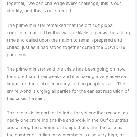
together, “we can challenge every challenge, this is our
identity, and this is our strength”.
The prime minister remarked that the difficult global
conditions caused by this war are likely to persist for a long
time and called upon the nation to remain prepared and
united, just as it had stood together during the COVID-19
pandemic.
The prime minister said the crisis has been going on now
for more than three weeks and it is having a very adverse
impact on the global economy and on people’s lives. The
entire world is urging all parties for the earliest resolution of
this crisis, he said.
This region is important to India for yet another reason, as
nearly one crore Indians live and work in the Gulf countries
and among the commercial ships that sail in these seas,
the number of Indian crew members is also very high, he