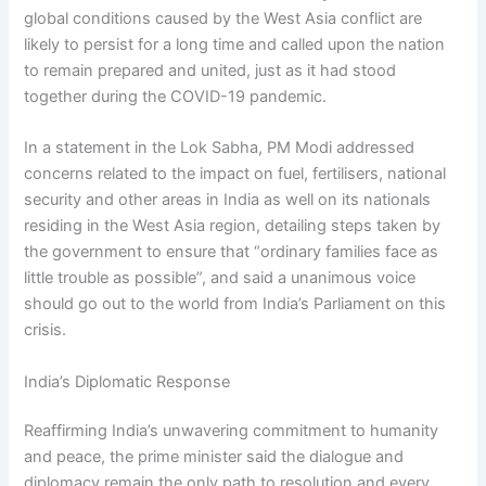
global conditions caused by the West Asia conflict are
likely to persist for a long time and called upon the nation
to remain prepared and united, just as it had stood
together during the COVID-19 pandemic.
In a statement in the Lok Sabha, PM Modi addressed
concerns related to the impact on fuel, fertilisers, national
security and other areas in India as well on its nationals
residing in the West Asia region, detailing steps taken by
the government to ensure that “ordinary families face as
little trouble as possible”, and said a unanimous voice
should go out to the world from India’s Parliament on this
crisis.
India’s Diplomatic Response
Reaffirming India’s unwavering commitment to humanity
and peace, the prime minister said the dialogue and
diplomacy remain the only path to resolution and every