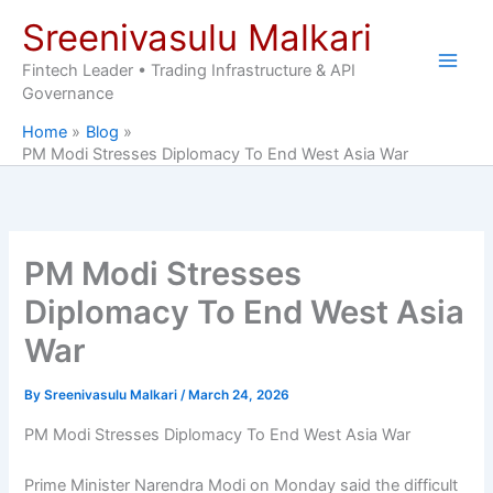
Skip
Sreenivasulu Malkari
to
content
Fintech Leader • Trading Infrastructure & API
Governance
Home
Blog
PM Modi Stresses Diplomacy To End West Asia War
PM Modi Stresses
Diplomacy To End West Asia
War
By
Sreenivasulu Malkari
/
March 24, 2026
PM Modi Stresses Diplomacy To End West Asia War
Prime Minister Narendra Modi on Monday said the difficult