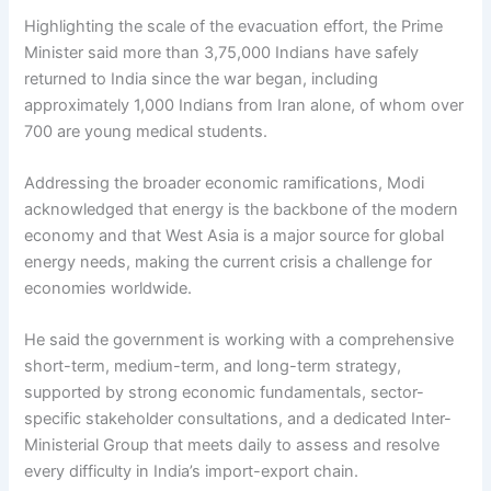
Highlighting the scale of the evacuation effort, the Prime
Minister said more than 3,75,000 Indians have safely
returned to India since the war began, including
approximately 1,000 Indians from Iran alone, of whom over
700 are young medical students.
Addressing the broader economic ramifications, Modi
acknowledged that energy is the backbone of the modern
economy and that West Asia is a major source for global
energy needs, making the current crisis a challenge for
economies worldwide.
He said the government is working with a comprehensive
short-term, medium-term, and long-term strategy,
supported by strong economic fundamentals, sector-
specific stakeholder consultations, and a dedicated Inter-
Ministerial Group that meets daily to assess and resolve
every difficulty in India’s import-export chain.