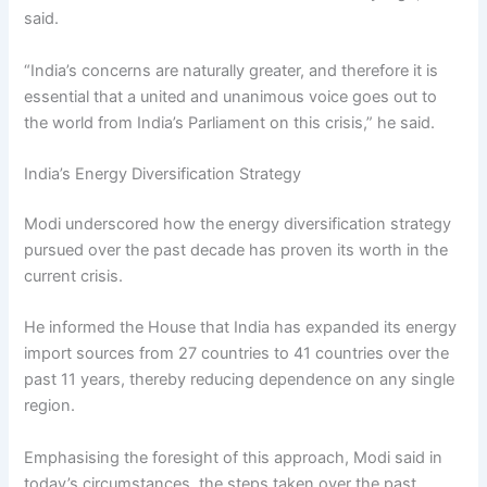
said.
“India’s concerns are naturally greater, and therefore it is
essential that a united and unanimous voice goes out to
the world from India’s Parliament on this crisis,” he said.
India’s Energy Diversification Strategy
Modi underscored how the energy diversification strategy
pursued over the past decade has proven its worth in the
current crisis.
He informed the House that India has expanded its energy
import sources from 27 countries to 41 countries over the
past 11 years, thereby reducing dependence on any single
region.
Emphasising the foresight of this approach, Modi said in
today’s circumstances, the steps taken over the past