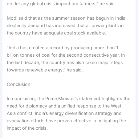
not let any global crisis impact our farmers,” he said.
Modi said that as the summer season has begun in India,
electricity demand has increased, but all power plants in
the country have adequate coal stock available.
“India has created a record by producing more than 1
billion tonnes of coal for the second consecutive year. In
the last decade, the country has also taken major steps
towards renewable energy,” he said.
Conclusion
In conclusion, the Prime Minister’s statement highlights the
need for diplomacy and a unified response to the West
Asia conflict. India’s energy diversification strategy and
evacuation efforts have proven effective in mitigating the
impact of the crisis.