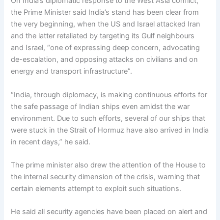
On India’s diplomatic response to the West Asia conflict,
the Prime Minister said India’s stand has been clear from
the very beginning, when the US and Israel attacked Iran
and the latter retaliated by targeting its Gulf neighbours
and Israel, “one of expressing deep concern, advocating
de-escalation, and opposing attacks on civilians and on
energy and transport infrastructure”.
“India, through diplomacy, is making continuous efforts for
the safe passage of Indian ships even amidst the war
environment. Due to such efforts, several of our ships that
were stuck in the Strait of Hormuz have also arrived in India
in recent days,” he said.
The prime minister also drew the attention of the House to
the internal security dimension of the crisis, warning that
certain elements attempt to exploit such situations.
He said all security agencies have been placed on alert and