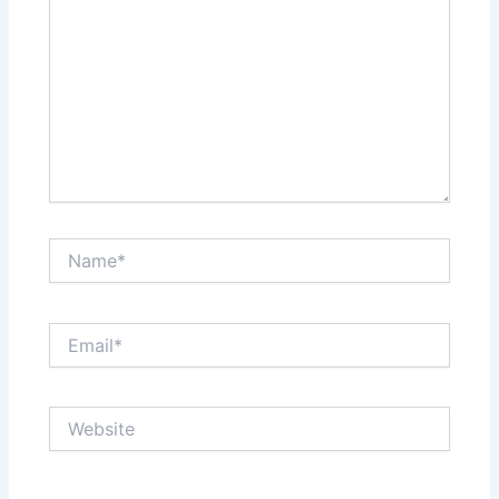
Name*
Email*
Website