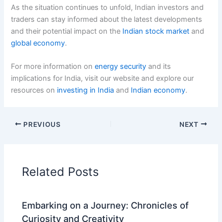
As the situation continues to unfold, Indian investors and
traders can stay informed about the latest developments
and their potential impact on the
Indian stock market
and
global economy
.
For more information on
energy security
and its
implications for India, visit our website and explore our
resources on
investing in India
and
Indian economy
.
PREVIOUS
NEXT
Related Posts
Embarking on a Journey: Chronicles of
Curiosity and Creativity