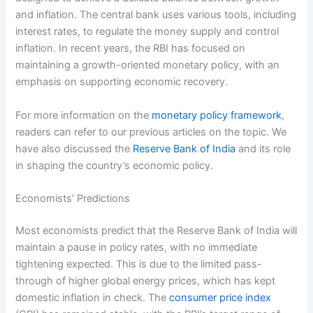
and inflation. The central bank uses various tools, including
interest rates, to regulate the money supply and control
inflation. In recent years, the RBI has focused on
maintaining a growth-oriented monetary policy, with an
emphasis on supporting economic recovery.
For more information on the
monetary policy framework
,
readers can refer to our previous articles on the topic. We
have also discussed the
Reserve Bank of India
and its role
in shaping the country’s economic policy.
Economists’ Predictions
Most economists predict that the Reserve Bank of India will
maintain a pause in policy rates, with no immediate
tightening expected. This is due to the limited pass-
through of higher global energy prices, which has kept
domestic inflation in check. The
consumer price index