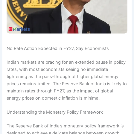
No Rate Action Expected in FY27, Say Economists
Indian markets are bracing for an extended pause in policy
rates, with most economists seeing no immediate
tightening as the pass-through of higher global energy
prices remains limited. The Reserve Bank of India is likely to
maintain rates through FY27, as the impact of global
energy prices on domestic inflation is minimal.
Understanding the Monetary Policy Framework
The Reserve Bank of India’s monetary policy framework is
designed to achieve a delicate balance between growth