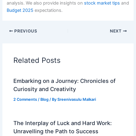
analysis. We also provide insights on
stock market tips
and
Budget 2025
expectations.
PREVIOUS
NEXT
Related Posts
Embarking on a Journey: Chronicles of
Curiosity and Creativity
2 Comments
/
Blog
/ By
Sreenivasulu Malkari
The Interplay of Luck and Hard Work:
Unravelling the Path to Success