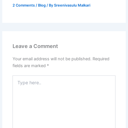
2 Comments
/
Blog
/ By
Sreenivasulu Malkari
Leave a Comment
Your email address will not be published.
Required
fields are marked
*
Type
here..