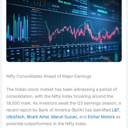
Nifty Consolidates Ahead of Major Earnings
The Indian stock market has been witnessing a period of
consolidation, with the Nifty index hovering around the
18,000 mark. As investors await the Q3 earnings season, a
recent report by Bank of America (BofA) has identified
L&T
,
UltraTech
,
Bharti Airtel
,
Maruti Suzuki
, and
Eicher Motors
as
potential outperformers in the Nifty index.