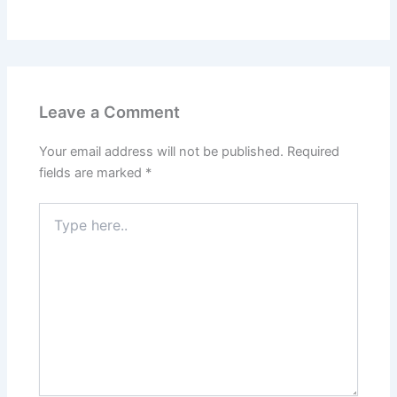
Leave a Comment
Your email address will not be published.
Required
fields are marked
*
Type
here..