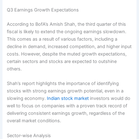
Q3 Earnings Growth Expectations
According to BofA’s Amish Shah, the third quarter of this
fiscal is likely to extend the ongoing earnings slowdown.
This comes as a result of various factors, including a
decline in demand, increased competition, and higher input
costs. However, despite the muted growth expectations,
certain sectors and stocks are expected to outshine
others.
Shah’s report highlights the importance of identifying
stocks with strong earnings growth potential, even in a
slowing economy.
Indian stock market
investors would do
well to focus on companies with a proven track record of
delivering consistent earnings growth, regardless of the
overall market conditions.
Sector-wise Analysis