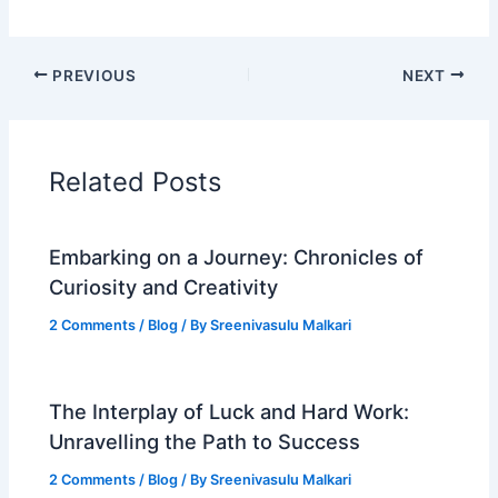
PREVIOUS
NEXT
Related Posts
Embarking on a Journey: Chronicles of
Curiosity and Creativity
2 Comments
/
Blog
/ By
Sreenivasulu Malkari
The Interplay of Luck and Hard Work:
Unravelling the Path to Success
2 Comments
/
Blog
/ By
Sreenivasulu Malkari