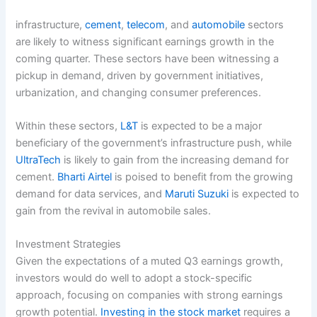
infrastructure,
cement
,
telecom
, and
automobile
sectors
are likely to witness significant earnings growth in the
coming quarter. These sectors have been witnessing a
pickup in demand, driven by government initiatives,
urbanization, and changing consumer preferences.
Within these sectors,
L&T
is expected to be a major
beneficiary of the government’s infrastructure push, while
UltraTech
is likely to gain from the increasing demand for
cement.
Bharti Airtel
is poised to benefit from the growing
demand for data services, and
Maruti Suzuki
is expected to
gain from the revival in automobile sales.
Investment Strategies
Given the expectations of a muted Q3 earnings growth,
investors would do well to adopt a stock-specific
approach, focusing on companies with strong earnings
growth potential.
Investing in the stock market
requires a