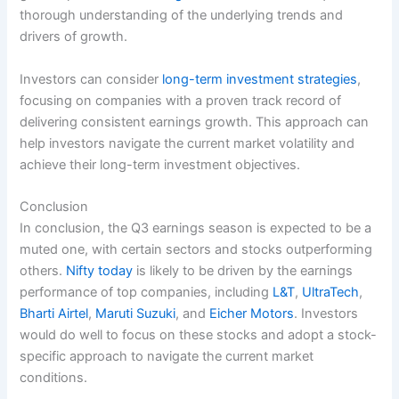
thorough understanding of the underlying trends and
drivers of growth.
Investors can consider
long-term investment strategies
,
focusing on companies with a proven track record of
delivering consistent earnings growth. This approach can
help investors navigate the current market volatility and
achieve their long-term investment objectives.
Conclusion
In conclusion, the Q3 earnings season is expected to be a
muted one, with certain sectors and stocks outperforming
others.
Nifty today
is likely to be driven by the earnings
performance of top companies, including
L&T
,
UltraTech
,
Bharti Airtel
,
Maruti Suzuki
, and
Eicher Motors
. Investors
would do well to focus on these stocks and adopt a stock-
specific approach to navigate the current market
conditions.