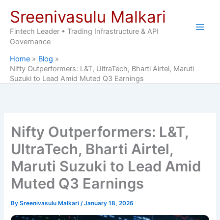
Skip
Sreenivasulu Malkari
to
content
Fintech Leader • Trading Infrastructure & API
Governance
Home
Blog
Nifty Outperformers: L&T, UltraTech, Bharti Airtel, Maruti
Suzuki to Lead Amid Muted Q3 Earnings
Nifty Outperformers: L&T,
UltraTech, Bharti Airtel,
Maruti Suzuki to Lead Amid
Muted Q3 Earnings
By
Sreenivasulu Malkari
/
January 18, 2026