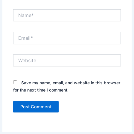
Name*
Email*
Website
Save my name, email, and website in this browser
for the next time I comment.