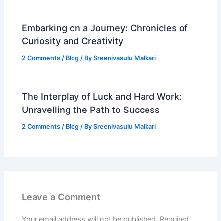
Embarking on a Journey: Chronicles of
Curiosity and Creativity
2 Comments
/
Blog
/ By
Sreenivasulu Malkari
The Interplay of Luck and Hard Work:
Unravelling the Path to Success
2 Comments
/
Blog
/ By
Sreenivasulu Malkari
Leave a Comment
Your email address will not be published.
Required