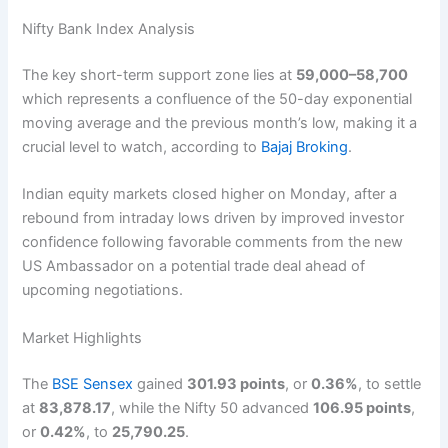
Nifty Bank Index Analysis
The key short-term support zone lies at
59,000–58,700
which represents a confluence of the 50-day exponential
moving average and the previous month’s low, making it a
crucial level to watch, according to
Bajaj Broking
.
Indian equity markets closed higher on Monday, after a
rebound from intraday lows driven by improved investor
confidence following favorable comments from the new
US Ambassador on a potential trade deal ahead of
upcoming negotiations.
Market Highlights
The
BSE Sensex
gained
301.93 points
, or
0.36%
, to settle
at
83,878.17
, while the Nifty 50 advanced
106.95 points
,
or
0.42%
, to
25,790.25
.