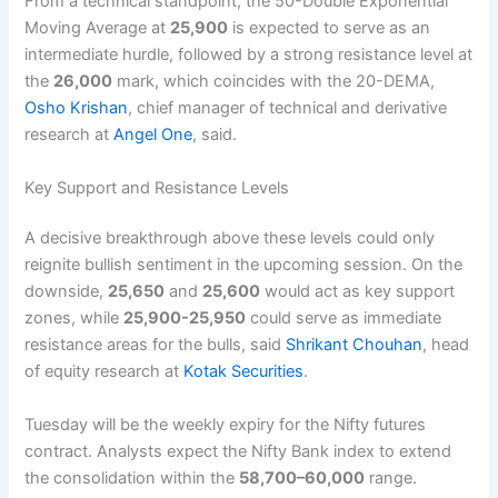
From a technical standpoint, the 50-Double Exponential
Moving Average at
25,900
is expected to serve as an
intermediate hurdle, followed by a strong resistance level at
the
26,000
mark, which coincides with the 20-DEMA,
Osho Krishan
, chief manager of technical and derivative
research at
Angel One
, said.
Key Support and Resistance Levels
A decisive breakthrough above these levels could only
reignite bullish sentiment in the upcoming session. On the
downside,
25,650
and
25,600
would act as key support
zones, while
25,900-25,950
could serve as immediate
resistance areas for the bulls, said
Shrikant Chouhan
, head
of equity research at
Kotak Securities
.
Tuesday will be the weekly expiry for the Nifty futures
contract. Analysts expect the Nifty Bank index to extend
the consolidation within the
58,700–60,000
range.