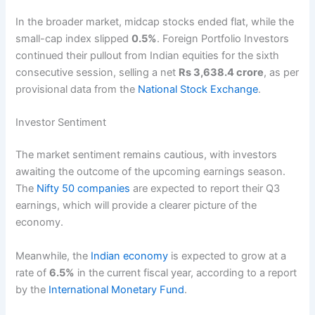
In the broader market, midcap stocks ended flat, while the
small-cap index slipped
0.5%
. Foreign Portfolio Investors
continued their pullout from Indian equities for the sixth
consecutive session, selling a net
Rs 3,638.4 crore
, as per
provisional data from the
National Stock Exchange
.
Investor Sentiment
The market sentiment remains cautious, with investors
awaiting the outcome of the upcoming earnings season.
The
Nifty 50 companies
are expected to report their Q3
earnings, which will provide a clearer picture of the
economy.
Meanwhile, the
Indian economy
is expected to grow at a
rate of
6.5%
in the current fiscal year, according to a report
by the
International Monetary Fund
.