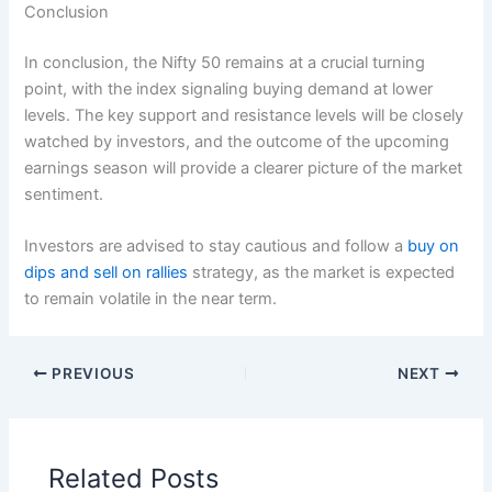
Conclusion
In conclusion, the Nifty 50 remains at a crucial turning
point, with the index signaling buying demand at lower
levels. The key support and resistance levels will be closely
watched by investors, and the outcome of the upcoming
earnings season will provide a clearer picture of the market
sentiment.
Investors are advised to stay cautious and follow a
buy on
dips and sell on rallies
strategy, as the market is expected
to remain volatile in the near term.
PREVIOUS
NEXT
Related Posts