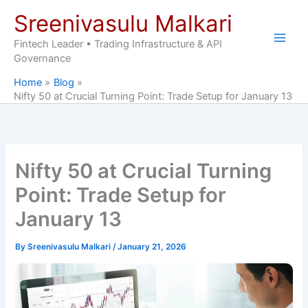
Skip
Sreenivasulu Malkari
to
content
Fintech Leader • Trading Infrastructure & API
Governance
Home
Blog
Nifty 50 at Crucial Turning Point: Trade Setup for January 13
Nifty 50 at Crucial Turning
Point: Trade Setup for
January 13
By
Sreenivasulu Malkari
/
January 21, 2026