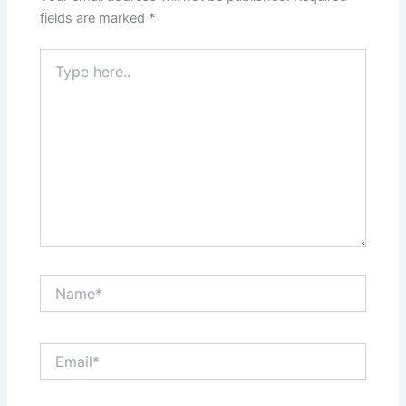
fields are marked
*
Type
here..
Name*
Email*