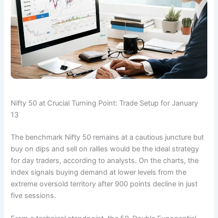
Nifty 50 at Crucial Turning Point: Trade Setup for January
13
The benchmark Nifty 50 remains at a cautious juncture but
buy on dips and sell on rallies would be the ideal strategy
for day traders, according to analysts. On the charts, the
index signals buying demand at lower levels from the
extreme oversold territory after 900 points decline in just
five sessions.