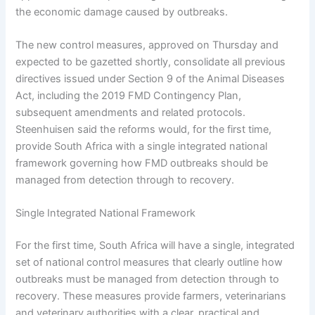
the economic damage caused by outbreaks.
The new control measures, approved on Thursday and
expected to be gazetted shortly, consolidate all previous
directives issued under Section 9 of the Animal Diseases
Act, including the 2019 FMD Contingency Plan,
subsequent amendments and related protocols.
Steenhuisen said the reforms would, for the first time,
provide South Africa with a single integrated national
framework governing how FMD outbreaks should be
managed from detection through to recovery.
Single Integrated National Framework
For the first time, South Africa will have a single, integrated
set of national control measures that clearly outline how
outbreaks must be managed from detection through to
recovery. These measures provide farmers, veterinarians
and veterinary authorities with a clear, practical and