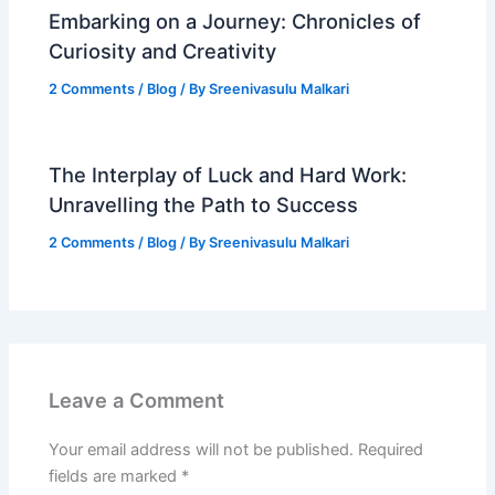
Embarking on a Journey: Chronicles of
Curiosity and Creativity
2 Comments
/
Blog
/ By
Sreenivasulu Malkari
The Interplay of Luck and Hard Work:
Unravelling the Path to Success
2 Comments
/
Blog
/ By
Sreenivasulu Malkari
Leave a Comment
Your email address will not be published.
Required
fields are marked
*