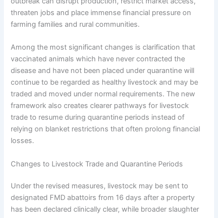
outbreak can disrupt production, restrict market access,
threaten jobs and place immense financial pressure on
farming families and rural communities.
Among the most significant changes is clarification that
vaccinated animals which have never contracted the
disease and have not been placed under quarantine will
continue to be regarded as healthy livestock and may be
traded and moved under normal requirements. The new
framework also creates clearer pathways for livestock
trade to resume during quarantine periods instead of
relying on blanket restrictions that often prolong financial
losses.
Changes to Livestock Trade and Quarantine Periods
Under the revised measures, livestock may be sent to
designated FMD abattoirs from 16 days after a property
has been declared clinically clear, while broader slaughter