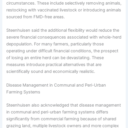
circumstances. These include selectively removing animals,
restocking with vaccinated livestock or introducing animals
sourced from FMD-free areas.
Steenhuisen said the additional flexibility would reduce the
severe financial consequences associated with whole-herd
depopulation. For many farmers, particularly those
operating under difficult financial conditions, the prospect
of losing an entire herd can be devastating. These
measures introduce practical alternatives that are
scientifically sound and economically realistic.
Disease Management in Communal and Peri-Urban
Farming Systems
Steenhuisen also acknowledged that disease management
in communal and peri-urban farming systems differs
significantly from commercial farming because of shared
grazing land, multiple livestock owners and more complex