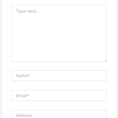
Type
here..
Name*
Email*
Website