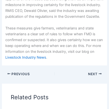
milestone in improving certainty for the livestock industry.
RMIS CEO, Dewald Olivier, said the industry was awaiting
publication of the regulations in the Government Gazette.
These measures give farmers, veterinarians and state
veterinarians a clear set of rules to follow when FMD is
confirmed or suspected. It also gives certainty how we can
keep operating where and when we can do this. For more
information on the livestock industry, visit our blog on
Livestock Industry News
.
PREVIOUS
NEXT
Related Posts