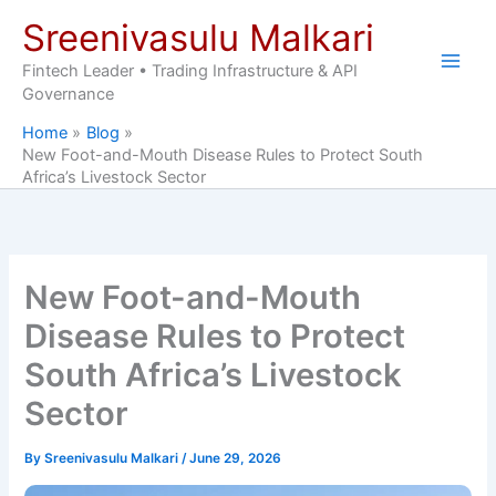
Skip
Sreenivasulu Malkari
to
content
Fintech Leader • Trading Infrastructure & API
Governance
Home
Blog
New Foot-and-Mouth Disease Rules to Protect South
Africa’s Livestock Sector
New Foot-and-Mouth
Disease Rules to Protect
South Africa’s Livestock
Sector
By
Sreenivasulu Malkari
/
June 29, 2026