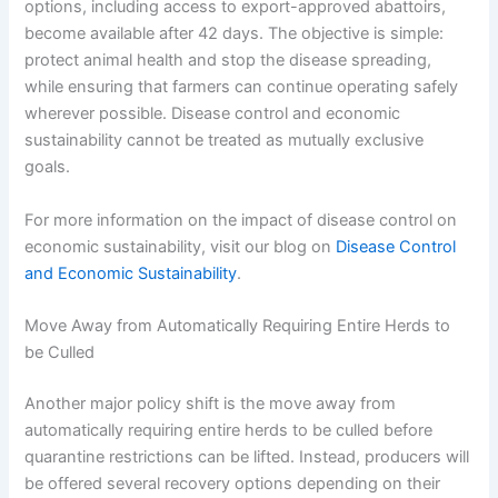
options, including access to export-approved abattoirs,
become available after 42 days. The objective is simple:
protect animal health and stop the disease spreading,
while ensuring that farmers can continue operating safely
wherever possible. Disease control and economic
sustainability cannot be treated as mutually exclusive
goals.
For more information on the impact of disease control on
economic sustainability, visit our blog on
Disease Control
and Economic Sustainability
.
Move Away from Automatically Requiring Entire Herds to
be Culled
Another major policy shift is the move away from
automatically requiring entire herds to be culled before
quarantine restrictions can be lifted. Instead, producers will
be offered several recovery options depending on their