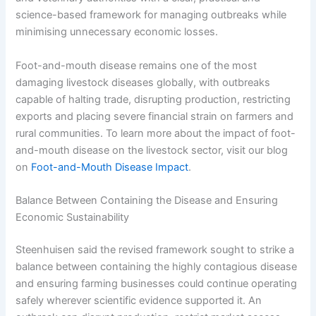
science-based framework for managing outbreaks while
minimising unnecessary economic losses.
Foot-and-mouth disease remains one of the most
damaging livestock diseases globally, with outbreaks
capable of halting trade, disrupting production, restricting
exports and placing severe financial strain on farmers and
rural communities. To learn more about the impact of foot-
and-mouth disease on the livestock sector, visit our blog
on
Foot-and-Mouth Disease Impact
.
Balance Between Containing the Disease and Ensuring
Economic Sustainability
Steenhuisen said the revised framework sought to strike a
balance between containing the highly contagious disease
and ensuring farming businesses could continue operating
safely wherever scientific evidence supported it. An