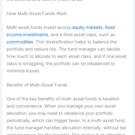
How Multi-Asset Funds Work
Multi-asset funds invest across
equity markets
,
fixed
income investments
, and a third asset class, such as
commodities
. This diversification helps to balance the
portfolio and reduce risk. The fund manager can decide
how much to allocate to each asset class, and if one asset
class is struggling, the portfolio can be rebalanced to
minimize losses.
Benefits of Multi-Asset Funds
One of the key benefits of multi-asset funds is taxation
and convenience. When you manage your own asset
allocation, you may need to rebalance your portfolio
periodically, which can trigger taxes. In a multi-asset fund,
the fund manager handles allocation internally, without tax