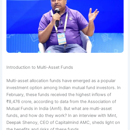
Introduction to Multi-Asset Funds
Multi-asset allocation funds have emerged as a popular
investment option among Indian mutual fund investors. In
February, these funds received the highest inflows of
₹8,476 crore, according to data from the Association of
Mutual Funds in India (Amfi). But what are multi-asset
funds, and how do they work? In an interview with Mint,
Deepak Shenoy, CEO of Capitalmind AMC, sheds light on
the benefits and risks of these funds.