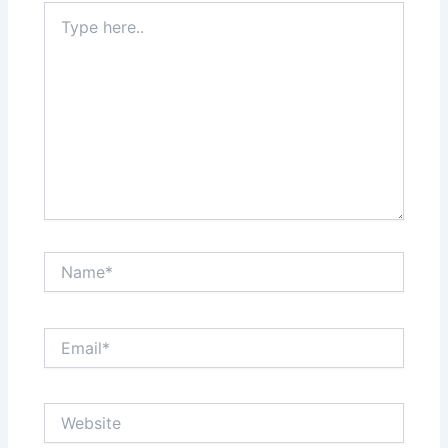
Type
here..
Name*
Email*
Website