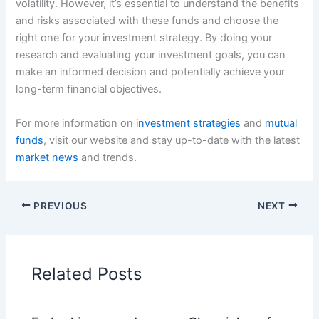
volatility. However, it’s essential to understand the benefits
and risks associated with these funds and choose the
right one for your investment strategy. By doing your
research and evaluating your investment goals, you can
make an informed decision and potentially achieve your
long-term financial objectives.
For more information on
investment strategies
and
mutual
funds
, visit our website and stay up-to-date with the latest
market news
and trends.
PREVIOUS
NEXT
Related Posts