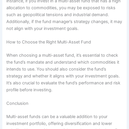
instance, if you invest in a multi-asset fund that has a high
allocation to commodities, you may be exposed to risks
such as geopolitical tensions and industrial demand.
Additionally, if the fund manager’s strategy changes, it may
not align with your investment goals.
How to Choose the Right Multi-Asset Fund
When choosing a multi-asset fund, it’s essential to check
the fund’s mandate and understand which commodities it
intends to use. You should also consider the fund’s
strategy and whether it aligns with your investment goals.
It’s also crucial to evaluate the fund’s performance and risk
profile before investing.
Conclusion
Multi-asset funds can be a valuable addition to your
investment portfolio, offering diversification and lower