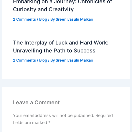
Embarking on a Journey: Chronicles of
Curiosity and Creativity
2 Comments
/
Blog
/ By
Sreenivasulu Malkari
The Interplay of Luck and Hard Work:
Unravelling the Path to Success
2 Comments
/
Blog
/ By
Sreenivasulu Malkari
Leave a Comment
Your email address will not be published.
Required
fields are marked
*