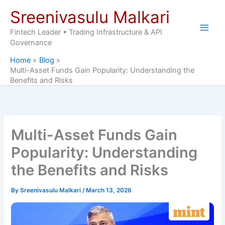
Skip
Sreenivasulu Malkari
to
content
Fintech Leader • Trading Infrastructure & API
Governance
Home
Blog
Multi-Asset Funds Gain Popularity: Understanding the
Benefits and Risks
Multi-Asset Funds Gain
Popularity: Understanding
the Benefits and Risks
By
Sreenivasulu Malkari
/
March 13, 2026