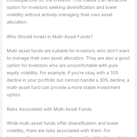
consequences for the investor. This makes it an attractive
option for investors seeking diversification and lower
volatility without actively managing their own asset
allocation.
Who Should Invest in Multi-Asset Funds?
Multi-asset funds are suitable for investors who don’t want
to manage their own asset allocation. They are also a good
option for investors who are uncomfortable with pure
equity volatility. For example, if you’re okay with a 10%
decline in your portfolio but cannot handle a 30% decline, a
multi-asset fund can provide a more stable investment
option.
Risks Associated with Multi-Asset Funds
While multi-asset funds offer diversification and lower
volatility, there are risks associated with them. For