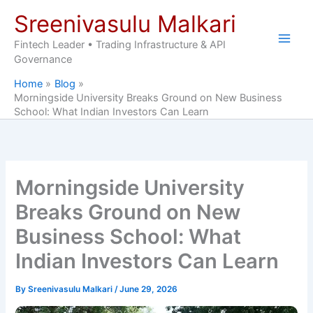
Skip
Sreenivasulu Malkari
to
content
Fintech Leader • Trading Infrastructure & API
Governance
Home
Blog
Morningside University Breaks Ground on New Business
School: What Indian Investors Can Learn
Morningside University
Breaks Ground on New
Business School: What
Indian Investors Can Learn
By
Sreenivasulu Malkari
/
June 29, 2026