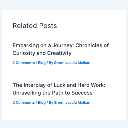
Related Posts
Embarking on a Journey: Chronicles of
Curiosity and Creativity
2 Comments
/
Blog
/ By
Sreenivasulu Malkari
The Interplay of Luck and Hard Work:
Unravelling the Path to Success
2 Comments
/
Blog
/ By
Sreenivasulu Malkari