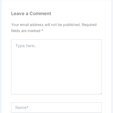
Leave a Comment
Your email address will not be published.
Required
fields are marked
*
Type
here..
Name*