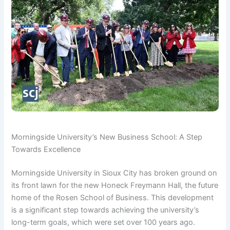
Morningside University’s New Business School: A Step
Towards Excellence
Morningside University in Sioux City has broken ground on
its front lawn for the new Honeck Freymann Hall, the future
home of the Rosen School of Business. This development
is a significant step towards achieving the university’s
long-term goals, which were set over 100 years ago.