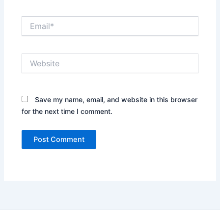
Email*
Website
Save my name, email, and website in this browser
for the next time I comment.