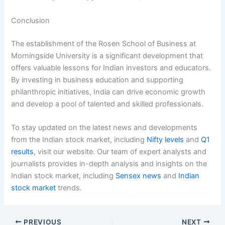
Conclusion
The establishment of the Rosen School of Business at
Morningside University is a significant development that
offers valuable lessons for Indian investors and educators.
By investing in business education and supporting
philanthropic initiatives, India can drive economic growth
and develop a pool of talented and skilled professionals.
To stay updated on the latest news and developments
from the Indian stock market, including
Nifty levels
and
Q1
results
, visit our website. Our team of expert analysts and
journalists provides in-depth analysis and insights on the
Indian stock market, including
Sensex news
and
Indian
stock market
trends.
PREVIOUS
NEXT