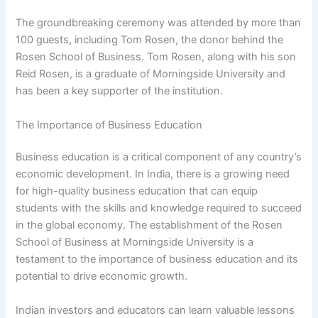
The groundbreaking ceremony was attended by more than
100 guests, including Tom Rosen, the donor behind the
Rosen School of Business. Tom Rosen, along with his son
Reid Rosen, is a graduate of Morningside University and
has been a key supporter of the institution.
The Importance of Business Education
Business education is a critical component of any country’s
economic development. In India, there is a growing need
for high-quality business education that can equip
students with the skills and knowledge required to succeed
in the global economy. The establishment of the Rosen
School of Business at Morningside University is a
testament to the importance of business education and its
potential to drive economic growth.
Indian investors and educators can learn valuable lessons