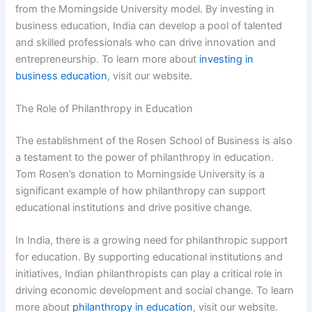
from the Morningside University model. By investing in
business education, India can develop a pool of talented
and skilled professionals who can drive innovation and
entrepreneurship. To learn more about
investing in
business education
, visit our website.
The Role of Philanthropy in Education
The establishment of the Rosen School of Business is also
a testament to the power of philanthropy in education.
Tom Rosen’s donation to Morningside University is a
significant example of how philanthropy can support
educational institutions and drive positive change.
In India, there is a growing need for philanthropic support
for education. By supporting educational institutions and
initiatives, Indian philanthropists can play a critical role in
driving economic development and social change. To learn
more about
philanthropy in education
, visit our website.