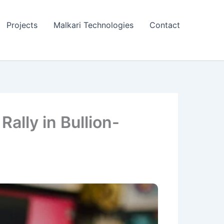
Projects
Malkari Technologies
Contact
ally in Bullion-