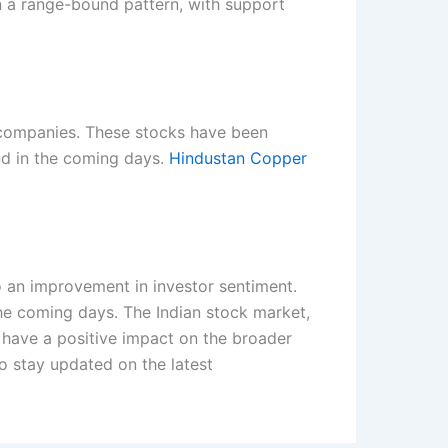
n a range-bound pattern, with support
 companies. These stocks have been
end in the coming days.
Hindustan Copper
 to an improvement in investor sentiment.
he coming days. The Indian stock market,
d have a positive impact on the broader
o stay updated on the latest