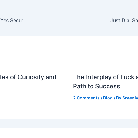
ICICI Lombard Shares: 22% Rally Predicted by Yes Securities After Q3 Results
es of Curiosity and
The Interplay of Luck
Path to Success
2 Comments
/
Blog
/ By
Sreeniv