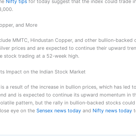
The
Nifty tips
for today suggest that the index could trade i
8,000.
opper, and More
nclude MMTC, Hindustan Copper, and other bullion-backed
silver prices and are expected to continue their upward tr
e stock trading at a 52-week high.
ts Impact on the Indian Stock Market
is a result of the increase in bullion prices, which has led
trend and is expected to continue its upward momentum in t
olatile pattern, but the rally in bullion-backed stocks coul
close eye on the
Sensex news today
and
Nifty news today
t