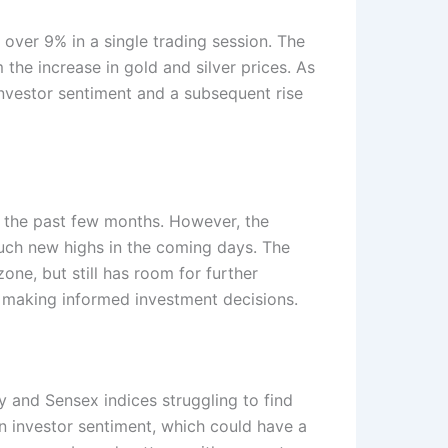
 over 9% in a single trading session. The
the increase in gold and silver prices. As
investor sentiment and a subsequent rise
r the past few months. However, the
ouch new highs in the coming days. The
zone, but still has room for further
n making informed investment decisions.
y and Sensex indices struggling to find
in investor sentiment, which could have a