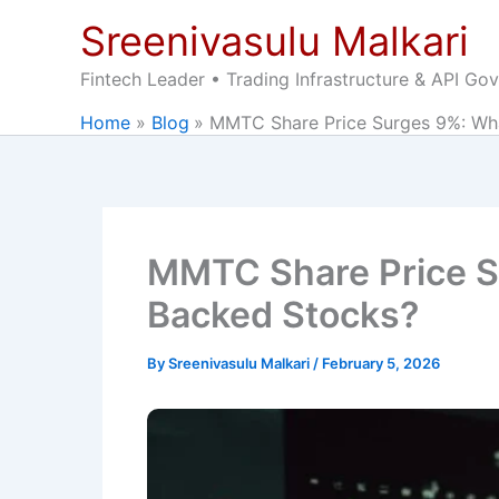
Skip
Sreenivasulu Malkari
to
content
Fintech Leader • Trading Infrastructure & API Go
Home
Blog
MMTC Share Price Surges 9%: What’
MMTC Share Price Sur
Backed Stocks?
By
Sreenivasulu Malkari
/
February 5, 2026