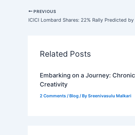
PREVIOUS
Related Posts
Embarking on a Journey: Chronicl
Creativity
2 Comments
/
Blog
/ By
Sreenivasulu Malkari