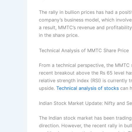
The rally in bullion prices has had a pos
company’s business model, which involves 
a result, MMTC’s revenue and profitabilit
in the share price.
Technical Analysis of MMTC Share Price
From a technical perspective, the MMTC s
recent breakout above the Rs 65 level has
relative strength index (RSI) is currently 
upside.
Technical analysis of stocks
can h
Indian Stock Market Update: Nifty and S
The Indian stock market has been trading 
direction. However, the recent rally in b