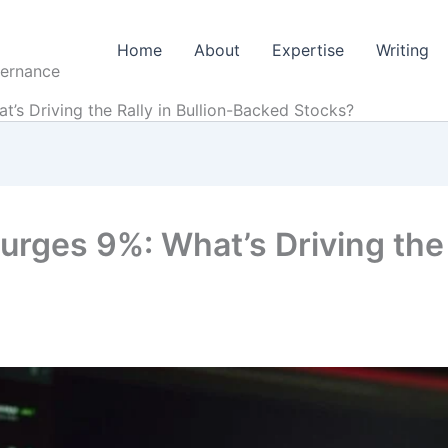
Home
About
Expertise
Writing
vernance
s Driving the Rally in Bullion-Backed Stocks?
ges 9%: What’s Driving the R