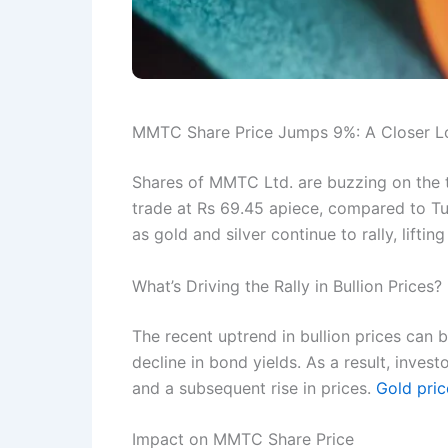
MMTC Share Price Jumps 9%: A Closer Loo
Shares of MMTC Ltd. are buzzing on the
trade at Rs 69.45 apiece, compared to Tue
as gold and silver continue to rally, lift
What’s Driving the Rally in Bullion Prices?
The recent uptrend in bullion prices can b
decline in bond yields. As a result, inves
and a subsequent rise in prices.
Gold pric
Impact on MMTC Share Price