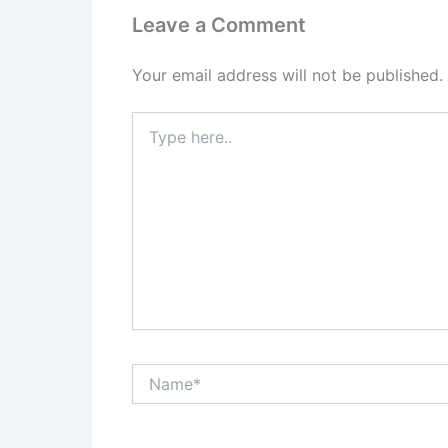
Leave a Comment
Your email address will not be published.
Type
here..
Name*