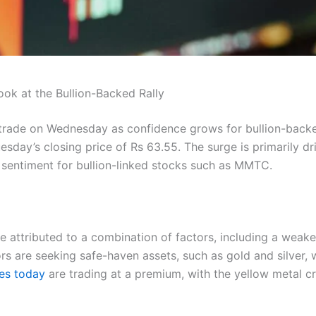
k at the Bullion-Backed Rally
 trade on Wednesday as confidence grows for bullion-back
sday’s closing price of Rs 63.55. The surge is primarily dr
ing sentiment for bullion-linked stocks such as MMTC.
e attributed to a combination of factors, including a weaker
tors are seeking safe-haven assets, such as gold and silver,
es today
are trading at a premium, with the yellow metal c