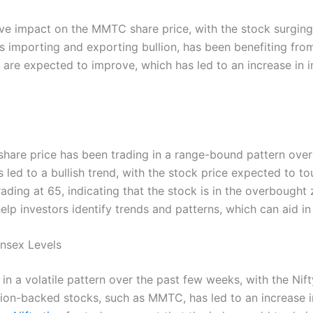
itive impact on the MMTC share price, with the stock surging
importing and exporting bullion, has been benefiting from 
y are expected to improve, which has led to an increase in 
hare price has been trading in a range-bound pattern ove
 led to a bullish trend, with the stock price expected to t
trading at 65, indicating that the stock is in the overbought 
elp investors identify trends and patterns, which can aid i
ensex Levels
in a volatile pattern over the past few weeks, with the Nift
ullion-backed stocks, such as MMTC, has led to an increase 