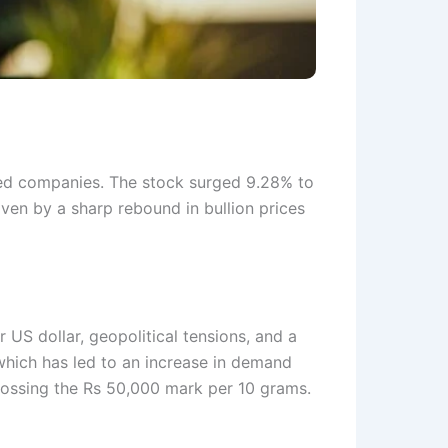
ed companies. The stock surged 9.28% to
iven by a sharp rebound in bullion prices
 US dollar, geopolitical tensions, and a
 which has led to an increase in demand
rossing the Rs 50,000 mark per 10 grams.