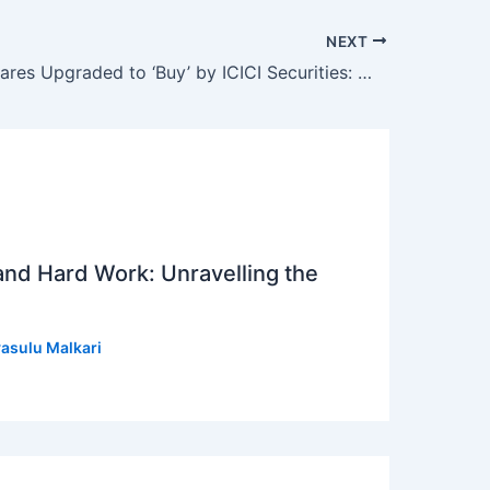
NEXT
Just Dial Shares Upgraded to ‘Buy’ by ICICI Securities: What Investors Need to Know
 and Hard Work: Unravelling the
asulu Malkari