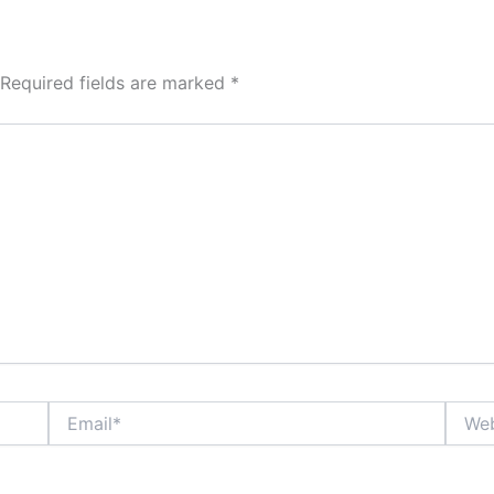
Required fields are marked
*
Email*
Websi