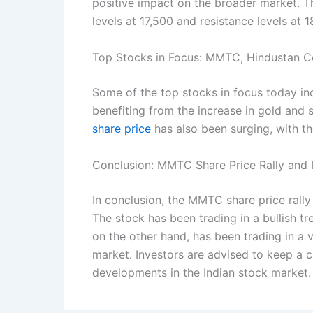
positive impact on the broader market. 
levels at 17,500 and resistance levels at 1
Top Stocks in Focus: MMTC, Hindustan C
Some of the top stocks in focus today i
benefiting from the increase in gold and 
share price
has also been surging, with th
Conclusion: MMTC Share Price Rally and I
In conclusion, the MMTC share price rally 
The stock has been trading in a bullish 
on the other hand, has been trading in a v
market. Investors are advised to keep a 
developments in the Indian stock market.