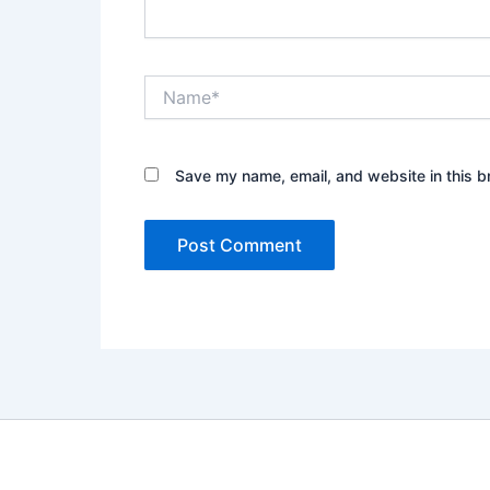
Name*
Save my name, email, and website in this b