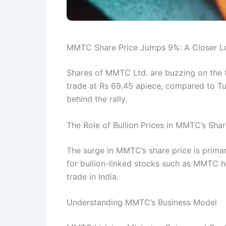
MMTC Share Price Jumps 9%: A Closer Loo
Shares of MMTC Ltd. are buzzing on the
trade at Rs 69.45 apiece, compared to Tue
behind the rally.
The Role of Bullion Prices in MMTC’s Shar
The surge in MMTC’s share price is primar
for bullion-linked stocks such as MMTC ha
trade in India.
Understanding MMTC’s Business Model