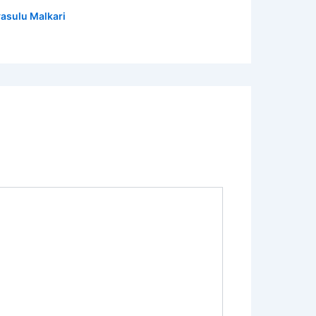
asulu Malkari