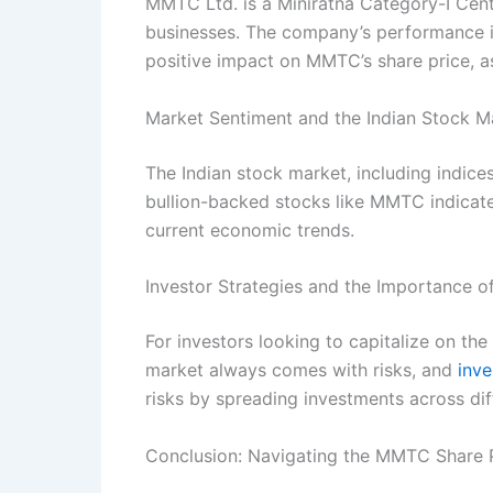
MMTC Ltd. is a Miniratna Category-I Centr
businesses. The company’s performance is c
positive impact on MMTC’s share price, as
Market Sentiment and the Indian Stock M
The Indian stock market, including indices
bullion-backed stocks like MMTC indicates
current economic trends.
Investor Strategies and the Importance of
For investors looking to capitalize on the 
market always comes with risks, and
inve
risks by spreading investments across dif
Conclusion: Navigating the MMTC Share P