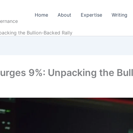
Home
About
Expertise
Writing
vernance
acking the Bullion-Backed Rally
rges 9%: Unpacking the Bull