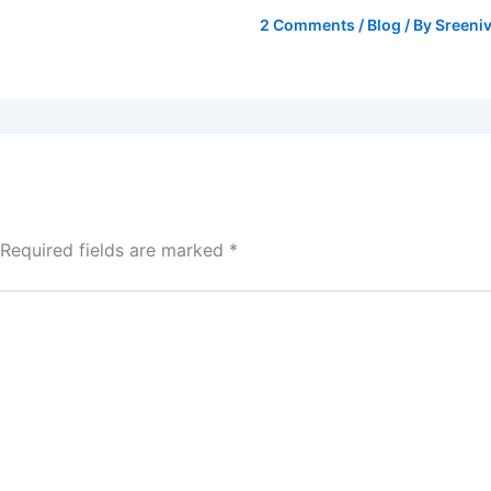
2 Comments
/
Blog
/ By
Sreeniv
Required fields are marked
*