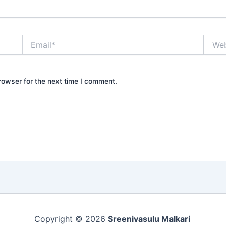
Email*
Websi
rowser for the next time I comment.
Copyright © 2026
Sreenivasulu Malkari