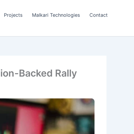
Projects
Malkari Technologies
Contact
ion-Backed Rally