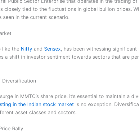
al Public Sector Enterprise that operates in the trading o
losely tied to the fluctuations in global bullion prices. Whe
 seen in the current scenario.
arket
 like the
Nifty
and
Sensex
, has been witnessing significant v
 a shift in investor sentiment towards sectors that are per
 Diversification
surge in MMTC’s share price, it’s essential to maintain a dive
sting in the Indian stock market
is no exception. Diversific
ferent asset classes and sectors.
rice Rally