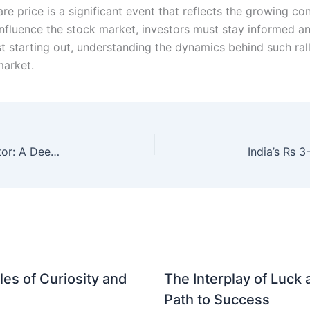
re price is a significant event that reflects the growing c
nfluence the stock market, investors must stay informed an
t starting out, understanding the dynamics behind such rall
market.
Impact of New Labour Codes on Indian IT Sector: A Deep Dive
es of Curiosity and
The Interplay of Luck
Path to Success