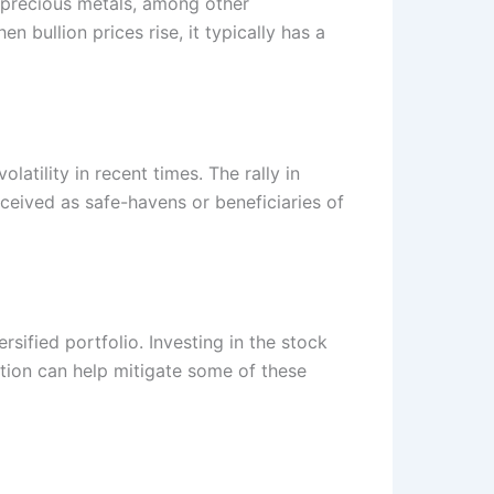
f precious metals, among other
n bullion prices rise, it typically has a
olatility in recent times. The rally in
ceived as safe-havens or beneficiaries of
rsified portfolio. Investing in the stock
ation can help mitigate some of these