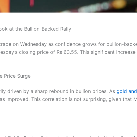
k at the Bullion-Backed Rally
 trade on Wednesday as confidence grows for bullion-back
sday’s closing price of Rs 63.55. This significant increase
e Price Surge
ily driven by a sharp rebound in bullion prices. As
gold and 
s improved. This correlation is not surprising, given that M