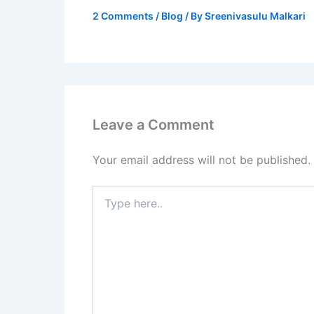
2 Comments
/
Blog
/ By
Sreenivasulu Malkari
Leave a Comment
Your email address will not be published.
Type
here..