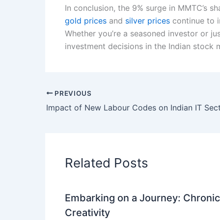
In conclusion, the 9% surge in MMTC’s sha
gold prices
and
silver prices
continue to i
Whether you’re a seasoned investor or jus
investment decisions in the Indian stock 
PREVIOUS
Related Posts
Embarking on a Journey: Chronicl
Creativity