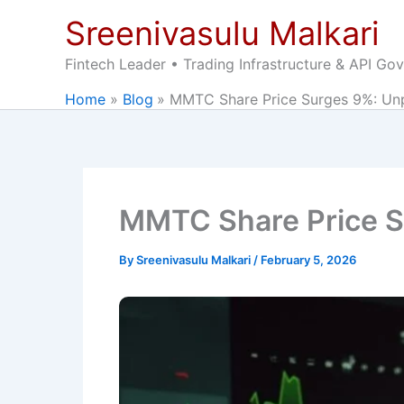
Skip
Sreenivasulu Malkari
to
content
Fintech Leader • Trading Infrastructure & API Go
Home
Blog
MMTC Share Price Surges 9%: Unp
MMTC Share Price Su
By
Sreenivasulu Malkari
/
February 5, 2026