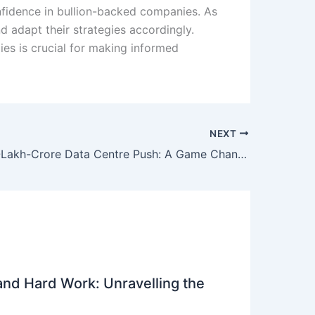
onfidence in bullion-backed companies. As
d adapt their strategies accordingly.
ies is crucial for making informed
NEXT
India’s Rs 3-Lakh-Crore Data Centre Push: A Game Changer for RR Kabel and Indian Investors
 and Hard Work: Unravelling the