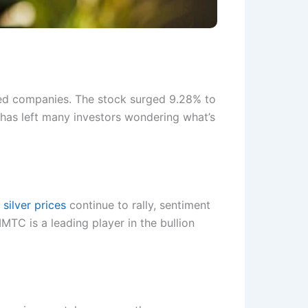
ed companies. The stock surged 9.28% to
 has left many investors wondering what’s
silver prices
continue to rally, sentiment
MTC is a leading player in the bullion