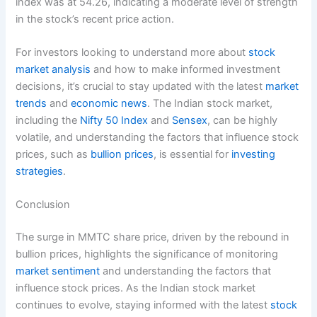
index was at 54.26, indicating a moderate level of strength
in the stock’s recent price action.
For investors looking to understand more about
stock
market analysis
and how to make informed investment
decisions, it’s crucial to stay updated with the latest
market
trends
and
economic news
. The Indian stock market,
including the
Nifty 50 Index
and
Sensex
, can be highly
volatile, and understanding the factors that influence stock
prices, such as
bullion prices
, is essential for
investing
strategies
.
Conclusion
The surge in MMTC share price, driven by the rebound in
bullion prices, highlights the significance of monitoring
market sentiment
and understanding the factors that
influence stock prices. As the Indian stock market
continues to evolve, staying informed with the latest
stock