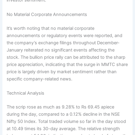
investor sentiment.
No Material Corporate Announcements
It’s worth noting that no material corporate
announcements or regulatory events were reported, and
the company’s exchange filings throughout December-
January reiterated no significant events affecting the
stock. The bullion price rally can be attributed to the sharp
price appreciation, indicating that the surge in MMTC share
price is largely driven by market sentiment rather than
specific company-related news.
Technical Analysis
The scrip rose as much as 9.28% to Rs 69.45 apiece
during the day, compared to a 0.12% decline in the NSE
Nifty 50 Index. Total traded volume so far in the day stood
at 10.49 times its 30-day average. The relative strength