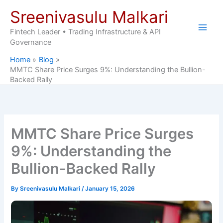
Skip
Sreenivasulu Malkari
to
content
Fintech Leader • Trading Infrastructure & API
Governance
Home
Blog
MMTC Share Price Surges 9%: Understanding the Bullion-
Backed Rally
MMTC Share Price Surges
9%: Understanding the
Bullion-Backed Rally
By
Sreenivasulu Malkari
/
January 15, 2026