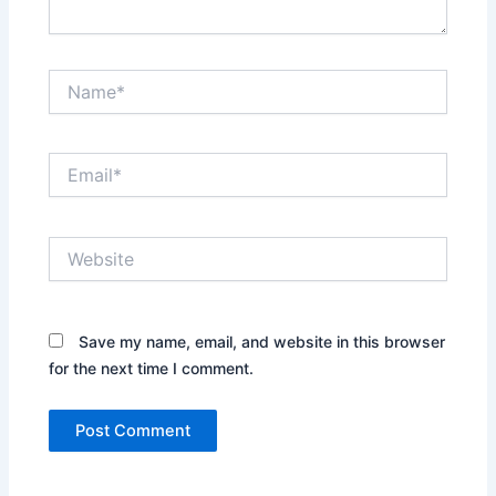
Name*
Email*
Website
Save my name, email, and website in this browser
for the next time I comment.