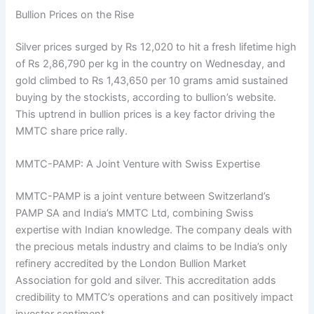
Bullion Prices on the Rise
Silver prices surged by Rs 12,020 to hit a fresh lifetime high
of Rs 2,86,790 per kg in the country on Wednesday, and
gold climbed to Rs 1,43,650 per 10 grams amid sustained
buying by the stockists, according to bullion’s website.
This uptrend in bullion prices is a key factor driving the
MMTC share price rally.
MMTC-PAMP: A Joint Venture with Swiss Expertise
MMTC-PAMP is a joint venture between Switzerland’s
PAMP SA and India’s MMTC Ltd, combining Swiss
expertise with Indian knowledge. The company deals with
the precious metals industry and claims to be India’s only
refinery accredited by the London Bullion Market
Association for gold and silver. This accreditation adds
credibility to MMTC’s operations and can positively impact