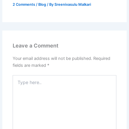
2 Comments
/
Blog
/ By
Sreenivasulu Malkari
Leave a Comment
Your email address will not be published.
Required
fields are marked
*
Type
here..