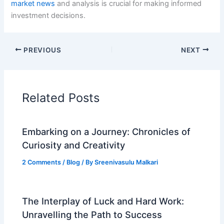
market news
and analysis is crucial for making informed
investment decisions.
PREVIOUS
NEXT
Related Posts
Embarking on a Journey: Chronicles of
Curiosity and Creativity
2 Comments
/
Blog
/ By
Sreenivasulu Malkari
The Interplay of Luck and Hard Work:
Unravelling the Path to Success