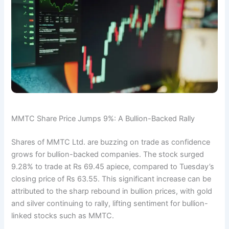
MMTC Share Price Jumps 9%: A Bullion-Backed Rally
Shares of MMTC Ltd. are buzzing on trade as confidence
grows for bullion-backed companies. The stock surged
9.28% to trade at Rs 69.45 apiece, compared to Tuesday’s
closing price of Rs 63.55. This significant increase can be
attributed to the sharp rebound in bullion prices, with gold
and silver continuing to rally, lifting sentiment for bullion-
linked stocks such as MMTC.