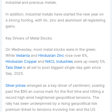
industrial and precious metals.
In addition, industrial metals have started the new year on
a strong footing, with tin, zinc and aluminium all registering
gains.
Key Drivers of Metal Stocks
On Wednesday, most metal stocks were in the green.
While
Vedanta
and
Hindustan Zinc
rose over 6%,
Hindustan Copper
and
NACL Industries
were up nearly 5%.
Tata Steel
is all set to post biggest single-day gain since
Sep. 2025.
Silver prices
emerged as a key driver of sentiment, soaring
past the $90 an ounce mark for the first time and hitting a
record high amid heightened geopolitical tensions. The
rally has been underpinned by a rising geopolitical risk
premium linked to tensions involving Iran and the US