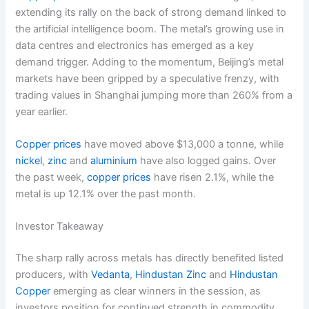
extending its rally on the back of strong demand linked to
the artificial intelligence boom. The metal’s growing use in
data centres and electronics has emerged as a key
demand trigger. Adding to the momentum, Beijing’s metal
markets have been gripped by a speculative frenzy, with
trading values in Shanghai jumping more than 260% from a
year earlier.
Copper prices
have moved above $13,000 a tonne, while
nickel
,
zinc
and
aluminium
have also logged gains. Over
the past week,
copper prices
have risen 2.1%, while the
metal is up 12.1% over the past month.
Investor Takeaway
The sharp rally across metals has directly benefited listed
producers, with
Vedanta
,
Hindustan Zinc
and
Hindustan
Copper
emerging as clear winners in the session, as
investors position for continued strength in commodity