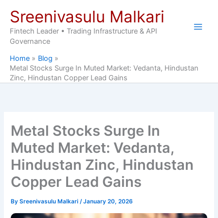
Skip
Sreenivasulu Malkari
to
content
Fintech Leader • Trading Infrastructure & API
Governance
Home
Blog
Metal Stocks Surge In Muted Market: Vedanta, Hindustan
Zinc, Hindustan Copper Lead Gains
Metal Stocks Surge In
Muted Market: Vedanta,
Hindustan Zinc, Hindustan
Copper Lead Gains
By
Sreenivasulu Malkari
/
January 20, 2026