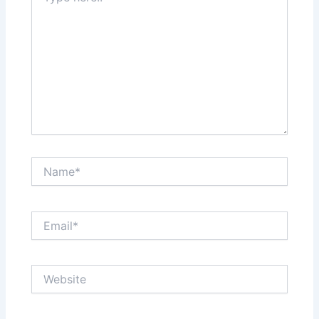
Name*
Email*
Website