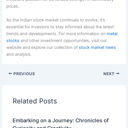
prices.
As the Indian stock market continues to evolve, it’s
essential for investors to stay informed about the latest
trends and developments. For more information on
metal
stocks
and other investment opportunities, visit our
website and explore our collection of
stock market news
and analysis.
PREVIOUS
NEXT
Related Posts
Embarking on a Journey: Chronicles of