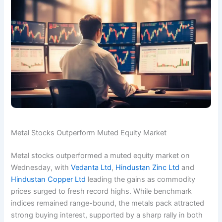
Metal Stocks Outperform Muted Equity Market
Metal stocks outperformed a muted equity market on
Wednesday, with
Vedanta Ltd
,
Hindustan Zinc Ltd
and
Hindustan Copper Ltd
leading the gains as commodity
prices surged to fresh record highs. While benchmark
indices remained range-bound, the metals pack attracted
strong buying interest, supported by a sharp rally in both