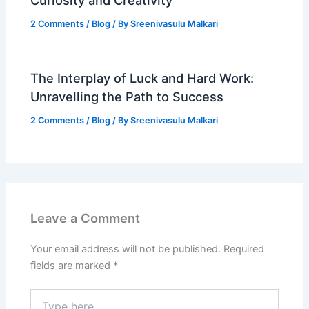
Curiosity and Creativity
2 Comments
/
Blog
/ By
Sreenivasulu Malkari
The Interplay of Luck and Hard Work:
Unravelling the Path to Success
2 Comments
/
Blog
/ By
Sreenivasulu Malkari
Leave a Comment
Your email address will not be published.
Required
fields are marked
*
Type
here..