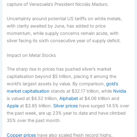
capture of Venezuela’s President Nicolás Maduro.
Uncertainty around potential US tariffs on white metals,
with clarity awaited by June, has added to price
momentum, while supply concerns remain acute, with
silver facing its sixth consecutive year of supply deficit.
Impact on Metal Stocks
The sharp rise in prices has pushed silver’s market
capitalisation beyond $5 trillion, placing it among the
world’s largest assets by value. By comparison,
gold’s
market capitalisation
stands at $32.17 trillion, while
Nvidia
is valued at $4.52 trillion,
Alphabet
at $4.06 trillion and
Apple
at $3.85 trillion.
Silver prices
have surged 14.5% over
the past week, are up 23% year to date and have climbed
35% over the past month.
Copper prices
have also scaled fresh record highs,