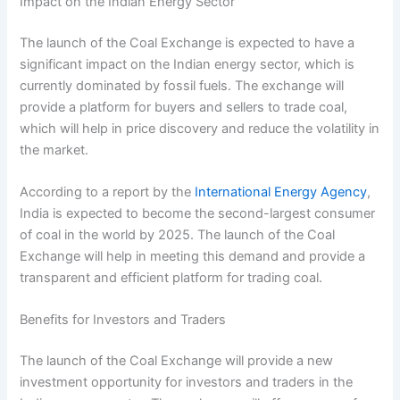
Impact on the Indian Energy Sector
The launch of the Coal Exchange is expected to have a
significant impact on the Indian energy sector, which is
currently dominated by fossil fuels. The exchange will
provide a platform for buyers and sellers to trade coal,
which will help in price discovery and reduce the volatility in
the market.
According to a report by the
International Energy Agency
,
India is expected to become the second-largest consumer
of coal in the world by 2025. The launch of the Coal
Exchange will help in meeting this demand and provide a
transparent and efficient platform for trading coal.
Benefits for Investors and Traders
The launch of the Coal Exchange will provide a new
investment opportunity for investors and traders in the