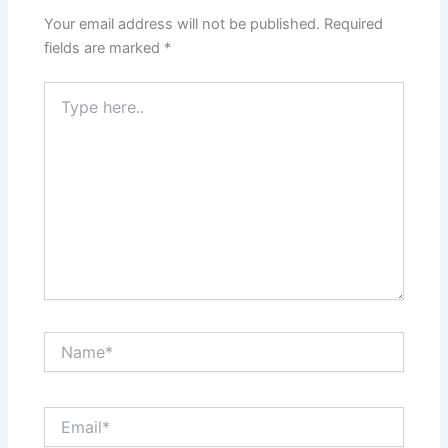
Your email address will not be published.
Required
fields are marked
*
Type
here..
Name*
Email*