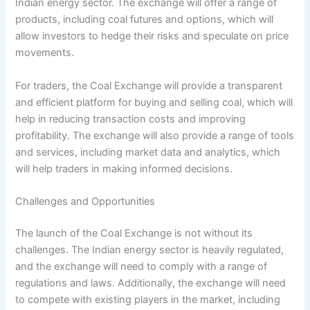
Indian energy sector. The exchange will offer a range of
products, including coal futures and options, which will
allow investors to hedge their risks and speculate on price
movements.
For traders, the Coal Exchange will provide a transparent
and efficient platform for buying and selling coal, which will
help in reducing transaction costs and improving
profitability. The exchange will also provide a range of tools
and services, including market data and analytics, which
will help traders in making informed decisions.
Challenges and Opportunities
The launch of the Coal Exchange is not without its
challenges. The Indian energy sector is heavily regulated,
and the exchange will need to comply with a range of
regulations and laws. Additionally, the exchange will need
to compete with existing players in the market, including