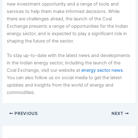
new investment opportunity and a range of tools and
services to help them make informed decisions. While
there are challenges ahead, the launch of the Coal
Exchange presents a range of opportunities for the Indian
energy sector, and is expected to play a significant role in
shaping the future of the sector.
To stay up-to-date with the latest news and developments
in the Indian energy sector, including the launch of the
Coal Exchange, visit our website at
energy sector news
.
You can also follow us on social media to get the latest
updates and insights from the world of energy and
commodities.
PREVIOUS
NEXT