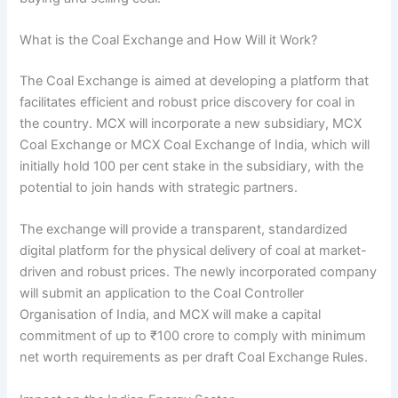
What is the Coal Exchange and How Will it Work?
The Coal Exchange is aimed at developing a platform that
facilitates efficient and robust price discovery for coal in
the country. MCX will incorporate a new subsidiary, MCX
Coal Exchange or MCX Coal Exchange of India, which will
initially hold 100 per cent stake in the subsidiary, with the
potential to join hands with strategic partners.
The exchange will provide a transparent, standardized
digital platform for the physical delivery of coal at market-
driven and robust prices. The newly incorporated company
will submit an application to the Coal Controller
Organisation of India, and MCX will make a capital
commitment of up to ₹100 crore to comply with minimum
net worth requirements as per draft Coal Exchange Rules.