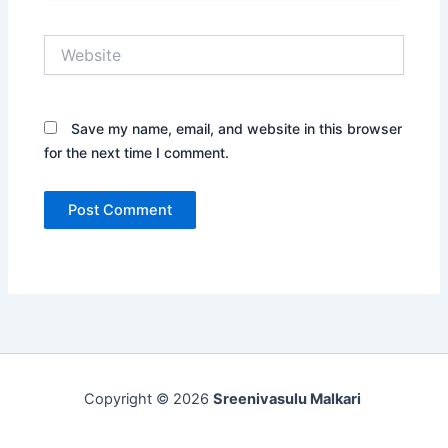
Website
Save my name, email, and website in this browser
for the next time I comment.
Copyright © 2026
Sreenivasulu Malkari