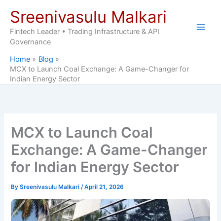
Skip
Sreenivasulu Malkari
to
content
Fintech Leader • Trading Infrastructure & API
Governance
Home
Blog
MCX to Launch Coal Exchange: A Game-Changer for
Indian Energy Sector
MCX to Launch Coal
Exchange: A Game-Changer
for Indian Energy Sector
By
Sreenivasulu Malkari
/
April 21, 2026