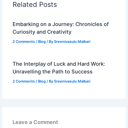
Related Posts
Embarking on a Journey: Chronicles of
Curiosity and Creativity
2 Comments
/
Blog
/ By
Sreenivasulu Malkari
The Interplay of Luck and Hard Work:
Unravelling the Path to Success
2 Comments
/
Blog
/ By
Sreenivasulu Malkari
Leave a Comment