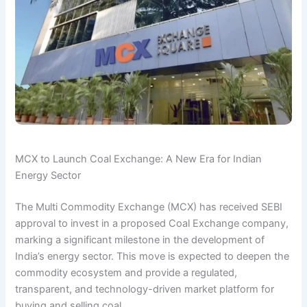
MCX to Launch Coal Exchange: A New Era for Indian
Energy Sector
The Multi Commodity Exchange (MCX) has received SEBI
approval to invest in a proposed Coal Exchange company,
marking a significant milestone in the development of
India’s energy sector. This move is expected to deepen the
commodity ecosystem and provide a regulated,
transparent, and technology-driven market platform for
buying and selling coal.