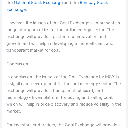
the
National Stock Exchange
and the
Bombay Stock
Exchange
.
However, the launch of the Coal Exchange also presents a
range of opportunities for the Indian energy sector. The
exchange will provide a platform for innovation and
growth, and will help in developing a more efficient and
transparent market for coal.
Conclusion
In conclusion, the launch of the Coal Exchange by MCX is
a significant development for the Indian energy sector. The
exchange will provide a transparent, efficient, and
technology-driven platform for buying and selling coal,
which will help in price discovery and reduce volatility in the
market.
For investors and traders, the Coal Exchange will provide a