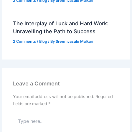
2 Comments
/
Blog
/ By
Sreenivasulu Malkari
The Interplay of Luck and Hard Work:
Unravelling the Path to Success
2 Comments
/
Blog
/ By
Sreenivasulu Malkari
Leave a Comment
Your email address will not be published.
Required
fields are marked
*
Type
here..