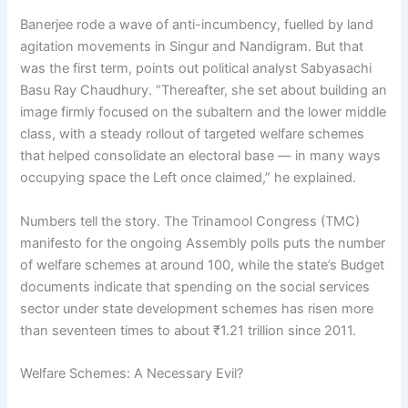
Banerjee rode a wave of anti-incumbency, fuelled by land
agitation movements in Singur and Nandigram. But that
was the first term, points out political analyst Sabyasachi
Basu Ray Chaudhury. “Thereafter, she set about building an
image firmly focused on the subaltern and the lower middle
class, with a steady rollout of targeted welfare schemes
that helped consolidate an electoral base — in many ways
occupying space the Left once claimed,” he explained.
Numbers tell the story. The Trinamool Congress (TMC)
manifesto for the ongoing Assembly polls puts the number
of welfare schemes at around 100, while the state’s Budget
documents indicate that spending on the social services
sector under state development schemes has risen more
than seventeen times to about ₹1.21 trillion since 2011.
Welfare Schemes: A Necessary Evil?