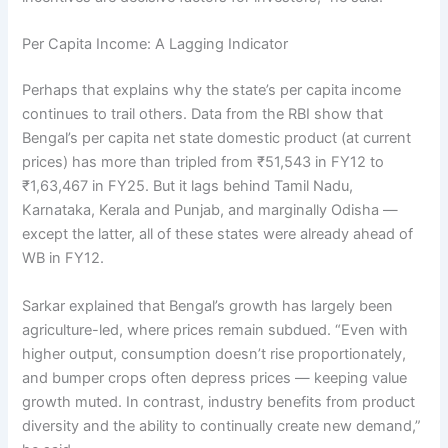
Per Capita Income: A Lagging Indicator
Perhaps that explains why the state’s per capita income
continues to trail others. Data from the RBI show that
Bengal’s per capita net state domestic product (at current
prices) has more than tripled from ₹51,543 in FY12 to
₹1,63,467 in FY25. But it lags behind Tamil Nadu,
Karnataka, Kerala and Punjab, and marginally Odisha —
except the latter, all of these states were already ahead of
WB in FY12.
Sarkar explained that Bengal’s growth has largely been
agriculture-led, where prices remain subdued. “Even with
higher output, consumption doesn’t rise proportionately,
and bumper crops often depress prices — keeping value
growth muted. In contrast, industry benefits from product
diversity and the ability to continually create new demand,”