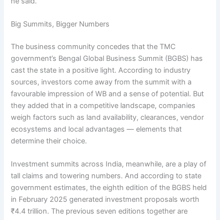
he said.
Big Summits, Bigger Numbers
The business community concedes that the TMC
government’s Bengal Global Business Summit (BGBS) has
cast the state in a positive light. According to industry
sources, investors come away from the summit with a
favourable impression of WB and a sense of potential. But
they added that in a competitive landscape, companies
weigh factors such as land availability, clearances, vendor
ecosystems and local advantages — elements that
determine their choice.
Investment summits across India, meanwhile, are a play of
tall claims and towering numbers. And according to state
government estimates, the eighth edition of the BGBS held
in February 2025 generated investment proposals worth
₹4.4 trillion. The previous seven editions together are