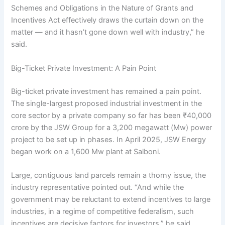
Schemes and Obligations in the Nature of Grants and
Incentives Act effectively draws the curtain down on the
matter — and it hasn’t gone down well with industry,” he
said.
Big-Ticket Private Investment: A Pain Point
Big-ticket private investment has remained a pain point.
The single-largest proposed industrial investment in the
core sector by a private company so far has been ₹40,000
crore by the JSW Group for a 3,200 megawatt (Mw) power
project to be set up in phases. In April 2025, JSW Energy
began work on a 1,600 Mw plant at Salboni.
Large, contiguous land parcels remain a thorny issue, the
industry representative pointed out. “And while the
government may be reluctant to extend incentives to large
industries, in a regime of competitive federalism, such
incentives are decisive factors for investors,” he said.