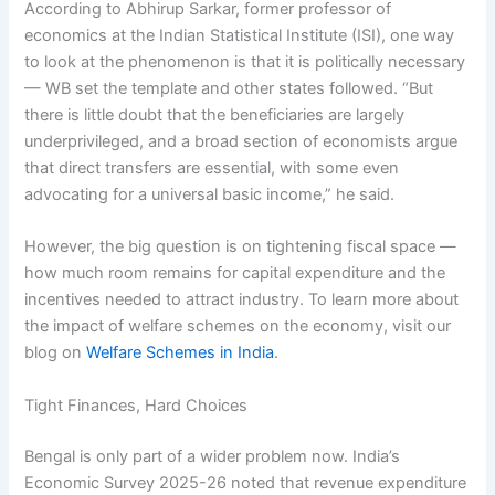
According to Abhirup Sarkar, former professor of
economics at the Indian Statistical Institute (ISI), one way
to look at the phenomenon is that it is politically necessary
— WB set the template and other states followed. “But
there is little doubt that the beneficiaries are largely
underprivileged, and a broad section of economists argue
that direct transfers are essential, with some even
advocating for a universal basic income,” he said.
However, the big question is on tightening fiscal space —
how much room remains for capital expenditure and the
incentives needed to attract industry. To learn more about
the impact of welfare schemes on the economy, visit our
blog on
Welfare Schemes in India
.
Tight Finances, Hard Choices
Bengal is only part of a wider problem now. India’s
Economic Survey 2025-26 noted that revenue expenditure