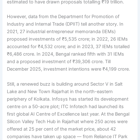
estimated to have drawn proposals totalling ₹19 trillion.
However, data from the Department for Promotion of
Industry and Internal Trade (DPIIT) tell another story. In
2021, 27 industrial entrepreneur memoranda (IEMs)
proposed investments of ₹5,535 crore; in 2022, 26 IEMs
accounted for ₹4,532 crore; and in 2023, 37 IEMs totalled
₹6,486 crore. In 2024, Bengal ranked fifth with 31 IEMs
and a proposed investment of ₹39,306 crore. Till
December 2025, investment intentions were ₹4,199 crore.
Still, a renewed buzz is building around Sector V in Salt
Lake and New Town Rajarhat in the north-eastern
periphery of Kolkata. Infosys has started its development
centre on a 50-acre plot; ITC Infotech had launched its
first global AI Centre of Excellence last year. At the Bengal
Silicon Valley Tech Hub in Rajarhat where 250 acres were
offered at 25 per cent of the market price, about 42
companies have taken up space — from Reliance IT Park