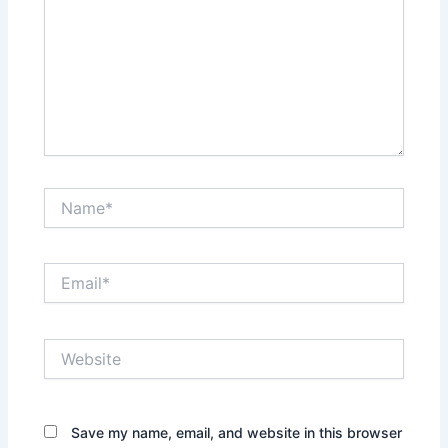
Name*
Email*
Website
Save my name, email, and website in this browser