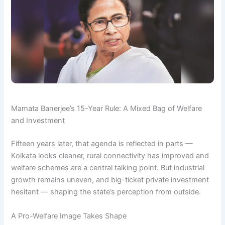
Mamata Banerjee’s 15-Year Rule: A Mixed Bag of Welfare
and Investment
Fifteen years later, that agenda is reflected in parts —
Kolkata looks cleaner, rural connectivity has improved and
welfare schemes are a central talking point. But industrial
growth remains uneven, and big-ticket private investment
hesitant — shaping the state’s perception from outside.
A Pro-Welfare Image Takes Shape