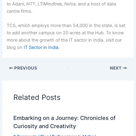
to Adani, NTT, LTIMindtree, Nxtra, and a host of data
centre firms.
TCS, which employs more than 54,000 in the state, is set
to add another campus on 20 acres at the Hub. To know
more about the growth of the IT sector in India, visit our
blog on
IT Sector in India
.
PREVIOUS
NEXT
Related Posts
Embarking on a Journey: Chronicles of
Curiosity and Creativity