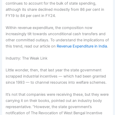
continues to account for the bulk of state spending,
although its share declined modestly from 86 per cent in
FY19 to 84 per cent in FY24.
Within revenue expenditure, the composition now
increasingly tilt towards unconditional cash transfers and
other committed outlays. To understand the implications of
this trend, read our article on
Revenue Expenditure in India
.
Industry: The Weak Link
Little wonder, then, that last year the state government
scrapped industrial incentives — which had been granted
since 1993 — to channel resources into welfare schemes.
It’s not that companies were receiving these, but they were
carrying it on their books, pointed out an industry body
representative. “However, the state government’s
notification of The Revocation of West Bengal Incentive