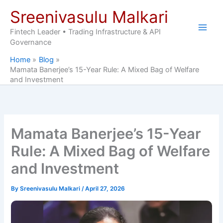
Skip
Sreenivasulu Malkari
to
content
Fintech Leader • Trading Infrastructure & API
Governance
Home
Blog
Mamata Banerjee’s 15-Year Rule: A Mixed Bag of Welfare
and Investment
Mamata Banerjee’s 15-Year
Rule: A Mixed Bag of Welfare
and Investment
By
Sreenivasulu Malkari
/
April 27, 2026