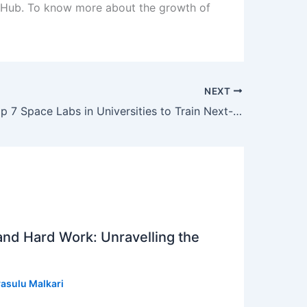
e Hub. To know more about the growth of
NEXT
India Sets Up 7 Space Labs in Universities to Train Next-Gen Rocket Scientists
 and Hard Work: Unravelling the
asulu Malkari