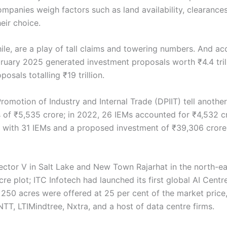
ompanies weigh factors such as land availability, clearanc
eir choice.
le, are a play of tall claims and towering numbers. And ac
bruary 2025 generated investment proposals worth ₹4.4 tril
sals totalling ₹19 trillion.
motion of Industry and Internal Trade (DPIIT) tell another s
f ₹5,535 crore; in 2022, 26 IEMs accounted for ₹4,532 cro
th with 31 IEMs and a proposed investment of ₹39,306 cror
Sector V in Salt Lake and New Town Rajarhat in the north-ea
e plot; ITC Infotech had launched its first global AI Centre
e 250 acres were offered at 25 per cent of the market pri
TT, LTIMindtree, Nxtra, and a host of data centre firms.