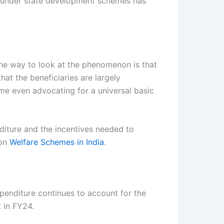
or under state development schemes has
 one way to look at the phenomenon is that
that the beneficiaries are largely
ome even advocating for a universal basic
diture and the incentives needed to
 on
Welfare Schemes in India
.
penditure continues to account for the
 in FY24.