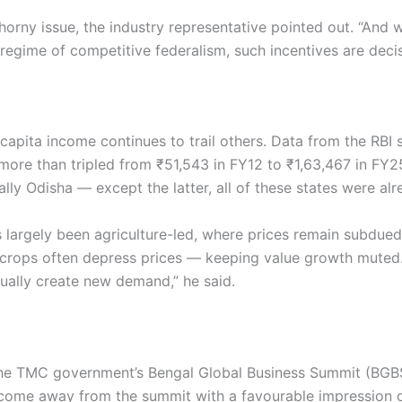
horny issue, the industry representative pointed out. “And
 regime of competitive federalism, such incentives are decisi
capita income continues to trail others. Data from the RBI 
more than tripled from ₹51,543 in FY12 to ₹1,63,467 in FY25
lly Odisha — except the latter, all of these states were al
s largely been agriculture-led, where prices remain subdue
 crops often depress prices — keeping value growth muted. 
nually create new demand,” he said.
 TMC government’s Bengal Global Business Summit (BGBS) h
 come away from the summit with a favourable impression o