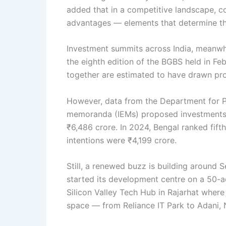
added that in a competitive landscape, c
advantages — elements that determine th
Investment summits across India, meanwhi
the eighth edition of the BGBS held in Fe
together are estimated to have drawn propo
However, data from the Department for Pro
memoranda (IEMs) proposed investments o
₹6,486 crore. In 2024, Bengal ranked fif
intentions were ₹4,199 crore.
Still, a renewed buzz is building around 
started its development centre on a 50-acr
Silicon Valley Tech Hub in Rajarhat wher
space — from Reliance IT Park to Adani, N