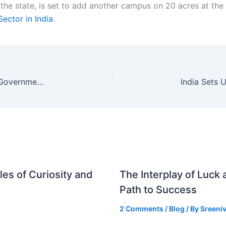
the state, is set to add another campus on 20 acres at th
Sector in India
.
Bihar CM Samrat Choudhary Vows to Protect Government Land, Aims for ₹5-Lakh Crore Investment
es of Curiosity and
The Interplay of Luck
Path to Success
2 Comments
/
Blog
/ By
Sreeniv