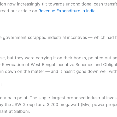
ion now increasingly tilt towards unconditional cash trans
 read our article on
Revenue Expenditure in India
.
state government scrapped industrial incentives — which had
ese, but they were carrying it on their books, pointed out 
he Revocation of West Bengal Incentive Schemes and Obligat
ain down on the matter — and it hasn’t gone down well with 
nt
d a pain point. The single-largest proposed industrial inves
y the JSW Group for a 3,200 megawatt (Mw) power project 
ant at Salboni.