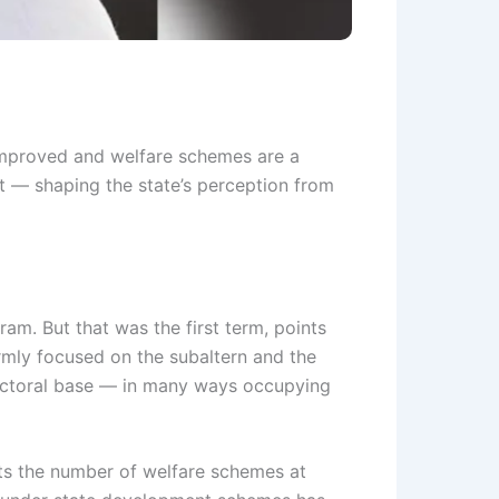
s improved and welfare schemes are a
nt — shaping the state’s perception from
m. But that was the first term, points
irmly focused on the subaltern and the
electoral base — in many ways occupying
ts the number of welfare schemes at