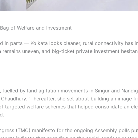
 Bag of Welfare and Investment
cted in parts — Kolkata looks cleaner, rural connectivity ha
wth remains uneven, and big-ticket private investment hesita
 fuelled by land agitation movements in Singur and Nandigra
 Chaudhury. “Thereafter, she set about building an image f
t of targeted welfare schemes that helped consolidate an 
d.
ongress (TMC) manifesto for the ongoing Assembly polls pu