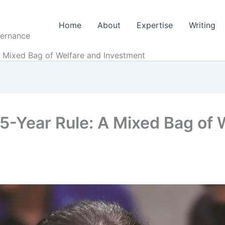
Home
About
Expertise
Writing
vernance
A Mixed Bag of Welfare and Investment
5-Year Rule: A Mixed Bag of 