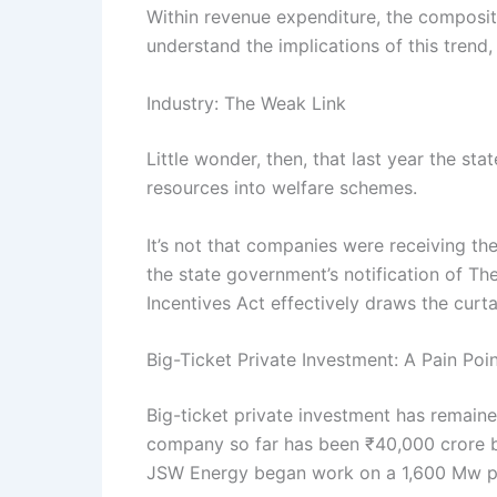
Within revenue expenditure, the composit
understand the implications of this trend,
Industry: The Weak Link
Little wonder, then, that last year the 
resources into welfare schemes.
It’s not that companies were receiving th
the state government’s notification of T
Incentives Act effectively draws the curt
Big-Ticket Private Investment: A Pain Poi
Big-ticket private investment has remaine
company so far has been ₹40,000 crore b
JSW Energy began work on a 1,600 Mw pl