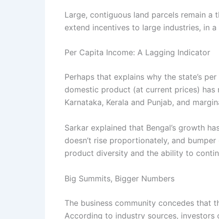
Large, contiguous land parcels remain a t
extend incentives to large industries, in a
Per Capita Income: A Lagging Indicator
Perhaps that explains why the state’s per 
domestic product (at current prices) has 
Karnataka, Kerala and Punjab, and margina
Sarkar explained that Bengal’s growth ha
doesn’t rise proportionately, and bumper
product diversity and the ability to conti
Big Summits, Bigger Numbers
The business community concedes that the
According to industry sources, investors