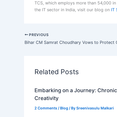
TCS, which employs more than 54,000 in 
the IT sector in India, visit our blog on
IT 
PREVIOUS
Related Posts
Embarking on a Journey: Chronicl
Creativity
2 Comments
/
Blog
/ By
Sreenivasulu Malkari