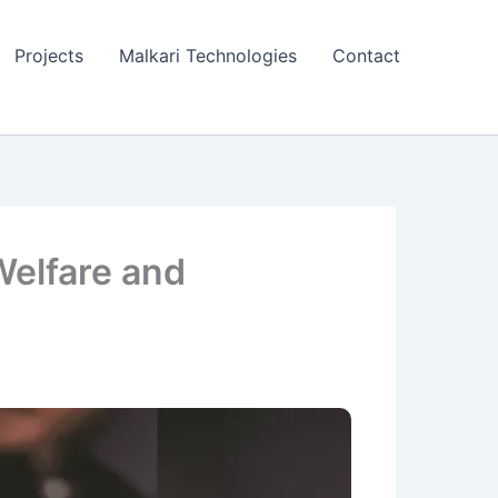
Projects
Malkari Technologies
Contact
Welfare and