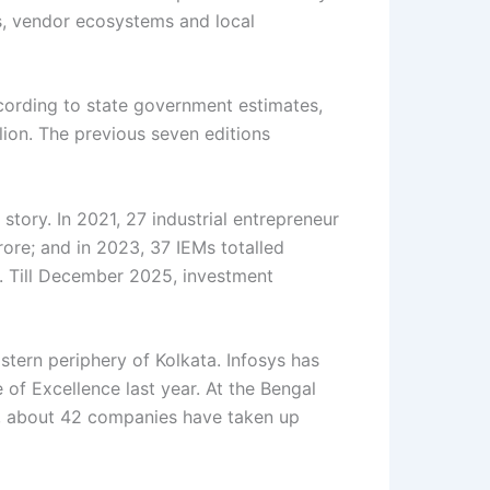
es, vendor ecosystems and local
cording to state government estimates,
lion. The previous seven editions
tory. In 2021, 27 industrial entrepreneur
re; and in 2023, 37 IEMs totalled
e. Till December 2025, investment
stern periphery of Kolkata. Infosys has
 of Excellence last year. At the Bengal
ce, about 42 companies have taken up