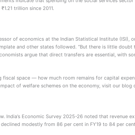
uments indicate that spending on the social services sect
1.21 trillion since 2011.
ssor of economics at the Indian Statistical Institute (ISI),
mplate and other states followed. “But there is little doubt 
conomists argue that direct transfers are essential, with s
ng fiscal space — how much room remains for capital expen
e impact of welfare schemes on the economy, visit our blog
ow. India’s Economic Survey 2025-26 noted that revenue ex
e declined modestly from 86 per cent in FY19 to 84 per cent