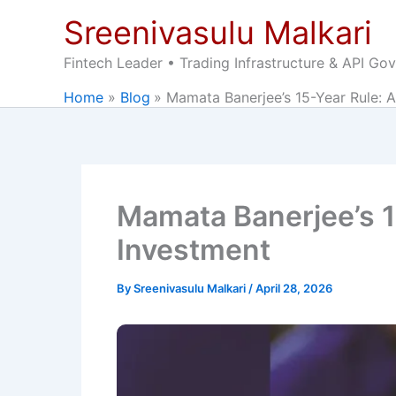
Skip
Sreenivasulu Malkari
to
content
Fintech Leader • Trading Infrastructure & API Go
Home
Blog
Mamata Banerjee’s 15-Year Rule: 
Mamata Banerjee’s 1
Investment
By
Sreenivasulu Malkari
/
April 28, 2026