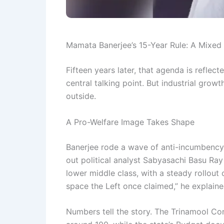
Mamata Banerjee’s 15-Year Rule: A Mixed
Fifteen years later, that agenda is refle
central talking point. But industrial gro
outside.
A Pro-Welfare Image Takes Shape
Banerjee rode a wave of anti-incumbency,
out political analyst Sabyasachi Basu Ray
lower middle class, with a steady rollou
space the Left once claimed,” he explaine
Numbers tell the story. The Trinamool C