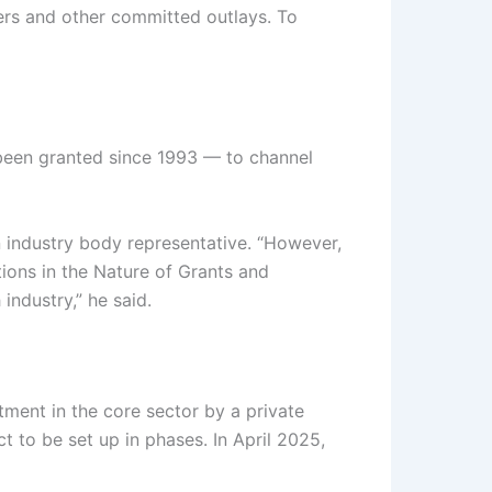
fers and other committed outlays. To
 been granted since 1993 — to channel
an industry body representative. “However,
ions in the Nature of Grants and
industry,” he said.
tment in the core sector by a private
to be set up in phases. In April 2025,