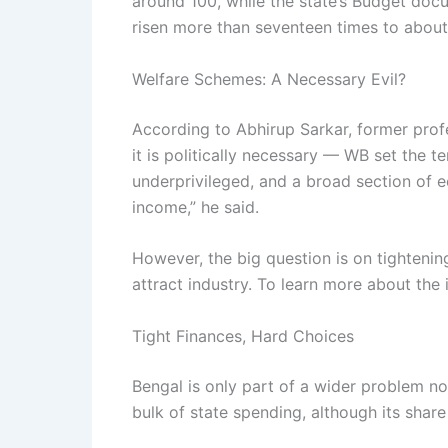
around 100, while the state’s Budget doc
risen more than seventeen times to about ₹
Welfare Schemes: A Necessary Evil?
According to Abhirup Sarkar, former profe
it is politically necessary — WB set the te
underprivileged, and a broad section of e
income,” he said.
However, the big question is on tighteni
attract industry. To learn more about th
Tight Finances, Hard Choices
Bengal is only part of a wider problem n
bulk of state spending, although its shar