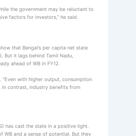
 while the government may be reluctant to
ve factors for investors,” he said.
show that Bengal’s per capita net state
. But it lags behind Tamil Nadu,
ready ahead of WB in FY12.
d. “Even with higher output, consumption
In contrast, industry benefits from
as cast the state in a positive light.
f WB and a sense of potential. But they