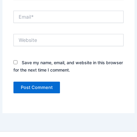
Email*
Website
Save my name, email, and website in this browser
for the next time I comment.