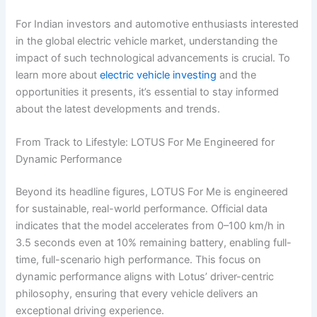
For Indian investors and automotive enthusiasts interested
in the global electric vehicle market, understanding the
impact of such technological advancements is crucial. To
learn more about
electric vehicle investing
and the
opportunities it presents, it’s essential to stay informed
about the latest developments and trends.
From Track to Lifestyle: LOTUS For Me Engineered for
Dynamic Performance
Beyond its headline figures, LOTUS For Me is engineered
for sustainable, real-world performance. Official data
indicates that the model accelerates from 0–100 km/h in
3.5 seconds even at 10% remaining battery, enabling full-
time, full-scenario high performance. This focus on
dynamic performance aligns with Lotus’ driver-centric
philosophy, ensuring that every vehicle delivers an
exceptional driving experience.