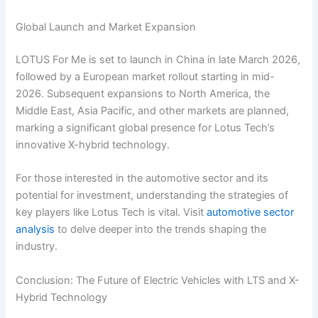
Global Launch and Market Expansion
LOTUS For Me is set to launch in China in late March 2026,
followed by a European market rollout starting in mid-
2026. Subsequent expansions to North America, the
Middle East, Asia Pacific, and other markets are planned,
marking a significant global presence for Lotus Tech’s
innovative X-hybrid technology.
For those interested in the automotive sector and its
potential for investment, understanding the strategies of
key players like Lotus Tech is vital. Visit
automotive sector
analysis
to delve deeper into the trends shaping the
industry.
Conclusion: The Future of Electric Vehicles with LTS and X-
Hybrid Technology