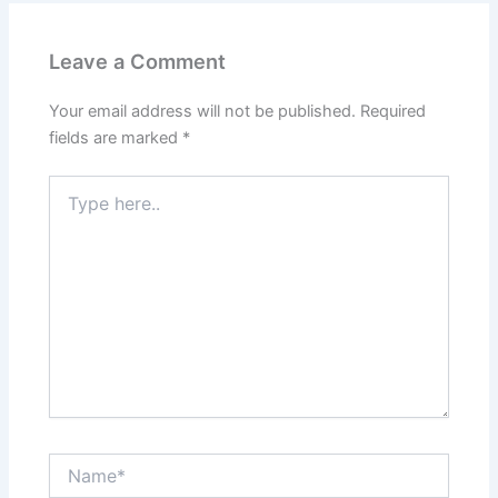
Leave a Comment
Your email address will not be published.
Required
fields are marked
*
Type
here..
Name*