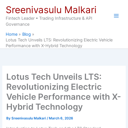
Skip
Sreenivasulu Malkari
to
content
Fintech Leader • Trading Infrastructure & API
Governance
Home
Blog
Lotus Tech Unveils LTS: Revolutionizing Electric Vehicle
Performance with X-Hybrid Technology
Lotus Tech Unveils LTS:
Revolutionizing Electric
Vehicle Performance with X-
Hybrid Technology
By
Sreenivasulu Malkari
/
March 6, 2026