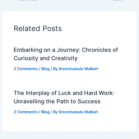
Related Posts
Embarking on a Journey: Chronicles of
Curiosity and Creativity
2 Comments
/
Blog
/ By
Sreenivasulu Malkari
The Interplay of Luck and Hard Work:
Unravelling the Path to Success
2 Comments
/
Blog
/ By
Sreenivasulu Malkari