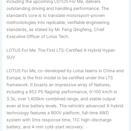
including the upcoming LOTUS For Me, delivers
outstanding driving and handling performance. The
standard’s core is to translate motorsport-proven
methodologies into replicable, verifiable engineering
standards, as stated by Mr. Feng Qingfeng, Chief
Executive Officer of Lotus Tech.
LOTUS For Me: The First LTS-Certified X-Hybrid Hyper-
SUV
LOTUS For Me, co-developed by Lotus teams in China and
Europe, is the first model to be certified under the LTS
framework. It boasts an impressive array of features,
including a 952 PS flagship performance, 0–100 km/h in
3.3s, over 1,400km combined range, and stable output
even at low battery levels. The vehicle’s advanced X-hybrid
technology features a 900V platform, full-time 4WD
system with 0ms response time, 11C high-discharge
battery, and 4-min cold-start recovery.