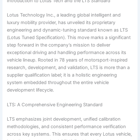
Introduction to Lotus Tech and the LTS Standard
Lotus Technology Inc., a leading global intelligent and
luxury mobility provider, has unveiled its proprietary
engineering and dynamic-tuning standard known as LTS
(Lotus Tuned Specification). This move marks a significant
step forward in the company’s mission to deliver
exceptional driving and handling performance across its
vehicle lineup. Rooted in 78 years of motorsport-inspired
research, development, and validation, LTS is more than a
supplier qualification label; it is a holistic engineering
system embedded throughout the entire vehicle
development lifecycle.
LTS: A Comprehensive Engineering Standard
LTS emphasizes joint development, unified calibration
methodologies, and consistent performance verification
across key systems. This ensures that every Lotus vehicle,