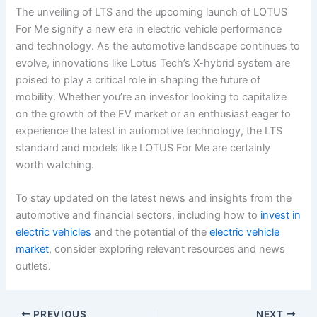
The unveiling of LTS and the upcoming launch of LOTUS
For Me signify a new era in electric vehicle performance
and technology. As the automotive landscape continues to
evolve, innovations like Lotus Tech’s X-hybrid system are
poised to play a critical role in shaping the future of
mobility. Whether you’re an investor looking to capitalize
on the growth of the EV market or an enthusiast eager to
experience the latest in automotive technology, the LTS
standard and models like LOTUS For Me are certainly
worth watching.
To stay updated on the latest news and insights from the
automotive and financial sectors, including how to
invest in
electric vehicles
and the potential of the
electric vehicle
market
, consider exploring relevant resources and news
outlets.
PREVIOUS
NEXT